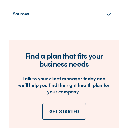
Sources
Find a plan that fits your
business needs
Talk to your client manager today and
we’ll help you find the right health plan for
your company.
GET STARTED