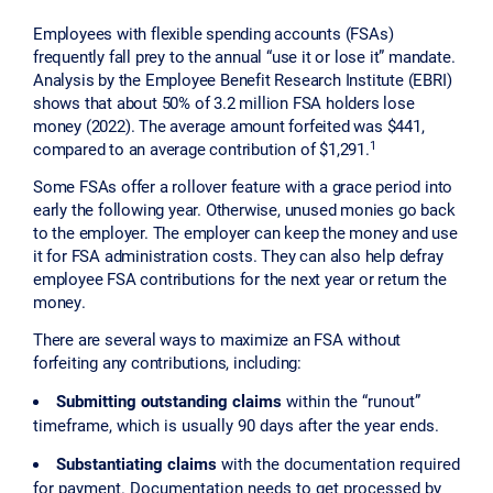
Employees with flexible spending accounts (FSAs)
frequently fall prey to the annual “use it or lose it” mandate.
Analysis by the Employee Benefit Research Institute (EBRI)
shows that about 50% of 3.2 million FSA holders lose
money (2022). The average amount forfeited was $441,
1
compared to an average contribution of $1,291.
Some FSAs offer a rollover feature with a grace period into
early the following year. Otherwise, unused monies go back
to the employer. The employer can keep the money and use
it for FSA administration costs. They can also help defray
employee FSA contributions for the next year or return the
money.
There are several ways to maximize an FSA without
forfeiting any contributions, including:
Submitting outstanding claims
within the “runout”
timeframe, which is usually 90 days after the year ends.
Substantiating claims
with the documentation required
for payment. Documentation needs to get processed by