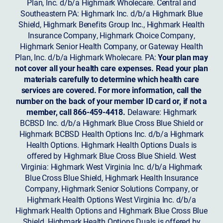
Plan, Inc. d/b/a Highmark Wholecare. Central and
Southeastern PA: Highmark Inc. d/b/a Highmark Blue
Shield, Highmark Benefits Group Inc., Highmark Health
Insurance Company, Highmark Choice Company,
Highmark Senior Health Company, or Gateway Health
Plan, Inc. d/b/a Highmark Wholecare. PA:
Your plan may
not cover all your health care expenses. Read your plan
materials carefully to determine which health care
services are covered. For more information, call the
number on the back of your member ID card or, if not a
member, call 866-459-4418.
Delaware: Highmark
BCBSD Inc. d/b/a Highmark Blue Cross Blue Shield or
Highmark BCBSD Health Options Inc. d/b/a Highmark
Health Options. Highmark Health Options Duals is
offered by Highmark Blue Cross Blue Shield. West
Virginia: Highmark West Virginia Inc. d/b/a Highmark
Blue Cross Blue Shield, Highmark Health Insurance
Company, Highmark Senior Solutions Company, or
Highmark Health Options West Virginia Inc. d/b/a
Highmark Health Options and Highmark Blue Cross Blue
Shield. Highmark Health Options Duals is offered by