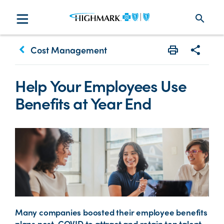
search
keyboard_arrow_left
Cost Management
Print
Share w
Help Your Employees Use
Benefits at Year End
Many companies boosted their employee benefits
plans post-COVID to attract and retain top talent.