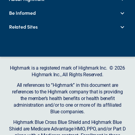
Be Informed
Related Sites
Highmark is a registered mark of Highmark Inc. © 2026
Highmark Inc., All Rights Reserved.
All references to “Highmark” in this document are
references to the Highmark company that is providing
the member’s health benefits or health benefit
administration and/or to one or more of its affiliated
Blue companies.
Highmark Blue Cross Blue Shield and Highmark Blue
Shield are Medicare Advantage HMO, PPO, and/or Part D