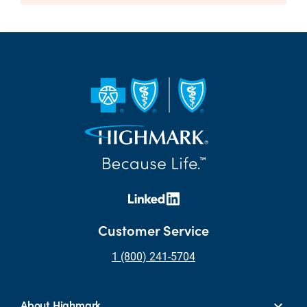
Customer Service
1 (800) 241-5704
About Highmark