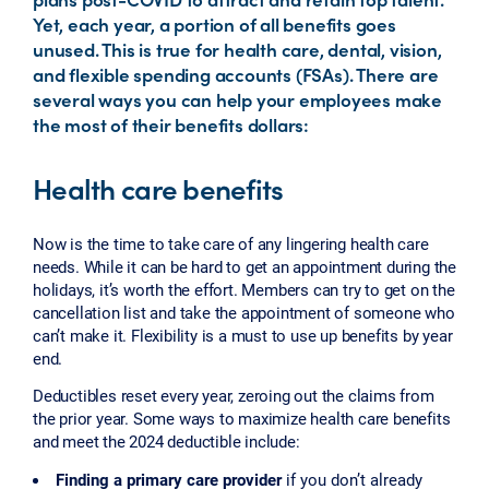
Yet, each year, a portion of all benefits goes
unused. This is true for health care, dental, vision,
and flexible spending accounts (FSAs). There are
several ways you can help your employees make
the most of their benefits dollars:
Health care benefits
Now is the time to take care of any lingering health care
needs. While it can be hard to get an appointment during the
holidays, it’s worth the effort. Members can try to get on the
cancellation list and take the appointment of someone who
can’t make it. Flexibility is a must to use up benefits by year
end.
Deductibles reset every year, zeroing out the claims from
the prior year. Some ways to maximize health care benefits
and meet the 2024 deductible include:
Finding a primary care provider
if you don’t already