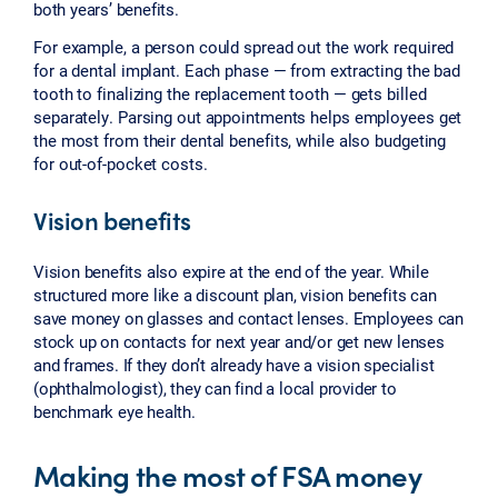
both years’ benefits.
For example, a person could spread out the work required
for a dental implant. Each phase — from extracting the bad
tooth to finalizing the replacement tooth — gets billed
separately. Parsing out appointments helps employees get
the most from their dental benefits, while also budgeting
for out-of-pocket costs.
Vision benefits
Vision benefits also expire at the end of the year. While
structured more like a discount plan, vision benefits can
save money on glasses and contact lenses. Employees can
stock up on contacts for next year and/or get new lenses
and frames. If they don’t already have a vision specialist
(ophthalmologist), they can find a local provider to
benchmark eye health.
Making the most of FSA money