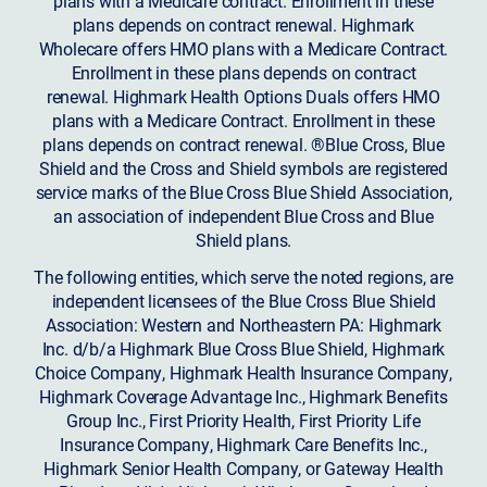
plans with a Medicare contract. Enrollment in these
plans depends on contract renewal. Highmark
Wholecare offers HMO plans with a Medicare Contract.
Enrollment in these plans depends on contract
renewal. Highmark Health Options Duals offers HMO
plans with a Medicare Contract. Enrollment in these
plans depends on contract renewal. ®Blue Cross, Blue
Shield and the Cross and Shield symbols are registered
service marks of the Blue Cross Blue Shield Association,
an association of independent Blue Cross and Blue
Shield plans.
The following entities, which serve the noted regions, are
independent licensees of the Blue Cross Blue Shield
Association: Western and Northeastern PA: Highmark
Inc. d/b/a Highmark Blue Cross Blue Shield, Highmark
Choice Company, Highmark Health Insurance Company,
Highmark Coverage Advantage Inc., Highmark Benefits
Group Inc., First Priority Health, First Priority Life
Insurance Company, Highmark Care Benefits Inc.,
Highmark Senior Health Company, or Gateway Health