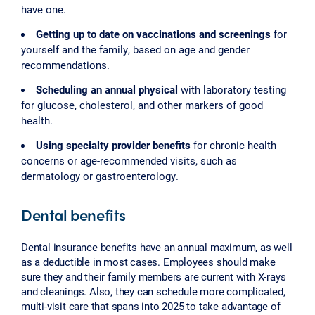
have one.
Getting up to date on vaccinations and screenings
for
yourself and the family, based on age and gender
recommendations.
Scheduling an annual physical
with laboratory testing
for glucose, cholesterol, and other markers of good
health.
Using specialty provider benefits
for chronic health
concerns or age-recommended visits, such as
dermatology or gastroenterology.
Dental benefits
Dental insurance benefits have an annual maximum, as well
as a deductible in most cases. Employees should make
sure they and their family members are current with X-rays
and cleanings. Also, they can schedule more complicated,
multi-visit care that spans into 2025 to take advantage of