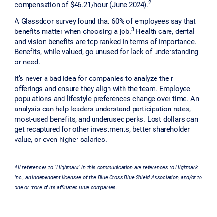
2
compensation of $46.21/hour (June 2024).
A Glassdoor survey found that 60% of employees say that
3
benefits matter when choosing a job.
Health care, dental
and vision benefits are top ranked in terms of importance.
Benefits, while valued, go unused for lack of understanding
or need.
It’s never a bad idea for companies to analyze their
offerings and ensure they align with the team. Employee
populations and lifestyle preferences change over time. An
analysis can help leaders understand participation rates,
most-used benefits, and underused perks. Lost dollars can
get recaptured for other investments, better shareholder
value, or even higher salaries.
All references to “Highmark” in this communication are references to Highmark
Inc., an independent licensee of the Blue Cross Blue Shield Association, and/or to
one or more of its affiliated Blue companies.