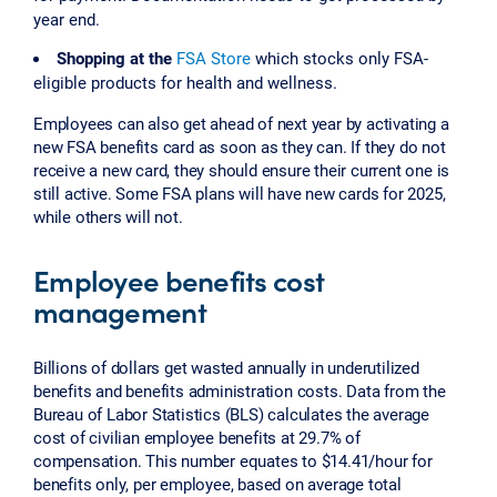
year end.
Shopping at the
FSA Store
which stocks only FSA-
eligible products for health and wellness.
Employees can also get ahead of next year by activating a
new FSA benefits card as soon as they can. If they do not
receive a new card, they should ensure their current one is
still active. Some FSA plans will have new cards for 2025,
while others will not.
Employee benefits cost
management
Billions of dollars get wasted annually in underutilized
benefits and benefits administration costs. Data from the
Bureau of Labor Statistics (BLS) calculates the average
cost of civilian employee benefits at 29.7% of
compensation. This number equates to $14.41/hour for
benefits only, per employee, based on average total