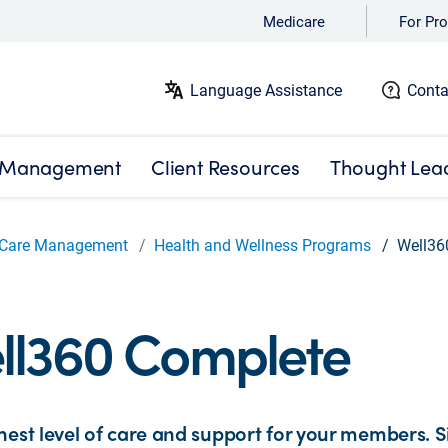
Medicare
For Pro
Language Assistance
Conta
 Management
Client Resources
Thought Lea
Care Management
Health and Wellness Programs
Well36
ll360 Complete
hest level of care and support for your members. Si