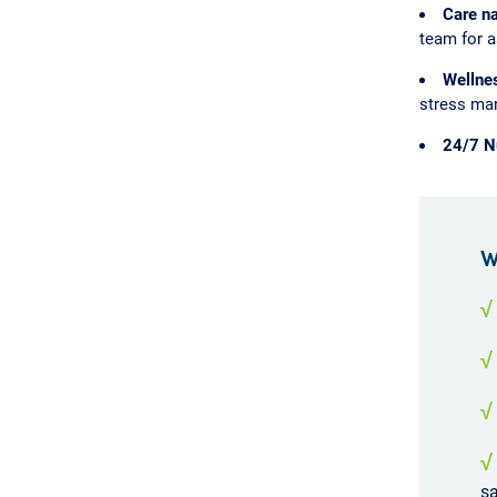
Care na
team for a
Wellne
stress man
24/7 Nu
W
√
√
√
√
sa