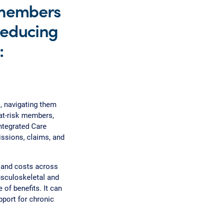
 members
 reducing
:
, navigating them
 at-risk members,
ntegrated Care
ssions, claims, and
and costs across
usculoskeletal and
of benefits. It can
pport for chronic