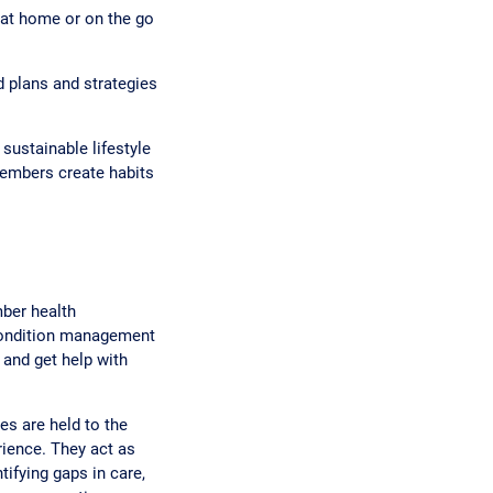
at home or on the go
d plans and strategies
sustainable lifestyle
members create habits
ber health
 condition management
 and get help with
s are held to the
ience. They act as
tifying gaps in care,