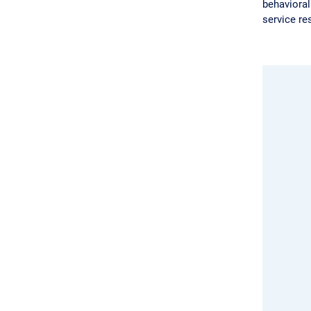
behavioral
service re