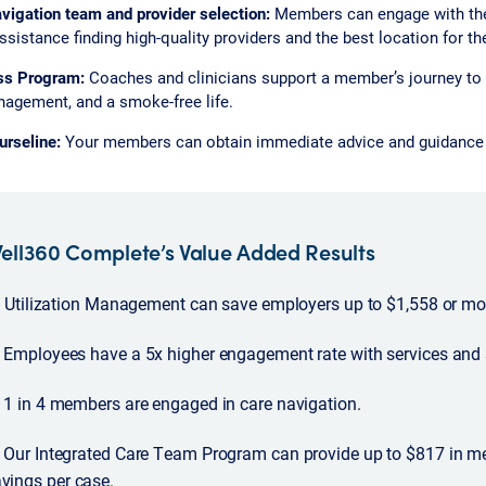
vigation team and provider selection:
Members can engage with the
ssistance finding high-quality providers and the best location for th
ss Program:
Coaches and clinicians support a member’s journey to b
agement, and a smoke-free life.
rseline:
Your members can obtain immediate advice and guidance f
ell360 Complete’s Value Added Results
Utilization Management can save employers up to $1,558 or mor
Employees have a 5x higher engagement rate with services and 
1 in 4 members are engaged in care navigation.
Our Integrated Care Team Program can provide up to $817 in m
vings per case.