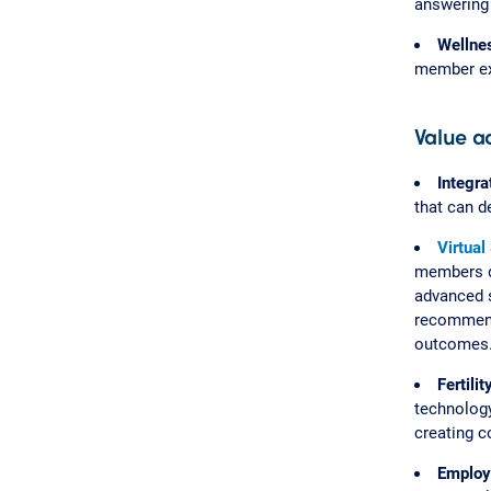
answering 
Wellne
member exp
Value a
Integra
that can d
Virtual
members di
advanced s
recommenda
outcomes
Fertili
technology
creating c
Employ