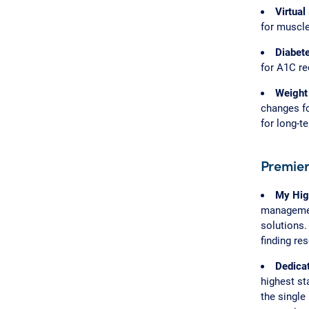
Virtual
for muscle
Diabet
for A1C r
Weight
changes fo
for long-t
Premier
My Hig
management
solutions.
finding re
Dedica
highest st
the single