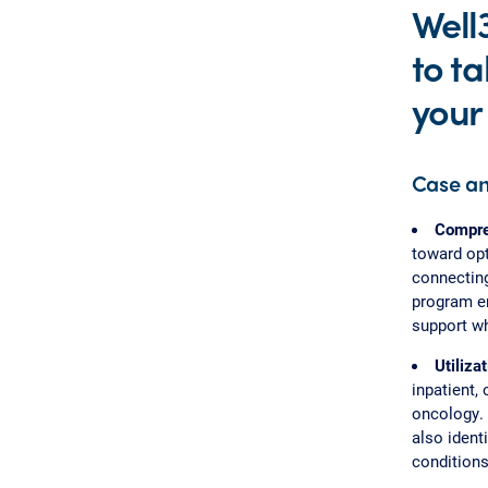
Well
to ta
your 
Case a
Compreh
toward opt
connecting
program en
support wh
Utiliz
inpatient,
oncology. 
also ident
conditions