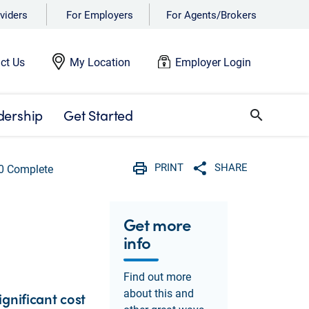
viders
For Employers
For Agents/Brokers
ct Us
My Location
Employer Login
dership
Get Started
search
PRINT
SHARE
0 Complete
Print
Share with social 
Get more
info
Find out more
about this and
gnificant cost