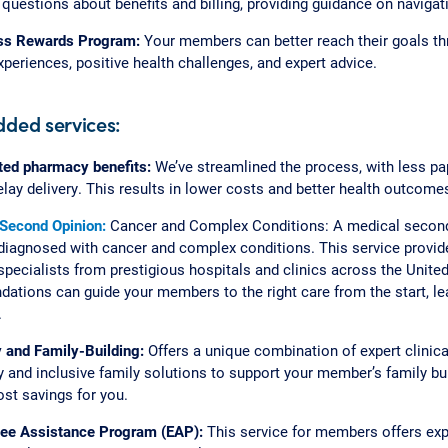
questions about benefits and billing, providing guidance on navigat
ss Rewards Program:
Your members can better reach their goals th
eriences, positive health challenges, and expert advice.
dded services:
ted pharmacy benefits:
We’ve streamlined the process, with less p
elay delivery. This results in lower costs and better health outcom
 Second Opinion:
Cancer and Complex Conditions: A medical second
agnosed with cancer and complex conditions. This service provide
pecialists from prestigious hospitals and clinics across the United
tions can guide your members to the right care from the start, lea
.
ty and Family-Building:
Offers a unique combination of expert clinic
 and inclusive family solutions to support your member’s family bui
ost savings for you.
ee Assistance Program (EAP):
This service for members offers ex