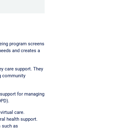
Being program screens
 needs and creates a
y care support. They
ng community
 support for managing
OPD).
irtual care.
al health support.
s such as