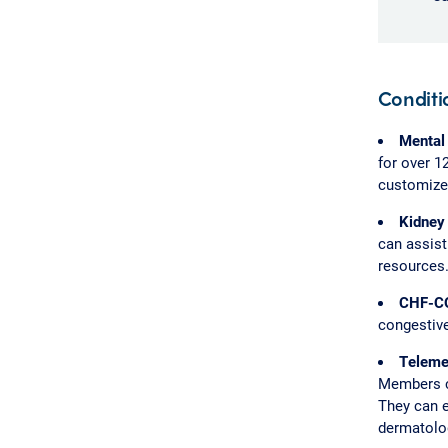
Condit
Mental
for over 1
customized
Kidney
can assis
resources
CHF-C
congestive
Teleme
Members ca
They can e
dermatolo