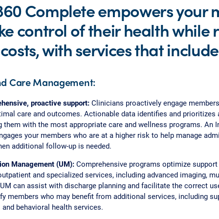
360 Complete empowers your
ke control of their health while
costs, with services that include
nd Care Management:
ensive, proactive support:
Clinicians proactively engage members
imal care and outcomes. Actionable data identifies and prioritizes
 them with the most appropriate care and wellness programs. An I
gages your members who are at a higher risk to help manage admi
en additional follow-up is needed.
ation Management (UM):
Comprehensive programs optimize support 
 outpatient and specialized services, including advanced imaging, m
UM can assist with discharge planning and facilitate the correct use 
ify members who may benefit from additional services, including su
 and behavioral health services.