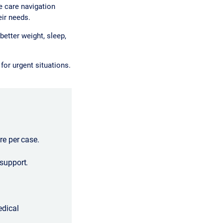
 care navigation
eir needs.
etter weight, sleep,
or urgent situations.
e per case.
support.
edical