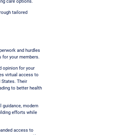
ing care options.
rough tailored
aperwork and hurdles
es for your members.
 opinion for your
s virtual access to
 States. Their
ding to better health
al guidance, modern
lding efforts while
panded access to