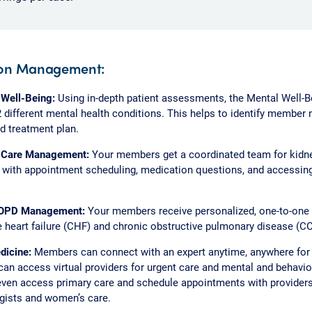
ion Management:
 Well-Being:
Using in-depth patient assessments, the Mental Well-
2 different mental health conditions. This helps to identify member
 treatment plan.
 Care Management:
Your members get a coordinated team for kidne
t with appointment scheduling, medication questions, and accessi
.
OPD Management:
Your members receive personalized, one-to-one
 heart failure (CHF) and chronic obstructive pulmonary disease (C
dicine:
Members can connect with an expert anytime, anywhere for v
n access virtual providers for urgent care and mental and behavior
ven access primary care and schedule appointments with provider
gists and women’s care.