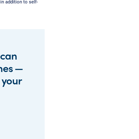
n addition to self-
 can
mes —
r your