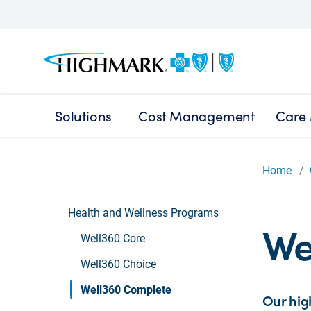
Solutions
Cost Management
Care
Home
Health and Wellness Programs
We
Well360 Core
Well360 Choice
Well360 Complete
Our hig