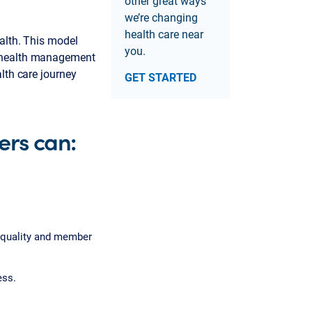
other great ways
we’re changing
health care near
alth. This model
you.
d health management
lth care journey
GET STARTED
rs can:
 quality and member
ess.