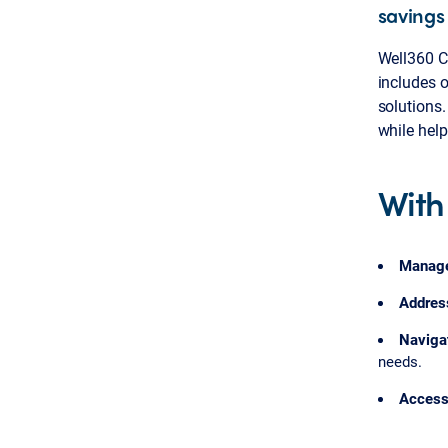
savings
Well360 Co
includes 
solutions.
while hel
With
Manag
Addres
Naviga
needs.
Acces