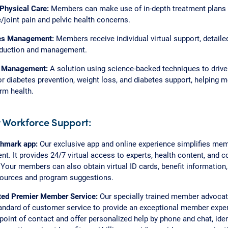
 Physical Care:
Members can make use of in-depth treatment plans 
/joint pain and pelvic health concerns.
es Management:
Members receive individual virtual support, detaile
eduction and management.
 Management:
A solution using science-backed techniques to drive 
r diabetes prevention, weight loss, and diabetes support, helping 
erm health.
 Workforce Support:
hmark app:
Our exclusive app and online experience simplifies mem
. It provides 24/7 virtual access to experts, health content, and
 Your members can also obtain virtual ID cards, benefit information,
sources and program suggestions.
ted Premier Member Service:
Our specially trained member advocate
andard of customer service to provide an exceptional member exper
 point of contact and offer personalized help by phone and chat, iden