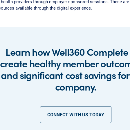
 health providers through employer sponsored sessions. These are i
sources available through the digital experience.
Learn how Well360 Complete
create healthy member outco
and significant cost savings fo
company.
CONNECT WITH US TODAY