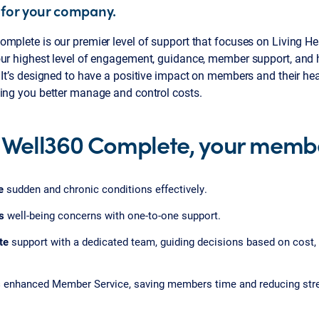
 for your company.
mplete is our premier level of support that focuses on Living He
our highest level of engagement, guidance, member support, an
 It’s designed to have a positive impact on members and their hea
ping you better manage and control costs.
 Well360 Complete, your membe
e
sudden and chronic conditions effectively.
s
well-being concerns with one-to-one support.
te
support with a dedicated team, guiding decisions based on cost,
s
enhanced Member Service, saving members time and reducing str