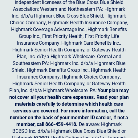
independent licensees of the Blue Cross Blue Shield
Association: Western and Northeastern PA: Highmark
Inc. d/b/a Highmark Blue Cross Blue Shield, Highmark
Choice Company, Highmark Health Insurance Company,
Highmark Coverage Advantage Inc., Highmark Benefits
Group Inc., First Priority Health, First Priority Life
Insurance Company, Highmark Care Benefits Inc.,
Highmark Senior Health Company, or Gateway Health
Plan, Inc. d/b/a Highmark Wholecare. Central and
Southeastern PA: Highmark Inc. d/b/a Highmark Blue
Shield, Highmark Benefits Group Inc., Highmark Health
Insurance Company, Highmark Choice Company,
Highmark Senior Health Company, or Gateway Health
Plan, Inc. d/b/a Highmark Wholecare. PA:
Your plan may
not cover all your health care expenses. Read your plan
materials carefully to determine which health care
services are covered. For more information, call the
number on the back of your member ID card or, if not a
member, call 866-459-4418.
Delaware: Highmark
BCBSD Inc. d/b/a Highmark Blue Cross Blue Shield or
Highmark BCBSD Health Options Inc. d/b/a Highmark