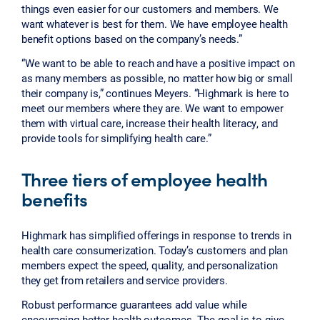
things even easier for our customers and members. We
want whatever is best for them. We have employee health
benefit options based on the company’s needs.”
“We want to be able to reach and have a positive impact on
as many members as possible, no matter how big or small
their company is,” continues Meyers. “Highmark is here to
meet our members where they are. We want to empower
them with virtual care, increase their health literacy, and
provide tools for simplifying health care.”
Three tiers of employee health
benefits
Highmark has simplified offerings in response to trends in
health care consumerization. Today’s customers and plan
members expect the speed, quality, and personalization
they get from retailers and service providers.
Robust performance guarantees add value while
encouraging better health outcomes. The goal is to give