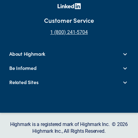
Customer Service
1 (800) 241-5704
About Highmark
Be Informed
Related Sites
Highmark is a registered mark of Highmark Inc. © 2026
Highmark Inc., All Rights Reserved.