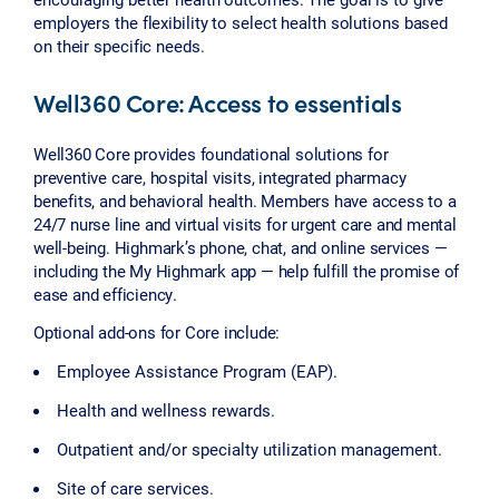
employers the flexibility to select health solutions based
on their specific needs.
Well360 Core: Access to essentials
Well360 Core provides foundational solutions for
preventive care, hospital visits, integrated pharmacy
benefits, and behavioral health. Members have access to a
24/7 nurse line and virtual visits for urgent care and mental
well-being. Highmark’s phone, chat, and online services —
including the My Highmark app — help fulfill the promise of
ease and efficiency.
Optional add-ons for Core include:
Employee Assistance Program (EAP).
Health and wellness rewards.
Outpatient and/or specialty utilization management.
Site of care services.