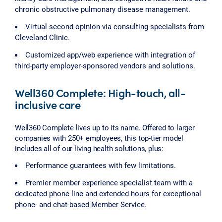
chronic obstructive pulmonary disease management.
Virtual second opinion via consulting specialists from
Cleveland Clinic.
Customized app/web experience with integration of
third-party employer-sponsored vendors and solutions.
Well360 Complete: High-touch, all-
inclusive care
Well360 Complete lives up to its name. Offered to larger
companies with 250+ employees, this top-tier model
includes all of our living health solutions, plus:
Performance guarantees with few limitations.
Premier member experience specialist team with a
dedicated phone line and extended hours for exceptional
phone- and chat-based Member Service.