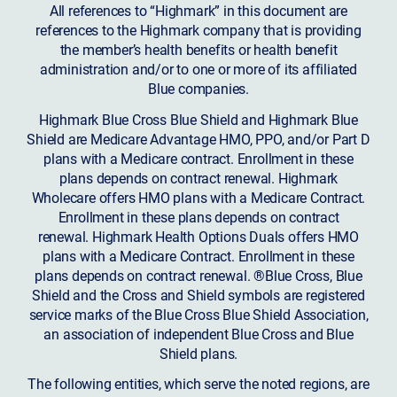
All references to “Highmark” in this document are
references to the Highmark company that is providing
the member’s health benefits or health benefit
administration and/or to one or more of its affiliated
Blue companies.
Highmark Blue Cross Blue Shield and Highmark Blue
Shield are Medicare Advantage HMO, PPO, and/or Part D
plans with a Medicare contract. Enrollment in these
plans depends on contract renewal. Highmark
Wholecare offers HMO plans with a Medicare Contract.
Enrollment in these plans depends on contract
renewal. Highmark Health Options Duals offers HMO
plans with a Medicare Contract. Enrollment in these
plans depends on contract renewal. ®Blue Cross, Blue
Shield and the Cross and Shield symbols are registered
service marks of the Blue Cross Blue Shield Association,
an association of independent Blue Cross and Blue
Shield plans.
The following entities, which serve the noted regions, are