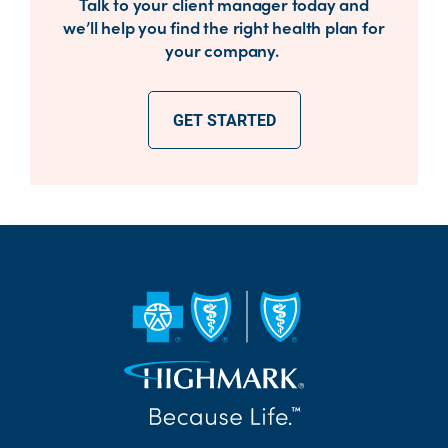
Talk to your client manager today and
we’ll help you find the right health plan for
your company.
GET STARTED