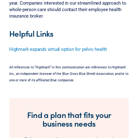
year. Companies interested in our streamlined approach to
whole-person care should contact their employee health
insurance broker.
Helpful Links
Highmark expands virtual option for pelvic health
All references to “Highmark” in this communication are references to Highmark
Inc., an independent licensee of the Blue Cross Blue Shield Association, and/or to
one or more of its affiliated Blue companies.
Find a plan that fits your
business needs