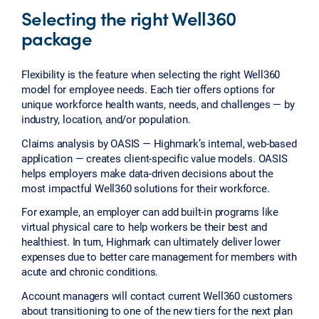
Selecting the right Well360
package
Flexibility is the feature when selecting the right Well360
model for employee needs. Each tier offers options for
unique workforce health wants, needs, and challenges — by
industry, location, and/or population.
Claims analysis by OASIS — Highmark’s internal, web-based
application — creates client-specific value models. OASIS
helps employers make data-driven decisions about the
most impactful Well360 solutions for their workforce.
For example, an employer can add built-in programs like
virtual physical care to help workers be their best and
healthiest. In turn, Highmark can ultimately deliver lower
expenses due to better care management for members with
acute and chronic conditions.
Account managers will contact current Well360 customers
about transitioning to one of the new tiers for the next plan