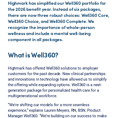
Highmark has simplified our Well360 portfolio for
the 2026 benefit year. Instead of six packages,
there are now three robust choices: Well360 Core,
Well360 Choice, and Well360 Complete. We
recognize the importance of whole-person
wellness and include a mental well-being
component in all packages.
What is Well360?
Highmark has offered Well360 solutions to employer
customers for the past decade. New clinical partnerships
and innovations in technology have allowed us to simplify
the offering while expanding options. Well360 is a next-
generation package for personalized health care for a
multigenerational workforce.
“We're shifting our models for a more seamless
experience,” explains Lauren Meyers, RN, BSN, Product
Manager Well360. “We’re building on our success to make