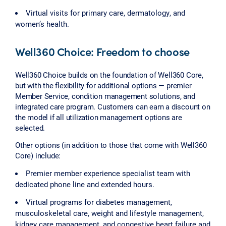
Virtual visits for primary care, dermatology, and
women’s health.
Well360 Choice: Freedom to choose
Well360 Choice builds on the foundation of Well360 Core,
but with the flexibility for additional options — premier
Member Service, condition management solutions, and
integrated care program. Customers can earn a discount on
the model if all utilization management options are
selected.
Other options (in addition to those that come with Well360
Core) include:
Premier member experience specialist team with
dedicated phone line and extended hours.
Virtual programs for diabetes management,
musculoskeletal care, weight and lifestyle management,
kidney care management, and congestive heart failure and