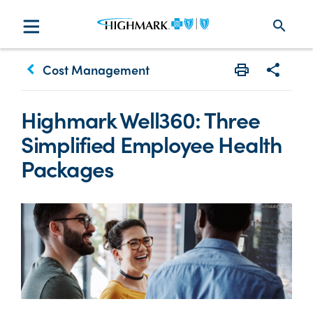
search
keyboard_arrow_left
Cost Management
Print
Share w
Highmark Well360: Three
Simplified Employee Health
Packages