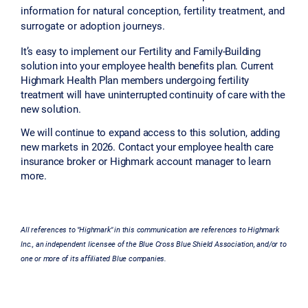
information for natural conception, fertility treatment, and
surrogate or adoption journeys.
It’s easy to implement our Fertility and Family-Building
solution into your employee health benefits plan. Current
Highmark Health Plan members undergoing fertility
treatment will have uninterrupted continuity of care with the
new solution.
We will continue to expand access to this solution, adding
new markets in 2026. Contact your employee health care
insurance broker or Highmark account manager to learn
more.
All references to "Highmark" in this communication are references to Highmark
Inc., an independent licensee of the Blue Cross Blue Shield Association, and/or to
one or more of its affiliated Blue companies.