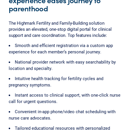
experience eases journey to
parenthood
The Highmark Fertility and Family-Building solution
provides an elevated, one-stop digital portal for clinical
support and care coordination. Top features include:
Smooth and efficient registration via a custom app
experience for each member’s personal journey.
National provider network with easy searchability by
location and specialty.
Intuitive health tracking for fertility cycles and
pregnancy symptoms.
Instant access to clinical support, with one-click nurse
call for urgent questions.
Convenient in-app phone/video chat scheduling with
nurse care advocates.
Tailored educational resources with personalized