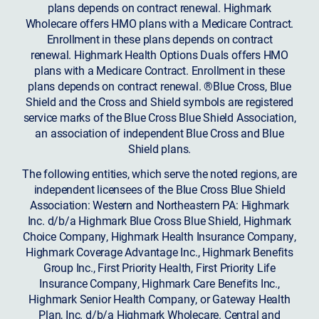
plans depends on contract renewal. Highmark
Wholecare offers HMO plans with a Medicare Contract.
Enrollment in these plans depends on contract
renewal. Highmark Health Options Duals offers HMO
plans with a Medicare Contract. Enrollment in these
plans depends on contract renewal. ®Blue Cross, Blue
Shield and the Cross and Shield symbols are registered
service marks of the Blue Cross Blue Shield Association,
an association of independent Blue Cross and Blue
Shield plans.
The following entities, which serve the noted regions, are
independent licensees of the Blue Cross Blue Shield
Association: Western and Northeastern PA: Highmark
Inc. d/b/a Highmark Blue Cross Blue Shield, Highmark
Choice Company, Highmark Health Insurance Company,
Highmark Coverage Advantage Inc., Highmark Benefits
Group Inc., First Priority Health, First Priority Life
Insurance Company, Highmark Care Benefits Inc.,
Highmark Senior Health Company, or Gateway Health
Plan, Inc. d/b/a Highmark Wholecare. Central and