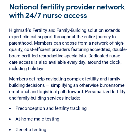
National fertility provider network
with 24/7 nurse access
Highmark’s Fertility and Family-Building solution extends
expert clinical support throughout the entire journey to
parenthood. Members can choose from a network of high-
quality, cost-efficient providers featuring accredited, double-
board-certified reproductive specialists. Dedicated nurse
care access is also available every day, around the clock,
including holidays.
Members get help navigating complex fertility and family-
building decisions — simplifying an otherwise burdensome
emotional and logistical path forward. Personalized fertility
and family-building services include:
Preconception and fertility tracking
At-home male testing
Genetic testing