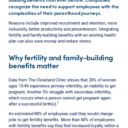
recognize the need to support employees with the
complexities of their parenthood journeys.
Reasons include improved recruitment and retention, more
inclusivity, better productivity and presenteeism. Integrating
fertility and family-building benefits with an existing health
plan can also save money and reduce stress.
Why fertility and family-building
benefits matter
Data from The Cleveland Clinic shows that 20% of women
ages 15-49 experience primary infertility, an inability to get
pregnant. Another 5% struggle with secondary infertility,
which occurs when a person cannot get pregnant again
1
after a successful birth(s).
An estimated 88% of employees said they would change
jobs to get fertility benefits. More than 60% of employees
with fertility benefits say they feel increased loyalty within a