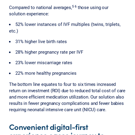
5 6
Compared to national averages,
those using our
solution experience:
52% lower instances of IVF multiples (twins, triplets,
etc.)
31% higher live birth rates
28% higher pregnancy rate per IVF
23% lower miscarriage rates
22% more healthy pregnancies
The bottom line equates to four to six times increased
return on investment (ROI) due to reduced total cost of care
and more efficient medication utilization. Our solution also
results in fewer pregnancy complications and fewer babies
requiring neonatal intensive care unit (NICU) care.
Convenient digital-first