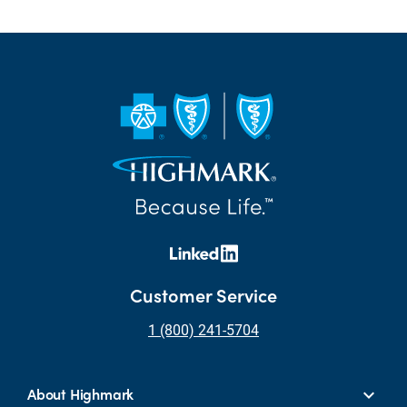
Customer Service
1 (800) 241-5704
About Highmark