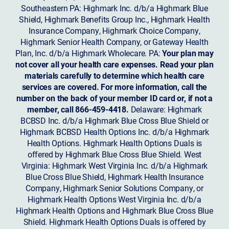
Southeastern PA: Highmark Inc. d/b/a Highmark Blue
Shield, Highmark Benefits Group Inc., Highmark Health
Insurance Company, Highmark Choice Company,
Highmark Senior Health Company, or Gateway Health
Plan, Inc. d/b/a Highmark Wholecare. PA:
Your plan may
not cover all your health care expenses. Read your plan
materials carefully to determine which health care
services are covered. For more information, call the
number on the back of your member ID card or, if not a
member, call 866-459-4418.
Delaware: Highmark
BCBSD Inc. d/b/a Highmark Blue Cross Blue Shield or
Highmark BCBSD Health Options Inc. d/b/a Highmark
Health Options. Highmark Health Options Duals is
offered by Highmark Blue Cross Blue Shield. West
Virginia: Highmark West Virginia Inc. d/b/a Highmark
Blue Cross Blue Shield, Highmark Health Insurance
Company, Highmark Senior Solutions Company, or
Highmark Health Options West Virginia Inc. d/b/a
Highmark Health Options and Highmark Blue Cross Blue
Shield. Highmark Health Options Duals is offered by