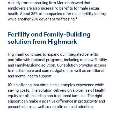
A study from consulting firm Mercer showed that
employers are also increasing benefits for male sexual
health. About 35% of companies offer male fertility testing,
4
while another 20% cover sperm freezing.
Fertility and Family-Building
solution from Highmark
Highmark continues to expand our integrated benefits
portfolio with optional programs, including our new Fertility
and Family-Building solution. Our solution provides access
to medical care and care navigation, as well as emotional
and mental health support.
It’s an offering that simplifies a complex experience while
saving costs. The solution delivers on a promise of health
equity for all, including non-traditional families. The right
support can make a positive difference in productivity and
presenteeism, as well as recruitment and retention.