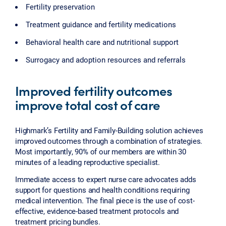
Fertility preservation
Treatment guidance and fertility medications
Behavioral health care and nutritional support
Surrogacy and adoption resources and referrals
Improved fertility outcomes
improve total cost of care
Highmark’s Fertility and Family-Building solution achieves
improved outcomes through a combination of strategies.
Most importantly, 90% of our members are within 30
minutes of a leading reproductive specialist.
Immediate access to expert nurse care advocates adds
support for questions and health conditions requiring
medical intervention. The final piece is the use of cost-
effective, evidence-based treatment protocols and
treatment pricing bundles.