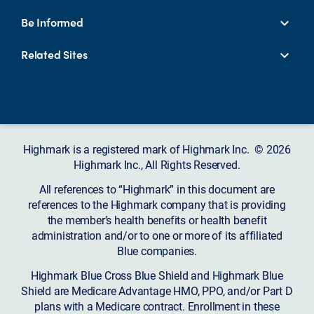
Be Informed
Related Sites
Highmark is a registered mark of Highmark Inc. © 2026
Highmark Inc., All Rights Reserved.
All references to “Highmark” in this document are
references to the Highmark company that is providing
the member’s health benefits or health benefit
administration and/or to one or more of its affiliated
Blue companies.
Highmark Blue Cross Blue Shield and Highmark Blue
Shield are Medicare Advantage HMO, PPO, and/or Part D
plans with a Medicare contract. Enrollment in these