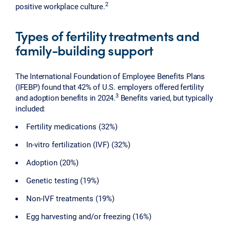
2
positive workplace culture.
Types of fertility treatments and
family-building support
The International Foundation of Employee Benefits Plans
(IFEBP) found that 42% of U.S. employers offered fertility
3
and adoption benefits in 2024.
Benefits varied, but typically
included:
Fertility medications (32%)
In-vitro fertilization (IVF) (32%)
Adoption (20%)
Genetic testing (19%)
Non-IVF treatments (19%)
Egg harvesting and/or freezing (16%)