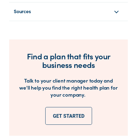
Sources
Find a plan that fits your
business needs
Talk to your client manager today and
we'll help you find the right health plan for
your company.
GET STARTED