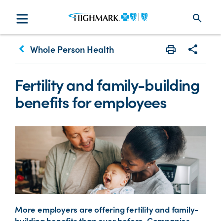
search
keyboard_arrow_left
Whole Person Health
Print
Share w
Fertility and family-building
benefits for employees
More employers are offering fertility and family-
building benefits than ever before. Companies