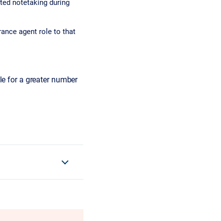
ted notetaking during
rance agent role to that
le for a greater number