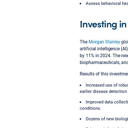
Assess behavioral hea
Investing in
The
Morgan Stanley
glo
artificial intelligence (
by 11% in 2024. The next
biopharmaceuticals, and
Results of this investmen
Increased use of robus
earlier disease detection
Improved data collect
conditions.
Dozens of new biologi