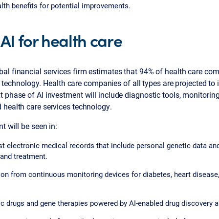
lth benefits for potential improvements.
 AI for health care
bal financial services firm estimates that 94% of health care c
AI) technology. Health care companies of all types are projected t
 phase of AI investment will include diagnostic tools, monitoring
 health care services technology.
t will be seen in:
t electronic medical records that include personal genetic data and
 and treatment.
ion from continuous monitoring devices for diabetes, heart disease
c drugs and gene therapies powered by AI-enabled drug discovery 