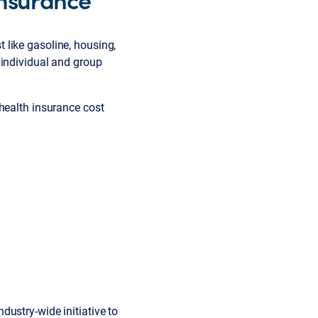
st like gasoline, housing,
 individual and group
 health insurance cost
ustry-wide initiative to