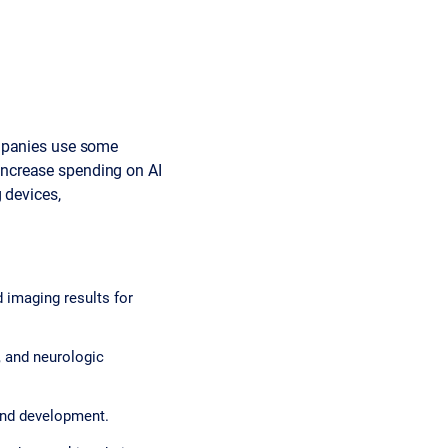
ompanies use some
o increase spending on AI
 devices,
 imaging results for
, and neurologic
and development.