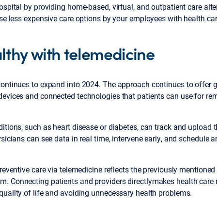
ospital by providing home-based, virtual, and outpatient care alt
ese less expensive care options by your employees with health ca
lthy with telemedicine
ontinues to expand into 2024. The approach continues to offer g
devices and connected technologies that patients can use for re
itions, such as heart disease or diabetes, can track and upload th
sicians can see data in real time, intervene early, and schedule a
preventive care via telemedicine reflects the previously mentioned
. Connecting patients and providers directlymakes health care
quality of life and avoiding unnecessary health problems.