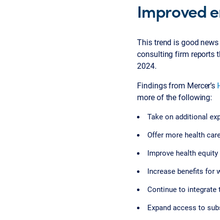
Improved e
This trend is good news
consulting firm reports 
2024.
Findings from Mercer’s
more of the following:
Take on additional ex
Offer more health car
Improve health equity 
Increase benefits for
Continue to integrate 
Expand access to sub