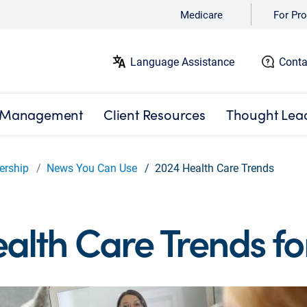
Medicare
For Pro
Language Assistance
Conta
 Management
Client Resources
Thought Lea
ership
News You Can Use
2024 Health Care Trends
alth Care Trends fo