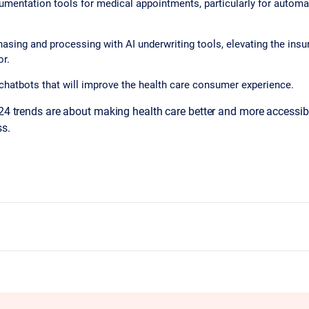
umentation tools for medical appointments, particularly for automa
asing and processing with AI underwriting tools, elevating the insu
or.
chatbots that will improve the health care consumer experience.
024 trends are about making health care better and more accessib
ss.