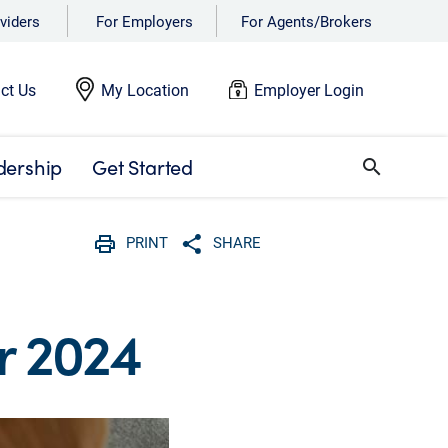
viders
For Employers
For Agents/Brokers
ct Us
My Location
Employer Login
dership
Get Started
search
PRINT
SHARE
Print
Share with social media
r 2024