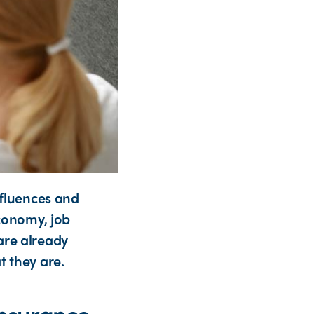
nfluences and
economy, job
are already
t they are.
 insurance