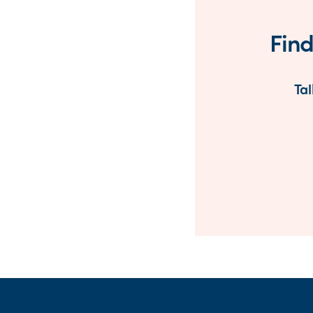
Find
Tal