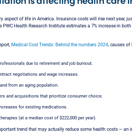
ry aspect of life in America. Insurance costs will rise next year, ju
he PWC Health Research Institute estimates a 7% increase in both
eport,
Medical Cost Trends: Behind the numbers 2024
, causes of
rofessionals due to retirement and job burnout.
ntract negotiations and wage increases.
and from an aging population.
rs and acquisitions that prioritize consumer choice.
ncreases for existing medications.
herapies (at a median cost of $222,000 per year).
ortant trend that may actually reduce some health costs — an ind