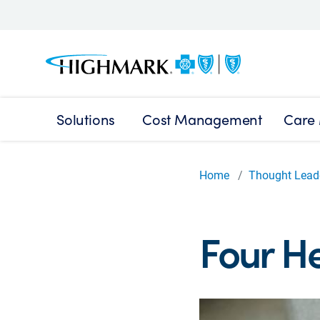
Solutions
Cost Management
Care
Home
Thought Lead
Four He