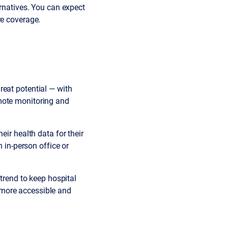
ernatives. You can expect
re coverage.
reat potential — with
mote monitoring and
eir health data for their
n in-person office or
 trend to keep hospital
 more accessible and