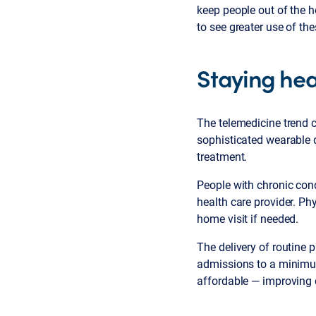
keep people out of the h
to see greater use of th
Staying hea
The telemedicine trend c
sophisticated wearable 
treatment.
People with chronic cond
health care provider. Phy
home visit if needed.
The delivery of routine 
admissions to a minimum
affordable — improving 