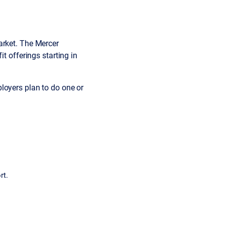
arket. The Mercer
t offerings starting in
oyers plan to do one or
rt.