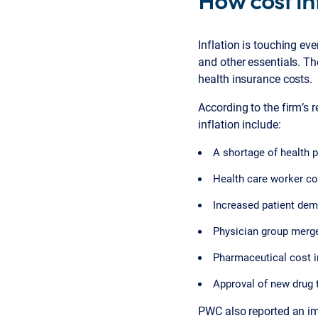
Inflation is touching eve
and other essentials. T
health insurance costs.
According to the firm’s r
inflation include:
A shortage of health p
Health care worker co
Increased patient dem
Physician group merge
Pharmaceutical cost i
Approval of new drug t
PWC also reported an imp