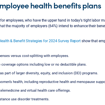
mployee health benefits plans
 for employees, who have the upper hand in today’s tight labor m
that the majority of employers (64%) intend to enhance their benefi
Health & Benefit Strategies for 2024 Survey Report
show that empl
penses versus cost-splitting with employees.
e coverage options including low or no deductible plans.
as part of larger diversity, equity, and inclusion (DEI) programs.
 women’s health, including reproductive health and menopause suppo
telemedicine and virtual health care offerings.
stance use disorder treatments.