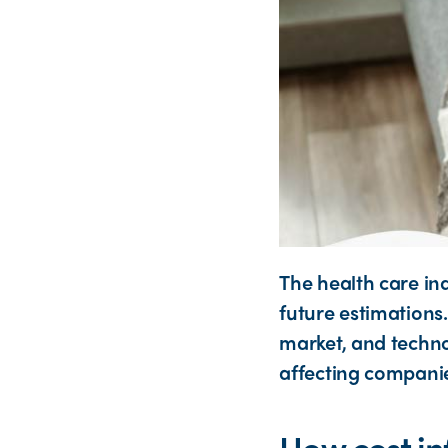
The health care in
future estimations.
market, and techno
affecting companie
How cost inf