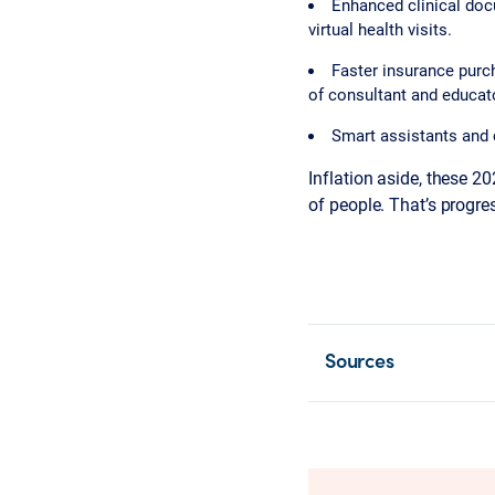
Enhanced clinical doc
virtual health visits.
Faster insurance purch
of consultant and educat
Smart assistants and 
Inflation aside, these 2
of people. That’s progre
Sources