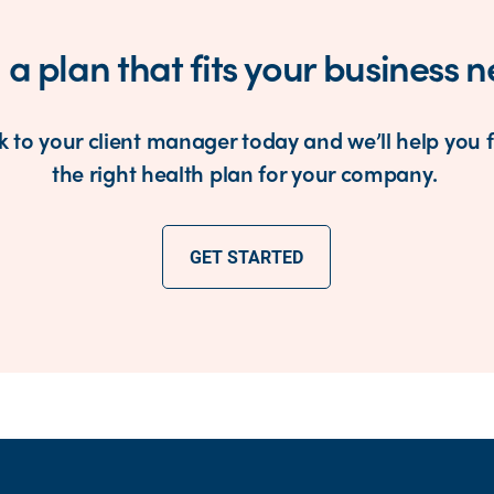
 a plan that fits your business 
k to your client manager today and we’ll help you 
the right health plan for your company.
GET STARTED