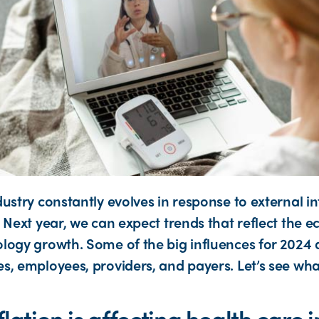
dustry constantly evolves in response to external i
 Next year, we can expect trends that reflect the 
logy growth. Some of the big influences for 2024 
s, employees, providers, and payers. Let’s see wha
lation is affecting health care