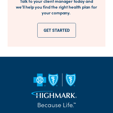
Talk to your client manager today and
we’ll help you find the right health plan for
your company.
GET STARTED