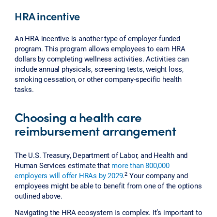
HRA incentive
An HRA incentive is another type of employer-funded
program. This program allows employees to earn HRA
dollars by completing wellness activities. Activities can
include annual physicals, screening tests, weight loss,
smoking cessation, or other company-specific health
tasks.
Choosing a health care
reimbursement arrangement
The U.S. Treasury, Department of Labor, and Health and
Human Services estimate that
more than 800,000
2
employers will offer HRAs by 2029
.
Your company and
employees might be able to benefit from one of the options
outlined above.
Navigating the HRA ecosystem is complex. It’s important to