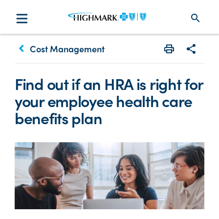
search
keyboard_arrow_left
Cost Management
Print
Share w
Find out if an HRA is right for
your employee health care
benefits plan