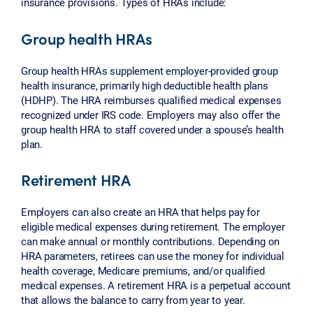
insurance provisions. Types of HRAs include:
Group health HRAs
Group health HRAs supplement employer-provided group
health insurance, primarily high deductible health plans
(HDHP). The HRA reimburses qualified medical expenses
recognized under IRS code. Employers may also offer the
group health HRA to staff covered under a spouse’s health
plan.
Retirement HRA
Employers can also create an HRA that helps pay for
eligible medical expenses during retirement. The employer
can make annual or monthly contributions. Depending on
HRA parameters, retirees can use the money for individual
health coverage, Medicare premiums, and/or qualified
medical expenses. A retirement HRA is a perpetual account
that allows the balance to carry from year to year.