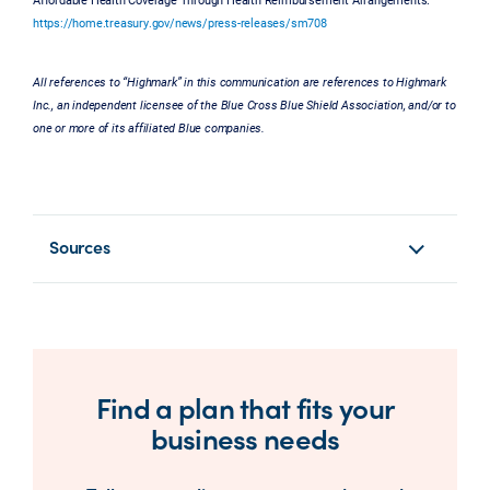
https://home.treasury.gov/news/press-releases/sm708
All references to “Highmark” in this communication are references to Highmark
Inc., an independent licensee of the Blue Cross Blue Shield Association, and/or to
one or more of its affiliated Blue companies.
Sources
Find a plan that fits your
business needs