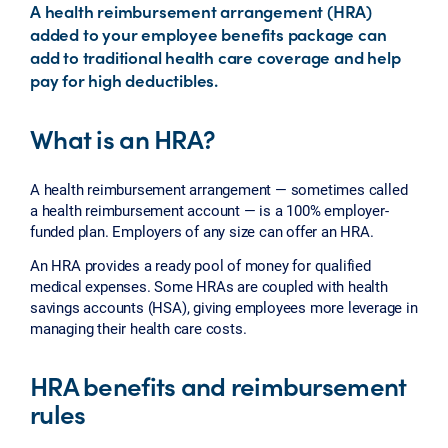
A health reimbursement arrangement (HRA)
added to your employee benefits package can
add to traditional health care coverage and help
pay for high deductibles.
What is an HRA?
A health reimbursement arrangement — sometimes called
a health reimbursement account — is a 100% employer-
funded plan. Employers of any size can offer an HRA.
An HRA provides a ready pool of money for qualified
medical expenses. Some HRAs are coupled with health
savings accounts (HSA), giving employees more leverage in
managing their health care costs.
HRA benefits and reimbursement
rules