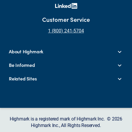
Customer Service
1 (800) 241-5704
About Highmark
Be Informed
Related Sites
Highmark is a registered mark of Highmark Inc. © 2026
Highmark Inc., All Rights Reserved.