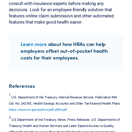
consult with insurance experts before making any
decisions. Look for an employee-friendly solution that
features online claim submission and other automated
features that make good health easier.
Learn more
about how HRAs can help
employers offset out-of-pocket health
costs for their employees.
References
1
U.S. Department of the Treasury. Internal Revenue Service. Publication 969.
Cat. No. 24216S. Health Savings Accounts and Other Tax-Favored Health Plans.
https://www.irs.gov/pub/irs-pdf/p969.pdf
2
U.S Department of the Treasury. News. Press Releases. U.S. Departments of
Treasury, Health and Human Services and Labor Expand Access to Quality,
Affordable Health Coverage Through Health Reimbursement Arrangements.