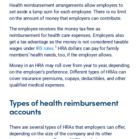
Health reimbursement arrangements allow employers to
set aside a lump sum for each employee. There is no limit
on the amount of money that employers can contribute.
The employee receives the money tax-free as
reimbursement for health care expenses. Employers also
get a tax advantage as the money is not considered taxable
1
wages under
IRS rules
.
HRA dollars can pay for family
members’ health needs, too, if the employer allows.
Money in an HRA may roll over from year to year, depending
on the employer’s preference. Different types of HRAs can
cover insurance premiums, copays, deductibles, and other
qualified medical expenses.
Types of health reimbursement
accounts
There are several types of HRAs that employers can offer,
depending on the size of the company and its other