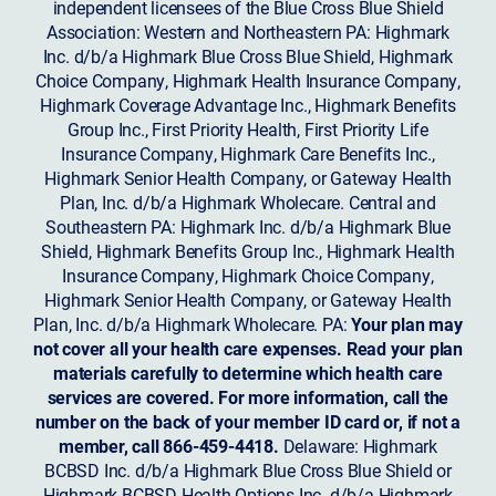
independent licensees of the Blue Cross Blue Shield
Association: Western and Northeastern PA: Highmark
Inc. d/b/a Highmark Blue Cross Blue Shield, Highmark
Choice Company, Highmark Health Insurance Company,
Highmark Coverage Advantage Inc., Highmark Benefits
Group Inc., First Priority Health, First Priority Life
Insurance Company, Highmark Care Benefits Inc.,
Highmark Senior Health Company, or Gateway Health
Plan, Inc. d/b/a Highmark Wholecare. Central and
Southeastern PA: Highmark Inc. d/b/a Highmark Blue
Shield, Highmark Benefits Group Inc., Highmark Health
Insurance Company, Highmark Choice Company,
Highmark Senior Health Company, or Gateway Health
Plan, Inc. d/b/a Highmark Wholecare. PA:
Your plan may
not cover all your health care expenses. Read your plan
materials carefully to determine which health care
services are covered. For more information, call the
number on the back of your member ID card or, if not a
member, call 866-459-4418.
Delaware: Highmark
BCBSD Inc. d/b/a Highmark Blue Cross Blue Shield or
Highmark BCBSD Health Options Inc. d/b/a Highmark