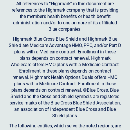
All references to “Highmark” in this document are
references to the Highmark company that is providing
the member’s health benefits or health benefit
administration and/or to one or more of its affiliated
Blue companies.
Highmark Blue Cross Blue Shield and Highmark Blue
Shield are Medicare Advantage HMO, PPO, and/or Part D
plans with a Medicare contract. Enrollment in these
plans depends on contract renewal. Highmark
Wholecare offers HMO plans with a Medicare Contract.
Enrollment in these plans depends on contract
renewal. Highmark Health Options Duals offers HMO
plans with a Medicare Contract. Enrollment in these
plans depends on contract renewal. ®Blue Cross, Blue
Shield and the Cross and Shield symbols are registered
service marks of the Blue Cross Blue Shield Association,
an association of independent Blue Cross and Blue
Shield plans.
The following entities, which serve the noted regions, are