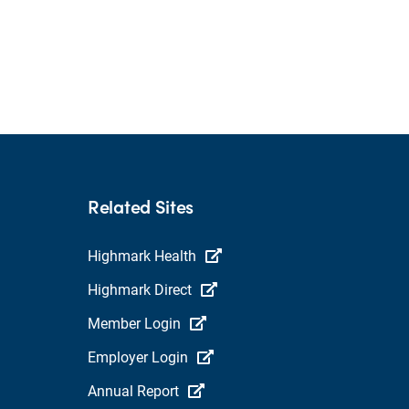
Related Sites
Highmark Health
Highmark Direct
Member Login
Employer Login
Annual Report