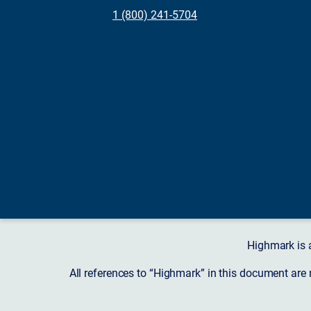
1 (800) 241-5704
Highmark is 
All references to “Highmark” in this document are