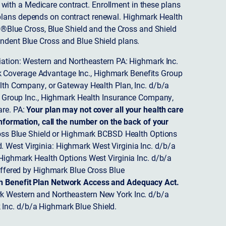
ith a Medicare contract. Enrollment in these plans
plans depends on contract renewal. Highmark Health
 ®Blue Cross, Blue Shield and the Cross and Shield
endent Blue Cross and Blue Shield plans.
ciation: Western and Northeastern PA: Highmark Inc.
 Coverage Advantage Inc., Highmark Benefits Group
ealth Company, or Gateway Health Plan, Inc. d/b/a
 Group Inc., Highmark Health Insurance Company,
re. PA:
Your plan may not cover all your health care
nformation, call the number on the back of your
ss Blue Shield or Highmark BCBSD Health Options
 West Virginia: Highmark West Virginia Inc. d/b/a
ighmark Health Options West Virginia Inc. d/b/a
ffered by Highmark Blue Cross Blue
th Benefit Plan Network Access and Adequacy Act.
 Western and Northeastern New York Inc. d/b/a
Inc. d/b/a Highmark Blue Shield.