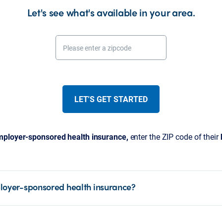
Let's see what's available in your area.
Please enter a zipcode
LET'S GET STARTED
ployer-sponsored health insurance,
enter the ZIP code of their
loyer-sponsored health insurance?