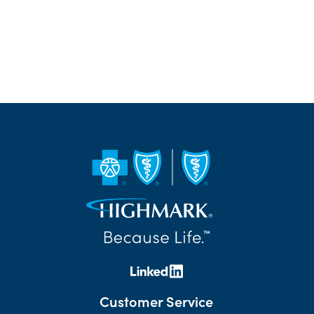
Customer Service