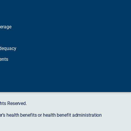
verage
dequacy
ents
hts Reserved.
s health benefits or health benefit administration