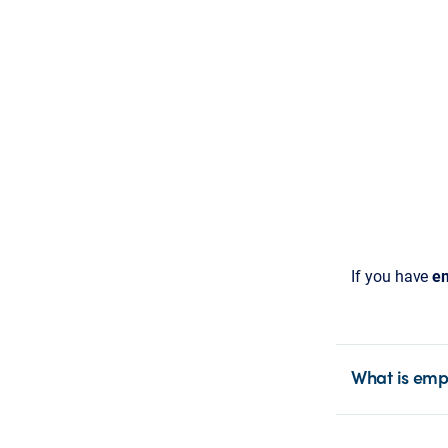
If you have
em
What is emp