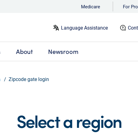
Medicare
For Pro
Language Assistance
Cont
s
About
Newsroom
a
Zipcode gate login
Select a region