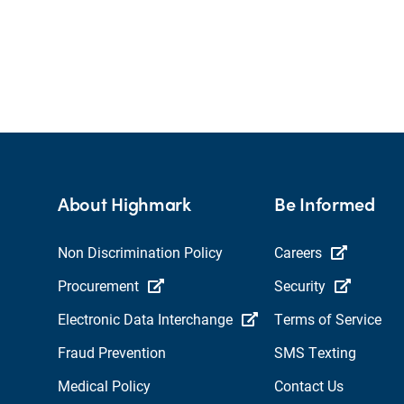
About Highmark
Be Informed
Non Discrimination Policy
Careers
Procurement
Security
Electronic Data Interchange
Terms of Service
Fraud Prevention
SMS Texting
Medical Policy
Contact Us