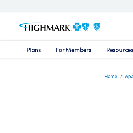
Plans
For Members
Resource
Home
wp