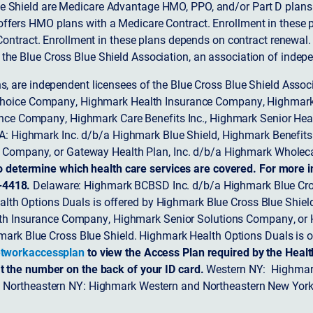
 Shield are Medicare Advantage HMO, PPO, and/or Part D plans w
ffers HMO plans with a Medicare Contract. Enrollment in these 
ntract. Enrollment in these plans depends on contract renewal.
 the Blue Cross Blue Shield Association, an association of indep
ons, are independent licensees of the Blue Cross Blue Shield Asso
Choice Company, Highmark Health Insurance Company, Highmark
 Insurance Company, Highmark Care Benefits Inc., Highmark Senior H
A: Highmark Inc. d/b/a Highmark Blue Shield, Highmark Benefits
Company, or Gateway Health Plan, Inc. d/b/a Highmark Wholeca
o determine which health care services are covered. For more i
-4418.
Delaware: Highmark BCBSD Inc. d/b/a Highmark Blue Cro
lth Options Duals is offered by Highmark Blue Cross Blue Shield.
th Insurance Company, Highmark Senior Solutions Company, or H
ark Blue Cross Blue Shield. Highmark Health Options Duals is o
tworkaccessplan
to view the Access Plan required by the Heal
t the number on the back of your ID card.
Western NY: Highmark
. Northeastern NY: Highmark Western and Northeastern New York 