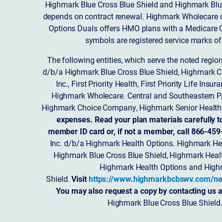
Highmark Blue Cross Blue Shield and Highmark Blue
depends on contract renewal. Highmark Wholecare o
Options Duals offers HMO plans with a Medicare Co
symbols are registered service marks of
The following entities, which serve the noted regi
d/b/a Highmark Blue Cross Blue Shield, Highmark 
Inc., First Priority Health, First Priority Life
Highmark Wholecare. Central and Southeastern P
Highmark Choice Company, Highmark Senior Health 
expenses. Read your plan materials carefully t
member ID card or, if not a member, call 866-459
Inc. d/b/a Highmark Health Options. Highmark Hea
Highmark Blue Cross Blue Shield, Highmark Heal
Highmark Health Options and Highm
Shield.
Visit
https://www.highmarkbcbswv.com/ne
You may also request a copy by contacting us a
Highmark Blue Cross Blue Shield