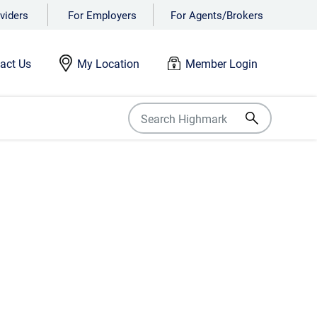
viders
For Employers
For Agents/Brokers
act Us
My Location
Member Login