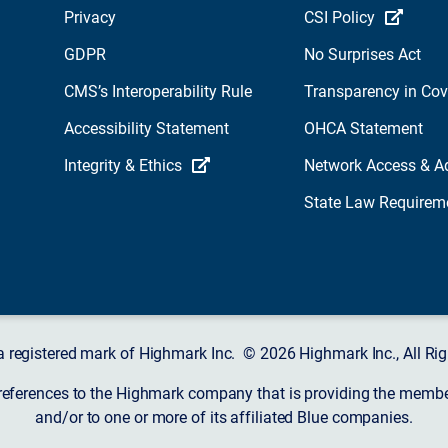
Privacy
CSI Policy
GDPR
No Surprises Act
CMS’s Interoperability Rule
Transparency in Co
Accessibility Statement
OHCA Statement
Integrity & Ethics
Network Access & A
State Law Requirem
a registered mark of Highmark Inc. © 2026 Highmark Inc., All Rig
 references to the Highmark company that is providing the member’
and/or to one or more of its affiliated Blue companies.