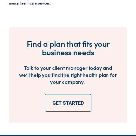
mental health care services.
Find a plan that fits your
business needs
Talk to your client manager today and
we’ll help you find the right health plan for
your company.
GET STARTED