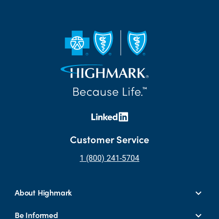
Customer Service
1 (800) 241-5704
About Highmark
Be Informed