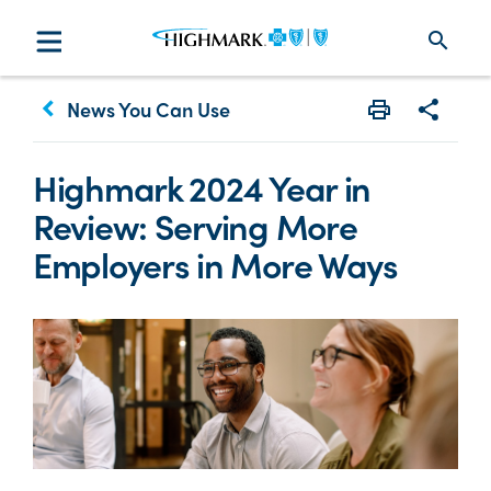
search
keyboard_arrow_left
News You Can Use
Print
Share w
Highmark 2024 Year in
Review: Serving More
Employers in More Ways