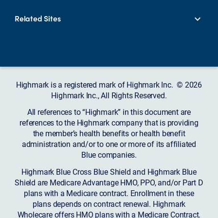
Related Sites
Highmark is a registered mark of Highmark Inc. © 2026
Highmark Inc., All Rights Reserved.
All references to “Highmark” in this document are
references to the Highmark company that is providing
the member’s health benefits or health benefit
administration and/or to one or more of its affiliated
Blue companies.
Highmark Blue Cross Blue Shield and Highmark Blue
Shield are Medicare Advantage HMO, PPO, and/or Part D
plans with a Medicare contract. Enrollment in these
plans depends on contract renewal. Highmark
Wholecare offers HMO plans with a Medicare Contract.