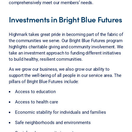
comprehensively meet our members’ needs.
Investments in Bright Blue Futures
Highmark takes great pride in becoming part of the fabric of
the communities we serve. Our Bright Blue Futures program
highlights charitable giving and community involvement. We
take an investment approach to funding different initiatives
to build healthy, resilient communities.
As we grow our business, we also grow our ability to
support the well-being of all people in our service area. The
pillars of Bright Blue Futures include:
Access to education
Access to health care
Economic stability for individuals and families
Safe neighborhoods and environments