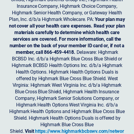
Insurance Company, Highmark Choice Company,
Highmark Senior Health Company, or Gateway Health
Plan, Inc. d/b/a Highmark Wholecare. PA:
Your plan may
not cover all your health care expenses. Read your plan
materials carefully to determine which health care
services are covered. For more information, call the
number on the back of your member ID card or, if not a
member, call 866-459-4418.
Delaware: Highmark
BCBSD Inc. d/b/a Highmark Blue Cross Blue Shield or
Highmark BCBSD Health Options Inc. d/b/a Highmark
Health Options. Highmark Health Options Duals is
offered by Highmark Blue Cross Blue Shield. West
Virginia: Highmark West Virginia Inc. d/b/a Highmark
Blue Cross Blue Shield, Highmark Health Insurance
Company, Highmark Senior Solutions Company, or
Highmark Health Options West Virginia Inc. d/b/a
Highmark Health Options and Highmark Blue Cross Blue
Shield. Highmark Health Options Duals is offered by
Highmark Blue Cross Blue
Shield.
Visit
https://www.highmarkbcbswv.com/networ