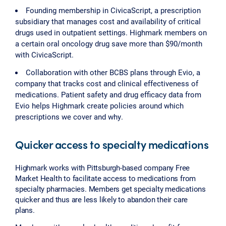
Founding membership in CivicaScript, a prescription
subsidiary that manages cost and availability of critical
drugs used in outpatient settings. Highmark members on
a certain oral oncology drug save more than $90/month
with CivicaScript.
Collaboration with other BCBS plans through Evio, a
company that tracks cost and clinical effectiveness of
medications. Patient safety and drug efficacy data from
Evio helps Highmark create policies around which
prescriptions we cover and why.
Quicker access to specialty medications
Highmark works with Pittsburgh-based company Free
Market Health to facilitate access to medications from
specialty pharmacies. Members get specialty medications
quicker and thus are less likely to abandon their care
plans.