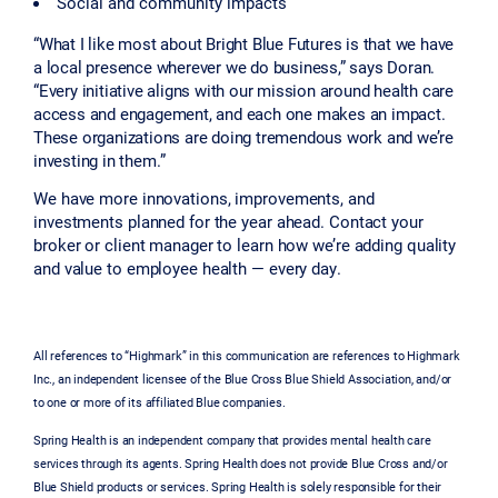
Social and community impacts
“What I like most about Bright Blue Futures is that we have
a local presence wherever we do business,” says Doran.
“Every initiative aligns with our mission around health care
access and engagement, and each one makes an impact.
These organizations are doing tremendous work and we’re
investing in them.
”
We have more innovations, improvements, and
investments planned for the year ahead. Contact your
broker or client manager to learn how we’re adding quality
and value to employee health — every day.
All references to “Highmark” in this communication are references to Highmark
Inc., an independent licensee of the Blue Cross Blue Shield Association, and/or
to one or more of its affiliated Blue companies.
Spring Health is an independent company that provides mental health care
services through its agents. Spring Health does not provide Blue Cross and/or
Blue Shield products or services. Spring Health is solely responsible for their