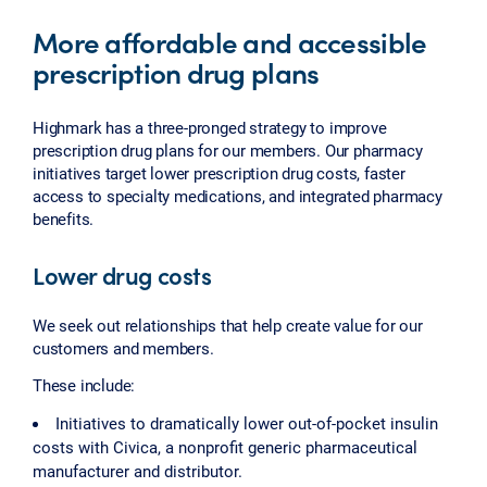
More affordable and accessible
prescription drug plans
Highmark has a three-pronged strategy to improve
prescription drug plans for our members. Our pharmacy
initiatives target lower prescription drug costs, faster
access to specialty medications, and integrated pharmacy
benefits.
Lower drug costs
We seek out relationships that help create value for our
customers and members.
These include:
Initiatives to dramatically lower out-of-pocket insulin
costs with Civica, a nonprofit generic pharmaceutical
manufacturer and distributor.