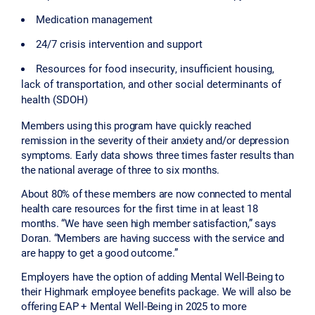
Medication management
24/7 crisis intervention and support
Resources for food insecurity, insufficient housing,
lack of transportation, and other social determinants of
health (SDOH)
Members using this program have quickly reached
remission in the severity of their anxiety and/or depression
symptoms. Early data shows three times faster results than
the national average of three to six months.
About 80% of these members are now connected to mental
health care resources for the first time in at least 18
months. “We have seen high member satisfaction,” says
Doran. “Members are having success with the service and
are happy to get a good outcome.”
Employers have the option of adding Mental Well-Being to
their Highmark employee benefits package. We will also be
offering EAP + Mental Well-Being in 2025 to more