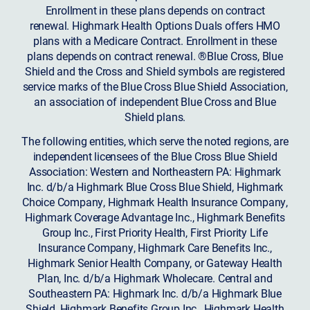
Enrollment in these plans depends on contract
renewal. Highmark Health Options Duals offers HMO
plans with a Medicare Contract. Enrollment in these
plans depends on contract renewal. ®Blue Cross, Blue
Shield and the Cross and Shield symbols are registered
service marks of the Blue Cross Blue Shield Association,
an association of independent Blue Cross and Blue
Shield plans.
The following entities, which serve the noted regions, are
independent licensees of the Blue Cross Blue Shield
Association: Western and Northeastern PA: Highmark
Inc. d/b/a Highmark Blue Cross Blue Shield, Highmark
Choice Company, Highmark Health Insurance Company,
Highmark Coverage Advantage Inc., Highmark Benefits
Group Inc., First Priority Health, First Priority Life
Insurance Company, Highmark Care Benefits Inc.,
Highmark Senior Health Company, or Gateway Health
Plan, Inc. d/b/a Highmark Wholecare. Central and
Southeastern PA: Highmark Inc. d/b/a Highmark Blue
Shield, Highmark Benefits Group Inc., Highmark Health