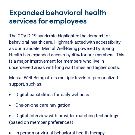
Expanded behavioral health
services for employees
The COVID-19 pandemic highlighted the demand for
behavioral health care. Highmark acted with accessibility
as our mandate. Mental Well-Being powered by Spring
Health has expanded access by 40% for our members. This
is a major improvement for members who live in
underserved areas with long wait times and higher costs.
Mental Well-Being offers multiple levels of personalized
support, such as:
Digital capabilities for daily wellness
One-on-one care navigation
Digital interview with provider matching technology
(based on member preferences)
In-person or virtual behavioral health therapy