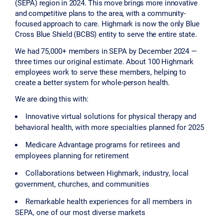
(SEPA) region in 2024. This move brings more innovative
and competitive plans to the area, with a community-
focused approach to care. Highmark is now the only Blue
Cross Blue Shield (BCBS) entity to serve the entire state.
We had 75,000+ members in SEPA by December 2024 —
three times our original estimate. About 100 Highmark
employees work to serve these members, helping to
create a better system for whole-person health.
We are doing this with:
Innovative virtual solutions for physical therapy and
behavioral health, with more specialties planned for 2025
Medicare Advantage programs for retirees and
employees planning for retirement
Collaborations between Highmark, industry, local
government, churches, and communities
Remarkable health experiences for all members in
SEPA, one of our most diverse markets