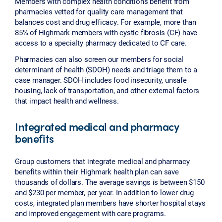
Members with complex health conditions benefit from
pharmacies vetted for quality care management that
balances cost and drug efficacy. For example, more than
85% of Highmark members with cystic fibrosis (CF) have
access to a specialty pharmacy dedicated to CF care.
Pharmacies can also screen our members for social
determinant of health (SDOH) needs and triage them to a
case manager. SDOH includes food insecurity, unsafe
housing, lack of transportation, and other external factors
that impact health and wellness.
Integrated medical and pharmacy
benefits
Group customers that integrate medical and pharmacy
benefits within their Highmark health plan can save
thousands of dollars. The average savings is between $150
and $230 per member, per year. In addition to lower drug
costs, integrated plan members have shorter hospital stays
and improved engagement with care programs.