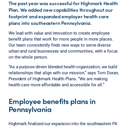
The past year was successful for Highmark Health
Plan. We added new capabilities throughout our
footprint and expanded employer health care
plans into southeastern Pennsylvania.
We lead with value and innovation to create employee
benefit plans that work for more people in more places.
Our team consistently finds new ways to serve diverse
urban and rural businesses and communities, with a focus
on the whole person.
“As a purpose-driven blended health organization, we build
relationships that align with our mission,” says Tom Doran,
President of Highmark Health Plans. “We are making
health care more affordable and accessible for all.”
Employee benefits plans in
Pennsylvania
Highmark finalized our expansion into the southeastern PA