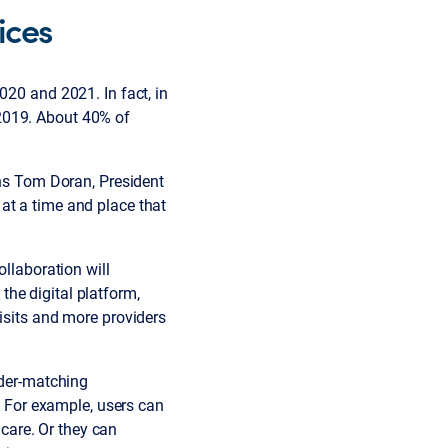
ices
020 and 2021. In fact, in
2019. About 40% of
ins Tom Doran, President
at a time and place that
ollaboration will
he digital platform,
visits and more providers
ider-matching
.” For example, users can
care. Or they can