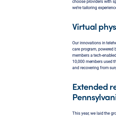
choose providers with sp
we’re tailoring experie
Virtual phys
Our innovations in teleh
care program, powered 
members a tech-enabled p
10,000 members used this
and recovering from sur
Extended re
Pennsylvan
This year, we laid the g