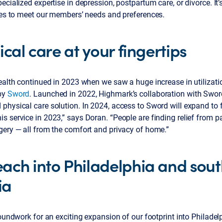
ecialized expertise in depression, postpartum care, or divorce. It
nces to meet our members’ needs and preferences.
ical care at your fingertips
ealth continued in 2023 when we saw a huge increase in utilizatio
by
Sword
. Launched in 2022, Highmark’s collaboration with Swor
hysical care solution. In 2024, access to Sword will expand to f
 service in 2023,” says Doran. “People are finding relief from pa
gery — all from the comfort and privacy of home.”
ach into Philadelphia and sou
ia
roundwork for an exciting expansion of our footprint into Philade