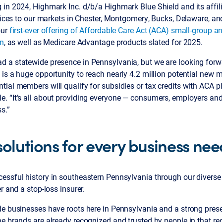
in 2024, Highmark Inc. d/b/a Highmark Blue Shield and its affili
rvices to our markets in Chester, Montgomery, Bucks, Delaware, an
our
first-ever offering of Affordable Care Act (ACA) small-group a
on
, as well as Medicare Advantage products slated for 2025.
 a statewide presence in Pennsylvania, but we are looking forwar
is a huge opportunity to reach nearly 4.2 million potential new
ial members will qualify for subsidies or tax credits with ACA p
. “It’s all about providing everyone — consumers, employers an
s.”
solutions for every business ne
essful history in southeastern Pennsylvania through our diverse 
r and a stop-loss insurer.
de businesses have roots here in Pennsylvania and a strong prese
e brands are already recognized and trusted by people in that re