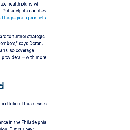
ate health plans will
d Philadelphia counties.
nd large-group products
d to further strategic
 members,” says Doran.
lans, so coverage
d providers — with more
ed
portfolio of businesses
nce in the Philadelphia
gion. But our new