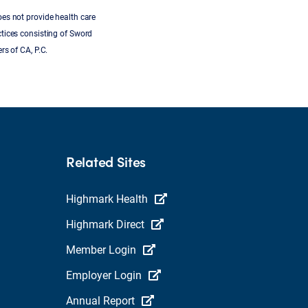
oes not provide health care
ctices consisting of Sword
rs of CA, P.C.
Related Sites
Highmark Health
Highmark Direct
Member Login
Employer Login
Annual Report