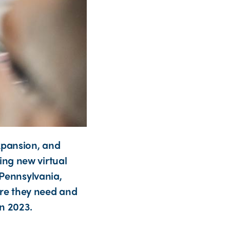
xpansion, and
ng new virtual
 Pennsylvania,
care they need and
n 2023.