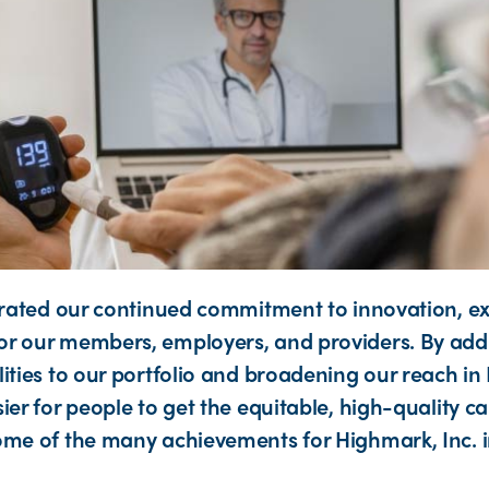
strated our continued commitment to innovation, e
r our members, employers, and providers. By addi
lities to our portfolio and broadening our reach in
ier for people to get the equitable, high-quality 
ome of the many achievements for Highmark, Inc. i