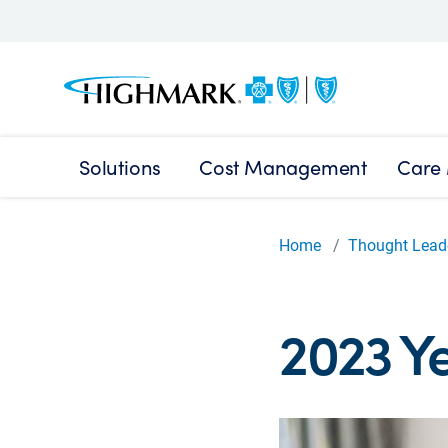
Solutions
Cost Management
Care
Home
Thought Lead
2023 Ye