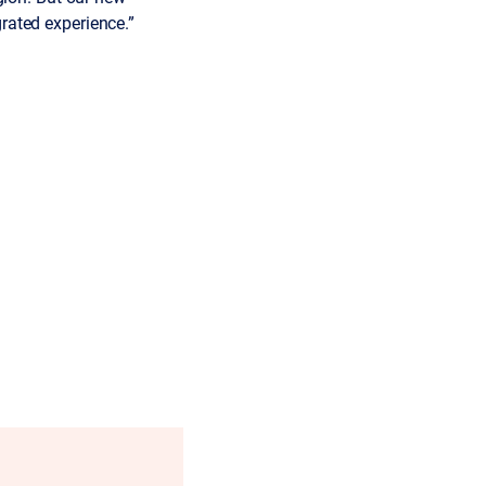
rated experience.”