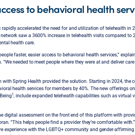
cess to behavioral health serv
pidly accelerated the need for and utilization of telehealth in 2
network saw a 3600% increase in telehealth visits compared to 
ntal health care.
eople faster, easier access to behavioral health services,” expla
. “We needed to meet people where they were at and deliver care 
 with Spring Health provided the solution. Starting in 2024, the c
ioral health services for members by 40%. The new offerings on t
1
-Being
, include expanded teleheatlh capabilities such as virtual 
.
he digital assessment on the front end of this platform with prov
Doran. “This helps people find a provider they’re comfortable with
ve experience with the LGBTQ+ community and gender-affirming 