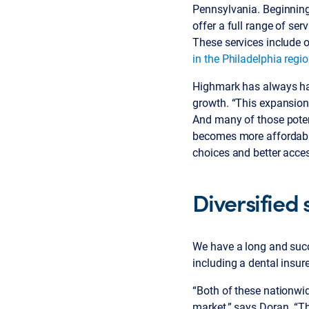
Pennsylvania. Beginning 
offer a full range of se
These services include 
in the Philadelphia regi
Highmark has always had
growth. “This expansion 
And many of those potent
becomes more affordable
choices and better acces
Diversified 
We have a long and succ
including a dental insure
“Both of these nationwi
market,” says Doran. “Th