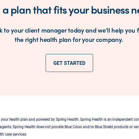
 a plan that fits your business 
k to your client manager today and we’ll help you 
the right health plan for your company.
GET STARTED
by your health plan and powered by Spring Health. Spring Health is an independent c
 agents. Spring Health does not provide Blue Cross and/or Blue Shield products or serv
th care services.