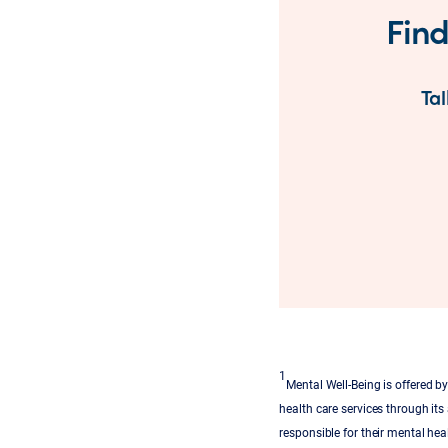
Find
Tal
1
Mental Well-Being is offered 
health care services through its
responsible for their mental heal