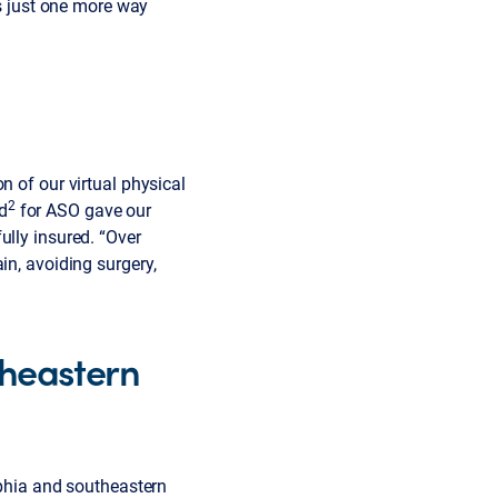
’s just one more way
n of our virtual physical
2
d
for ASO gave our
ully insured. “Over
in, avoiding surgery,
theastern
lphia and southeastern