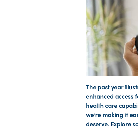
The past year illu
enhanced access fo
health care capabi
we’re making it eas
deserve. Explore s