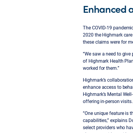
Enhanced ac
The COVID-19 pandemic ra
2020 the Highmark care 
these claims were for me
“We saw a need to give p
of Highmark Health Plan
worked for them.”
Highmark’s collaboration
enhance access to behav
Highmark’s Mental Well
offering in-person visits
“One unique feature is t
capabilities,” explains 
select providers who ha