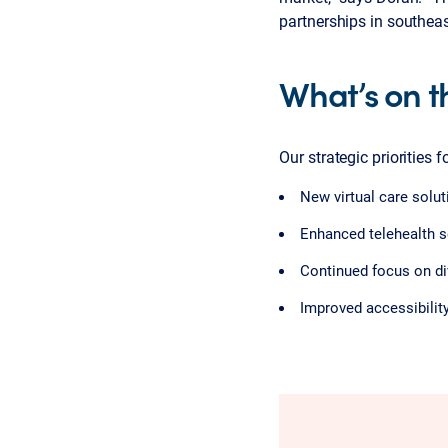
partnerships in southea
What’s on t
Our strategic priorities 
New virtual care solu
Enhanced telehealth se
Continued focus on div
Improved accessibilit