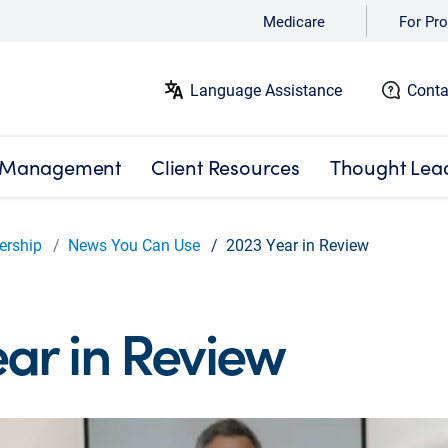
Medicare
For Pro
Language Assistance
Conta
 Management
Client Resources
Thought Lea
ership
News You Can Use
2023 Year in Review
ar in Review