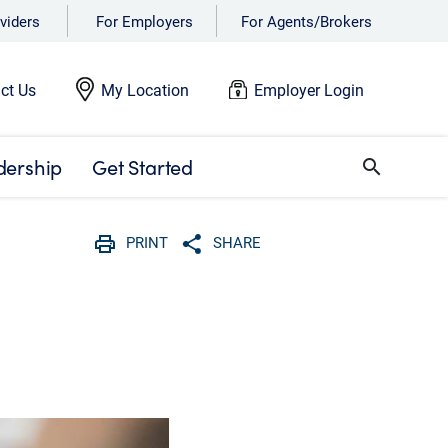
viders
For Employers
For Agents/Brokers
ct Us
My Location
Employer Login
dership
Get Started
search
PRINT
SHARE
Print
Share with social media