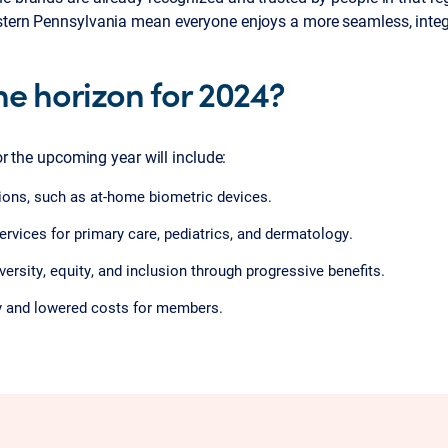
stern Pennsylvania mean everyone enjoys a more seamless, integ
he horizon for 2024?
for the upcoming year will include:
tions, such as at-home biometric devices.
rvices for primary care, pediatrics, and dermatology.
ersity, equity, and inclusion through progressive benefits.
y and lowered costs for members.