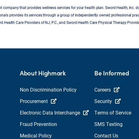
 company that provides wellness services for your health plan. Sword Health, Inc. d
onals provides its services through a group of independently owned professional pra
ord Health Care Providers of NJ, P.C., and Sword Health Care Physical Therapy Provide
About Highmark
Be Informed
Non Discrimination Policy
Careers
Procurement
Security
Electronic Data Interchange
Terms of Service
Fraud Prevention
SMS Texting
Medical Policy
Contact Us