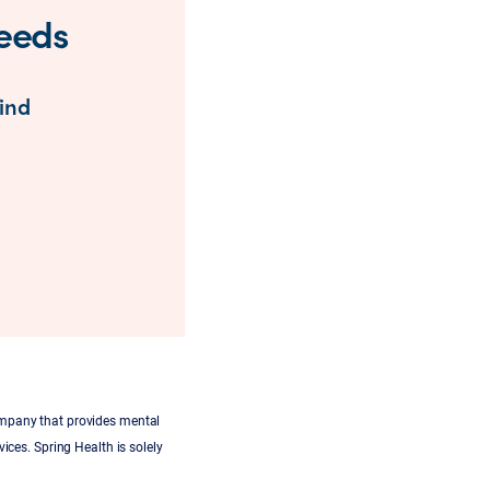
needs
find
ompany that provides mental
ices. Spring Health is solely