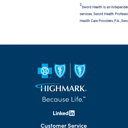
2
Sword Health is an independent
services. Sword Health Professi
Health Care Providers, P.A., Sw
Customer Service