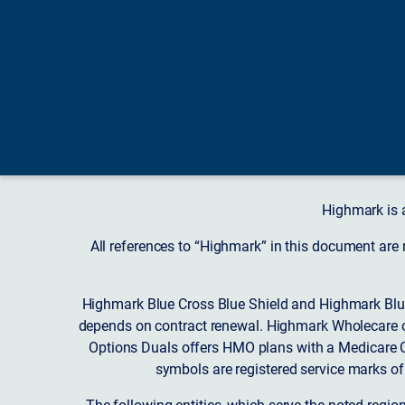
Highmark is 
All references to “Highmark” in this document are
Highmark Blue Cross Blue Shield and Highmark Blue
depends on contract renewal. Highmark Wholecare o
Options Duals offers HMO plans with a Medicare Co
symbols are registered service marks of
The following entities, which serve the noted regi