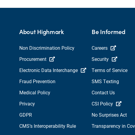
About Highmark
Be Informed
Non Discrimination Policy
Careers
Procurement
Security
Electronic Data Interchange
Terms of Service
Fraud Prevention
SMS Texting
Medical Policy
Contact Us
Privacy
CSI Policy
GDPR
No Surprises Act
CMS’s Interoperability Rule
Transparency in Co