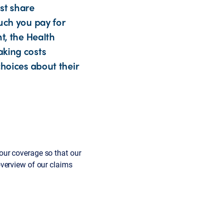
st share
uch you pay for
t, the Health
aking costs
choices about their
our coverage so that our
verview of our claims