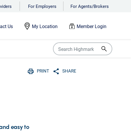
viders
For Employers
For Agents/Brokers
act Us
My Location
Member Login
PRINT
SHARE
Print
Share with social media
 and easy to