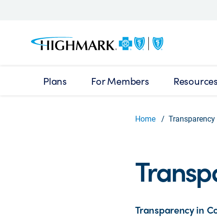
Plans
For Members
Resource
Home
Transparency 
Transp
Transparency in Co