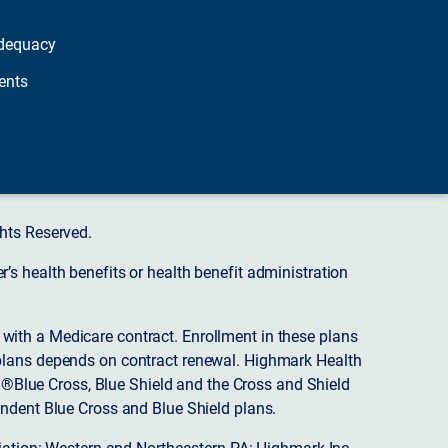
dequacy
ents
hts Reserved.
s health benefits or health benefit administration
ith a Medicare contract. Enrollment in these plans
plans depends on contract renewal. Highmark Health
 ®Blue Cross, Blue Shield and the Cross and Shield
endent Blue Cross and Blue Shield plans.
ciation: Western and Northeastern PA: Highmark Inc.