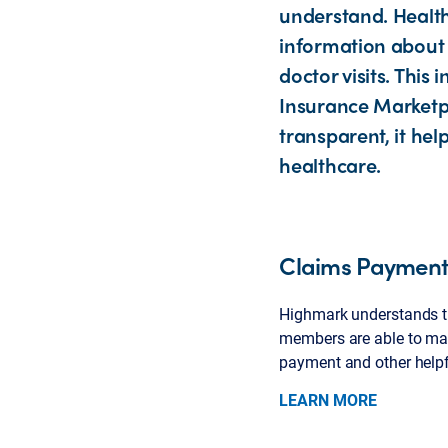
understand. Healt
information about 
doctor visits. Thi
Insurance Marketpl
transparent, it he
healthcare.
Claims Payment 
Highmark understands th
members are able to mak
payment and other helpfu
LEARN MORE