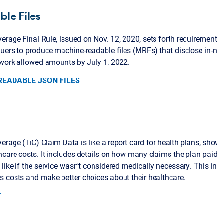
le Files
rage Final Rule, issued on Nov. 12, 2020, sets forth requirement
uers to produce machine-readable files (MRFs) that disclose in-
etwork allowed amounts by July 1, 2022.
EADABLE JSON FILES
rage (TiC) Claim Data is like a report card for health plans, sh
hcare costs. It includes details on how many claims the plan pa
like if the service wasn't considered medically necessary. This 
s costs and make better choices about their healthcare.
T