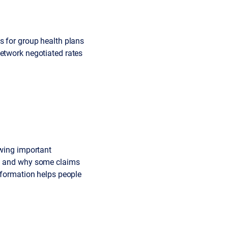
s for group health plans
network negotiated rates
owing important
id and why some claims
information helps people