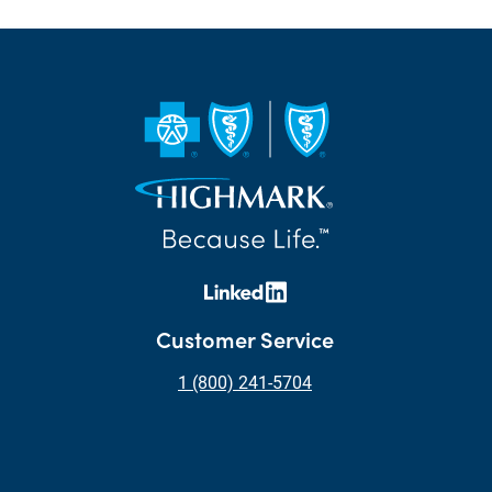
Customer Service
1 (800) 241-5704