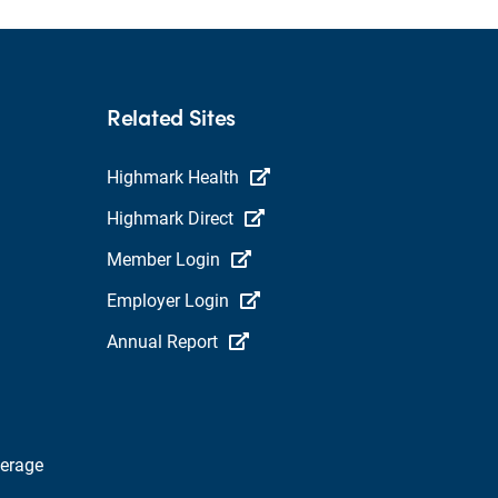
Related Sites
Highmark Health
Highmark Direct
Member Login
Employer Login
Annual Report
verage