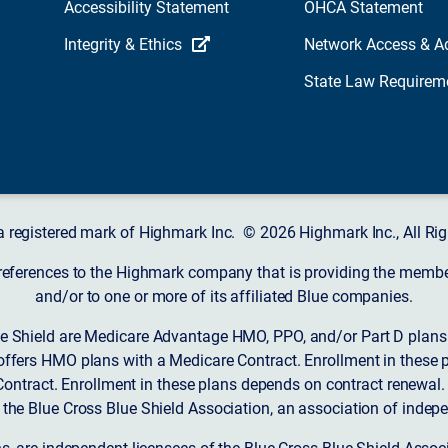
Accessibility Statement
OHCA Statement
Integrity & Ethics
Network Access & A
State Law Requirem
a registered mark of Highmark Inc. © 2026 Highmark Inc., All Rig
 references to the Highmark company that is providing the member’
and/or to one or more of its affiliated Blue companies.
 Shield are Medicare Advantage HMO, PPO, and/or Part D plans w
ffers HMO plans with a Medicare Contract. Enrollment in these 
ntract. Enrollment in these plans depends on contract renewal.
 the Blue Cross Blue Shield Association, an association of indep
ons, are independent licensees of the Blue Cross Blue Shield Asso