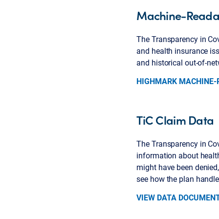
Machine-Readab
The Transparency in Cove
and health insurance iss
and historical out-of-n
HIGHMARK MACHINE-R
TiC Claim Data
The Transparency in Cove
information about healt
might have been denied, 
see how the plan handle
VIEW DATA DOCUMEN