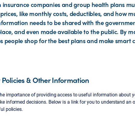
h insurance companies and group health plans mu
prices, like monthly costs, deductibles, and how m
s information needs to be shared with the governmen
ace, and even made available to the public. By m
lps people shop for the best plans and make smart 
Policies & Other Information
e importance of providing access to useful information about y
e informed decisions. Below is a link for you to understand an o
l policies.