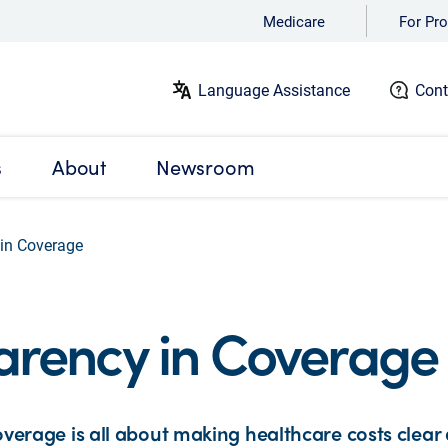
Medicare
For Pro
Language Assistance
Cont
s
About
Newsroom
in Coverage
arency in Coverage
verage is all about making healthcare costs clear