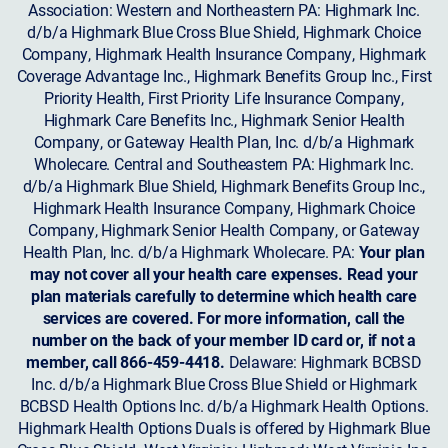
Association: Western and Northeastern PA: Highmark Inc.
d/b/a Highmark Blue Cross Blue Shield, Highmark Choice
Company, Highmark Health Insurance Company, Highmark
Coverage Advantage Inc., Highmark Benefits Group Inc., First
Priority Health, First Priority Life Insurance Company,
Highmark Care Benefits Inc., Highmark Senior Health
Company, or Gateway Health Plan, Inc. d/b/a Highmark
Wholecare. Central and Southeastern PA: Highmark Inc.
d/b/a Highmark Blue Shield, Highmark Benefits Group Inc.,
Highmark Health Insurance Company, Highmark Choice
Company, Highmark Senior Health Company, or Gateway
Health Plan, Inc. d/b/a Highmark Wholecare. PA:
Your plan
may not cover all your health care expenses. Read your
plan materials carefully to determine which health care
services are covered. For more information, call the
number on the back of your member ID card or, if not a
member, call 866-459-4418.
Delaware: Highmark BCBSD
Inc. d/b/a Highmark Blue Cross Blue Shield or Highmark
BCBSD Health Options Inc. d/b/a Highmark Health Options.
Highmark Health Options Duals is offered by Highmark Blue