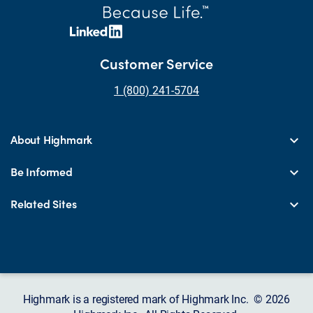
Customer Service
1 (800) 241-5704
About Highmark
Be Informed
Related Sites
Highmark is a registered mark of Highmark Inc. © 2026