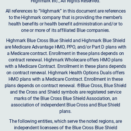
Highmark Inc., All Rights Reserved.
All references to “Highmark” in this document are references
to the Highmark company that is providing the member’s
health benefits or health benefit administration and/or to
one or more of its affiliated Blue companies.
Highmark Blue Cross Blue Shield and Highmark Blue Shield
are Medicare Advantage HMO, PPO, and/or Part D plans with
a Medicare contract. Enrollment in these plans depends on
contract renewal. Highmark Wholecare offers HMO plans
with a Medicare Contract. Enrollment in these plans depends
on contract renewal. Highmark Health Options Duals offers
HMO plans with a Medicare Contract. Enrollment in these
plans depends on contract renewal. ®Blue Cross, Blue Shield
and the Cross and Shield symbols are registered service
marks of the Blue Cross Blue Shield Association, an
association of independent Blue Cross and Blue Shield
plans.
The following entities, which serve the noted regions, are
independent licensees of the Blue Cross Blue Shield