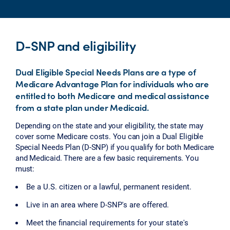
D-SNP and eligibility
Dual Eligible Special Needs Plans are a type of
Medicare Advantage Plan for individuals who are
entitled to both Medicare and medical assistance
from a state plan under Medicaid.
Depending on the state and your eligibility, the state may
cover some Medicare costs. You can join a Dual Eligible
Special Needs Plan (D-SNP) if you qualify for both Medicare
and Medicaid. There are a few basic requirements. You
must:
Be a U.S. citizen or a lawful, permanent resident.
Live in an area where D-SNP's are offered.
Meet the financial requirements for your state's