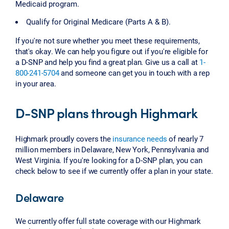
Medicaid program.
Qualify for Original Medicare (Parts A & B).
If you're not sure whether you meet these requirements,
that's okay. We can help you figure out if you're eligible for
a D-SNP and help you find a great plan. Give us a call at
1-
800-241-5704
and someone can get you in touch with a rep
in your area.
D-SNP plans through Highmark
Highmark proudly covers the
insurance needs
of nearly 7
million members in Delaware, New York, Pennsylvania and
West Virginia. If you're looking for a D-SNP plan, you can
check below to see if we currently offer a plan in your state.
Delaware
We currently offer full state coverage with our Highmark