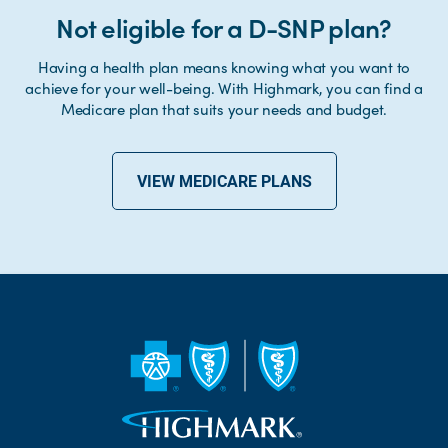
Not eligible for a D-SNP plan?
Having a health plan means knowing what you want to
achieve for your well-being. With Highmark, you can find a
Medicare plan that suits your needs and budget.
VIEW MEDICARE PLANS