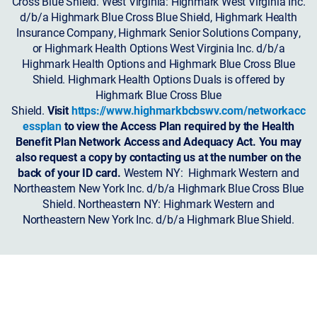
Cross Blue Shield. West Virginia: Highmark West Virginia Inc.
d/b/a Highmark Blue Cross Blue Shield, Highmark Health
Insurance Company, Highmark Senior Solutions Company,
or Highmark Health Options West Virginia Inc. d/b/a
Highmark Health Options and Highmark Blue Cross Blue
Shield. Highmark Health Options Duals is offered by
Highmark Blue Cross Blue
Shield.
Visit
https://www.highmarkbcbswv.com/networkacc
essplan
to view the Access Plan required by the Health
Benefit Plan Network Access and Adequacy Act. You may
also request a copy by contacting us at the number on the
back of your ID card.
Western NY: Highmark Western and
Northeastern New York Inc. d/b/a Highmark Blue Cross Blue
Shield. Northeastern NY: Highmark Western and
Northeastern New York Inc. d/b/a Highmark Blue Shield.