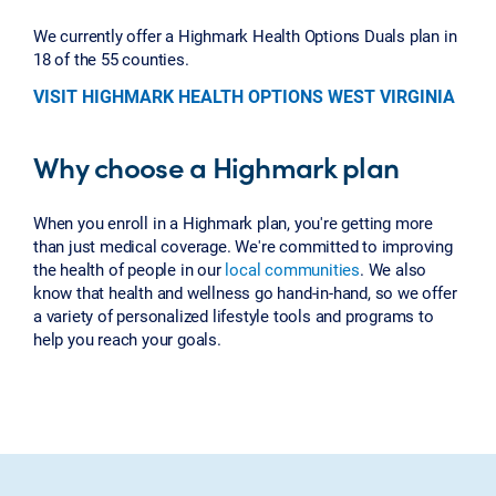
We currently offer a Highmark Health Options Duals plan in
18 of the 55 counties.
VISIT HIGHMARK HEALTH OPTIONS WEST VIRGINIA
Why choose a Highmark plan
When you enroll in a Highmark plan, you're getting more
than just medical coverage. We're committed to improving
the health of people in our
local communities
. We also
know that health and wellness go hand-in-hand, so we offer
a variety of personalized lifestyle tools and programs to
help you reach your goals.