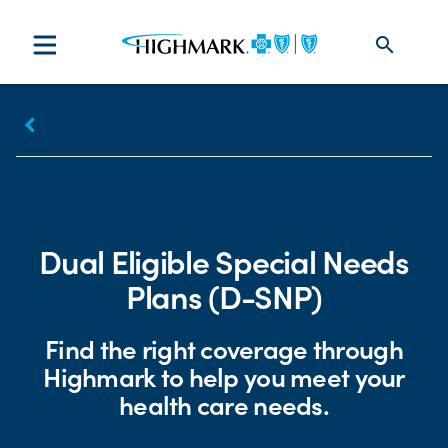
search
keyboard_arrow_left
Plans
Print
Share
Dual Eligible Special Needs
Plans (D-SNP)
Find the right coverage through
Highmark to help you meet your
health care needs.