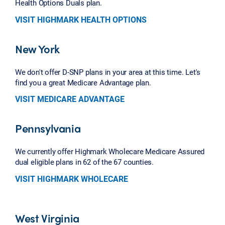
Health Options Duals plan.
VISIT HIGHMARK HEALTH OPTIONS
New York
We don't offer D-SNP plans in your area at this time. Let's
find you a great Medicare Advantage plan.
VISIT MEDICARE ADVANTAGE
Pennsylvania
We currently offer Highmark Wholecare Medicare Assured
dual eligible plans in 62 of the 67 counties.
VISIT HIGHMARK WHOLECARE
West Virginia