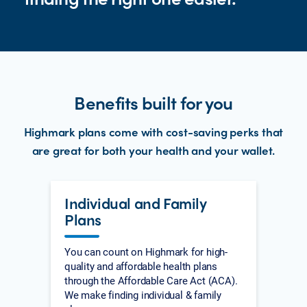
Benefits built for you
Highmark plans come with cost-saving perks that
are great for both your health and your wallet.
Individual and Family
Plans
You can count on Highmark for high-
quality and affordable health plans
through the Affordable Care Act (ACA).
We make finding individual & family