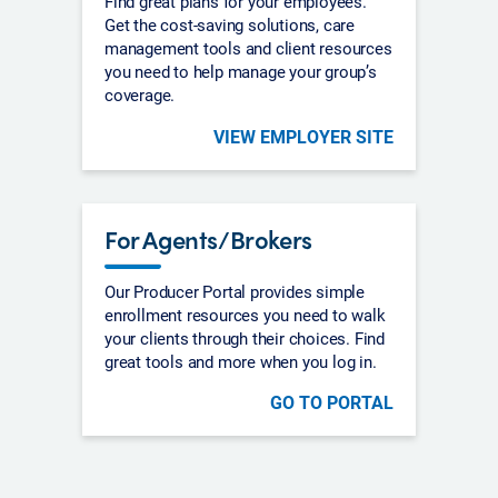
Find great plans for your employees.
Get the cost-saving solutions, care
management tools and client resources
you need to help manage your group’s
coverage.
VIEW EMPLOYER SITE
For Agents/Brokers
Our Producer Portal provides simple
enrollment resources you need to walk
your clients through their choices. Find
great tools and more when you log in.
GO TO PORTAL