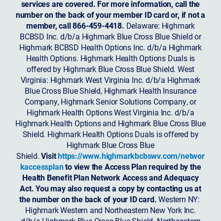
services are covered. For more information, call the
number on the back of your member ID card or, if not a
member, call 866-459-4418.
Delaware: Highmark
BCBSD Inc. d/b/a Highmark Blue Cross Blue Shield or
Highmark BCBSD Health Options Inc. d/b/a Highmark
Health Options. Highmark Health Options Duals is
offered by Highmark Blue Cross Blue Shield. West
Virginia: Highmark West Virginia Inc. d/b/a Highmark
Blue Cross Blue Shield, Highmark Health Insurance
Company, Highmark Senior Solutions Company, or
Highmark Health Options West Virginia Inc. d/b/a
Highmark Health Options and Highmark Blue Cross Blue
Shield. Highmark Health Options Duals is offered by
Highmark Blue Cross Blue
Shield.
Visit
https://www.highmarkbcbswv.com/networ
kaccessplan
to view the Access Plan required by the
Health Benefit Plan Network Access and Adequacy
Act. You may also request a copy by contacting us at
the number on the back of your ID card.
Western NY:
Highmark Western and Northeastern New York Inc.
d/b/a Highmark Blue Cross Blue Shield. Northeastern