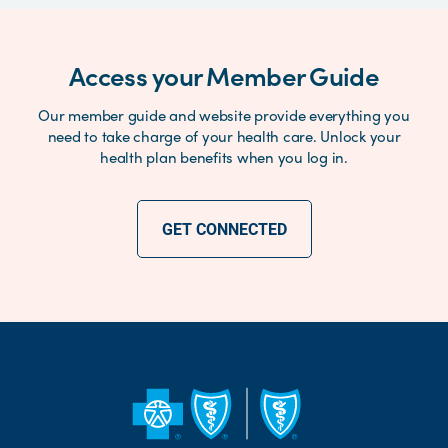
Access your Member Guide
Our member guide and website provide everything you
need to take charge of your health care. Unlock your
health plan benefits when you log in.
GET CONNECTED