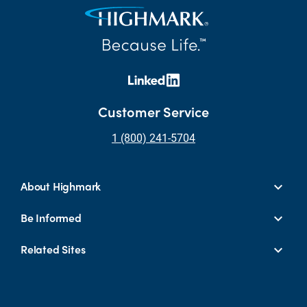
Customer Service
1 (800) 241-5704
About Highmark
Be Informed
Related Sites