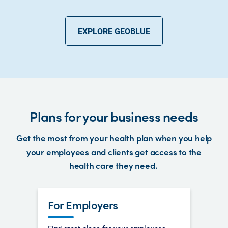
EXPLORE GEOBLUE
Plans for your business needs
Get the most from your health plan when you help
your employees and clients get access to the
health care they need.
For Employers