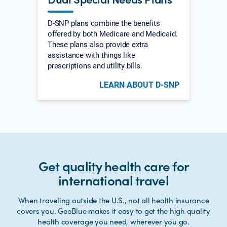
D-SNP plans combine the benefits
offered by both Medicare and Medicaid.
These plans also provide extra
assistance with things like
prescriptions and utility bills.
LEARN ABOUT D-SNP
Get quality health care for
international travel
When traveling outside the U.S., not all health insurance
covers you. GeoBlue makes it easy to get the high quality
health coverage you need, wherever you go.