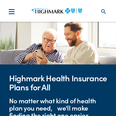
search
Highmark Health Insurance
Plans for All
No matter what kind of health
plan you need, we'll make
finding the right one easier.