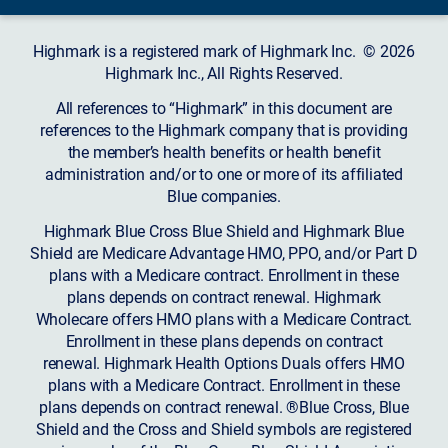
Highmark is a registered mark of Highmark Inc. © 2026
Highmark Inc., All Rights Reserved.
All references to “Highmark” in this document are
references to the Highmark company that is providing
the member’s health benefits or health benefit
administration and/or to one or more of its affiliated
Blue companies.
Highmark Blue Cross Blue Shield and Highmark Blue
Shield are Medicare Advantage HMO, PPO, and/or Part D
plans with a Medicare contract. Enrollment in these
plans depends on contract renewal. Highmark
Wholecare offers HMO plans with a Medicare Contract.
Enrollment in these plans depends on contract
renewal. Highmark Health Options Duals offers HMO
plans with a Medicare Contract. Enrollment in these
plans depends on contract renewal. ®Blue Cross, Blue
Shield and the Cross and Shield symbols are registered