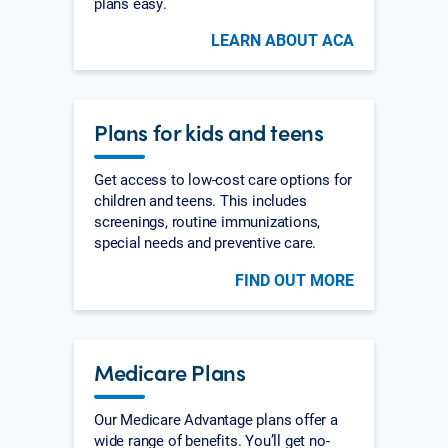
plans easy.
LEARN ABOUT ACA
Plans for kids and teens
Get access to low-cost care options for
children and teens. This includes
screenings, routine immunizations,
special needs and preventive care.
FIND OUT MORE
Medicare Plans
Our Medicare Advantage plans offer a
wide range of benefits. You’ll get no-