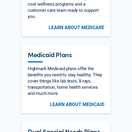
cost wellness programs and a
customer care team ready to support
you.
LEARN ABOUT MEDICARE
Medicaid Plans
Highmark Medicaid plans offer the
benefits you need to stay healthy. They
cover things like lab tests, X-rays,
transportation, home health services
and much more.
LEARN ABOUT MEDICAID
Dual Special Needs Plans