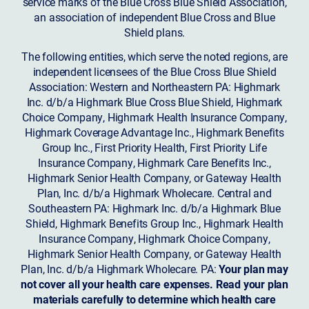
service marks of the Blue Cross Blue Shield Association,
an association of independent Blue Cross and Blue
Shield plans.
The following entities, which serve the noted regions, are
independent licensees of the Blue Cross Blue Shield
Association: Western and Northeastern PA: Highmark
Inc. d/b/a Highmark Blue Cross Blue Shield, Highmark
Choice Company, Highmark Health Insurance Company,
Highmark Coverage Advantage Inc., Highmark Benefits
Group Inc., First Priority Health, First Priority Life
Insurance Company, Highmark Care Benefits Inc.,
Highmark Senior Health Company, or Gateway Health
Plan, Inc. d/b/a Highmark Wholecare. Central and
Southeastern PA: Highmark Inc. d/b/a Highmark Blue
Shield, Highmark Benefits Group Inc., Highmark Health
Insurance Company, Highmark Choice Company,
Highmark Senior Health Company, or Gateway Health
Plan, Inc. d/b/a Highmark Wholecare. PA:
Your plan may
not cover all your health care expenses. Read your plan
materials carefully to determine which health care