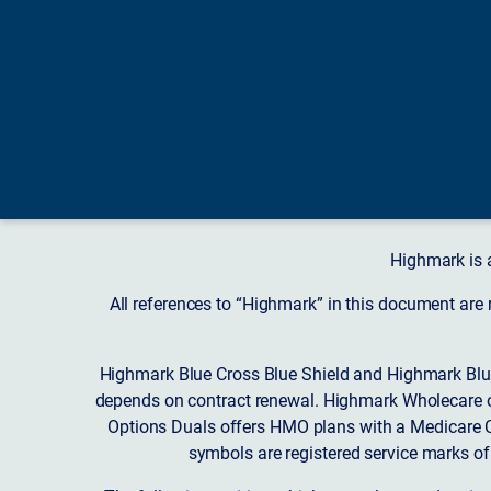
Highmark is 
All references to “Highmark” in this document are
Highmark Blue Cross Blue Shield and Highmark Blue
depends on contract renewal. Highmark Wholecare o
Options Duals offers HMO plans with a Medicare Co
symbols are registered service marks of