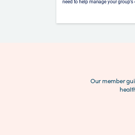
need to help manage your group’s
Our member guid
healt