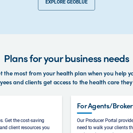
EXPLORE GEOBLUE
Plans for your business needs
t the most from your health plan when you help y
ees and clients get access to the health care the
For Agents/Broker
s. Get the cost-saving
Our Producer Portal provid
and client resources you
need to walk your clients t