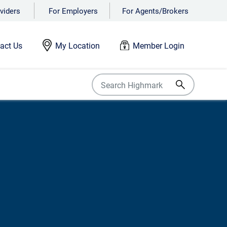
viders
For Employers
For Agents/Brokers
act Us
My Location
Member Login