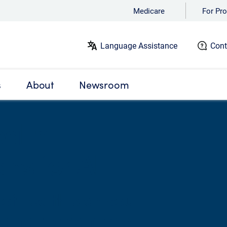
Medicare
For Pro
Language Assistance
Cont
s
About
Newsroom
alth
ns for All
of health plan you
ding the right one