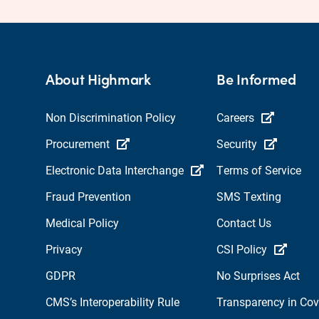
About Highmark
Be Informed
Non Discrimination Policy
Careers
Procurement
Security
Electronic Data Interchange
Terms of Service
Fraud Prevention
SMS Texting
Medical Policy
Contact Us
Privacy
CSI Policy
GDPR
No Surprises Act
CMS’s Interoperability Rule
Transparency in Co