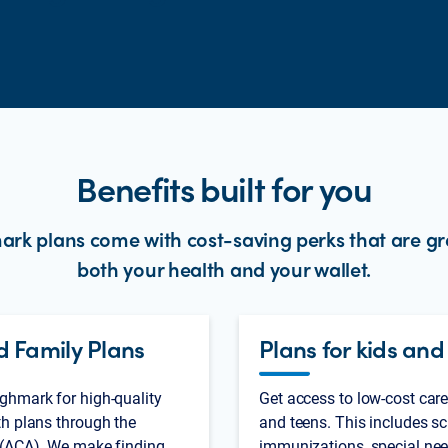
Benefits built for you
rk plans come with cost-saving perks that are gr
both your health and your wallet.
d Family Plans
Plans for kids and
ghmark for high-quality
Get access to low-cost care
th plans through the
and teens. This includes sc
 (ACA). We make finding
immunizations, special nee