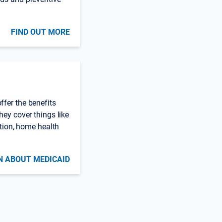
FIND OUT MORE
fer the benefits
hey cover things like
ation, home health
N ABOUT MEDICAID