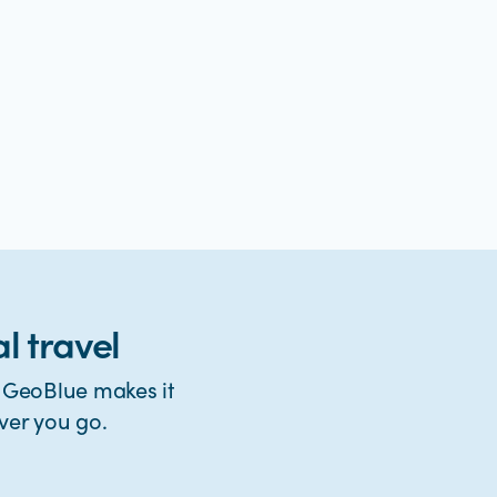
l travel
. GeoBlue makes it
ver you go.