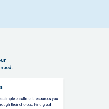
our
y need.
s
es simple enrollment resources you
hrough their choices. Find great