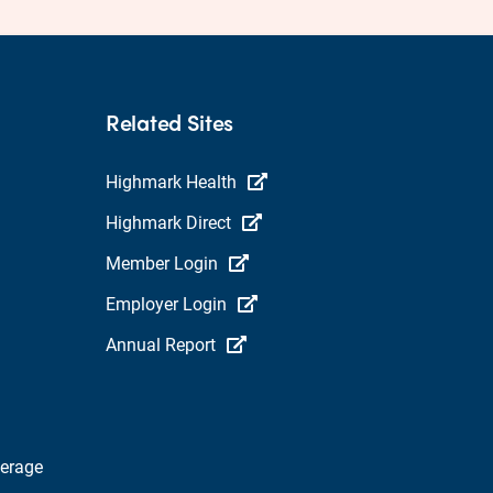
Related Sites
Highmark Health
Highmark Direct
Member Login
Employer Login
Annual Report
verage