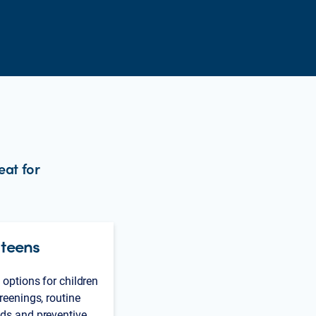
eat for
 teens
 options for children
reenings, routine
ds and preventive