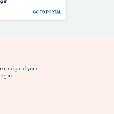
og in.
GO TO PORTAL
e charge of your
og in.