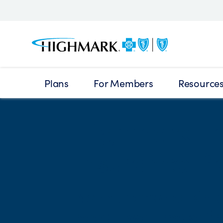
Plans
For Members
Resource
Highmark He
Insurance Pla
No matter what kind 
need, we'll make fin