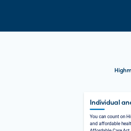
easier.
Highma
Individual an
You can count on Hi
and affordable heal
Affordable Care Act