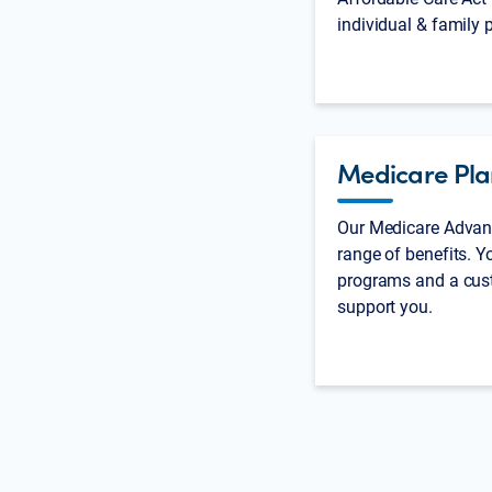
individual & family 
Medicare Pla
Our Medicare Advant
range of benefits. Yo
programs and a cus
support you.