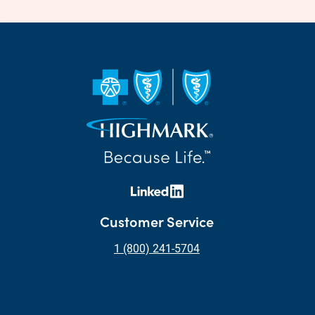
Customer Service
1 (800) 241-5704