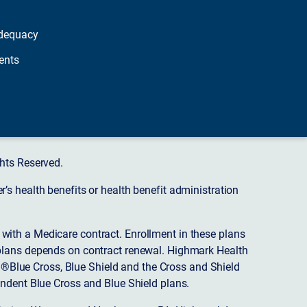
dequacy
ents
hts Reserved.
s health benefits or health benefit administration
ith a Medicare contract. Enrollment in these plans
plans depends on contract renewal. Highmark Health
 ®Blue Cross, Blue Shield and the Cross and Shield
endent Blue Cross and Blue Shield plans.