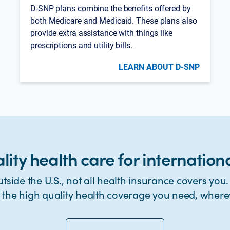
D-SNP plans combine the benefits offered by
both Medicare and Medicaid. These plans also
provide extra assistance with things like
prescriptions and utility bills.
LEARN ABOUT D-SNP
lity health care for internationa
tside the U.S., not all health insurance covers you
t the high quality health coverage you need, where