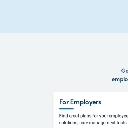
Ge
employ
For Employers
Find great plans for your employee
solutions, care management tools 