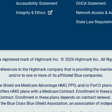
Accessibility Statement
OHCA Statement
Integrity & Ethics
Network Access & A
State Law Requirem
a registered mark of Highmark Inc. © 2026 Highmark Inc., All Rig
 references to the Highmark company that is providing the member’
and/or to one or more of its affiliated Blue companies.
 Shield are Medicare Advantage HMO, PPO, and/or Part D plans w
ffers HMO plans with a Medicare Contract. Enrollment in these 
ntract. Enrollment in these plans depends on contract renewal.
 the Blue Cross Blue Shield Association, an association of indep