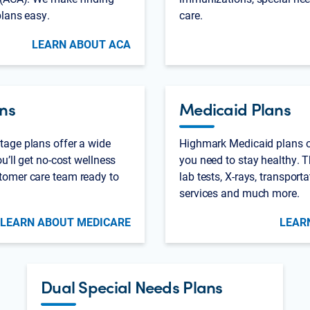
plans easy.
care.
LEARN ABOUT ACA
ns
Medicaid Plans
age plans offer a wide
Highmark Medicaid plans of
u’ll get no-cost wellness
you need to stay healthy. T
tomer care team ready to
lab tests, X-rays, transport
services and much more.
LEARN ABOUT MEDICARE
LEAR
Dual Special Needs Plans