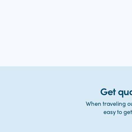
Get qua
When traveling ou
easy to ge