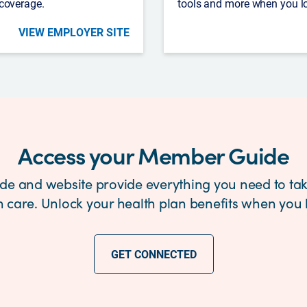
 coverage.
tools and more when you l
VIEW EMPLOYER SITE
Access your Member Guide
e and website provide everything you need to tak
h care. Unlock your health plan benefits when you l
GET CONNECTED