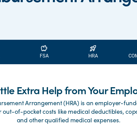
savings
rocket_launch
FSA
HRA
CO
ittle Extra Help from Your Empl
ursement Arrangement (HRA) is an employer-fund
r out-of-pocket costs like medical deductibles, cop
and other qualified medical expenses.