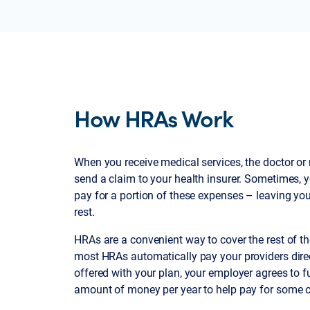
How HRAs Work
When you receive medical services, the doctor or m
send a claim to your health insurer. Sometimes, y
pay for a portion of these expenses – leaving you
rest.
HRAs are a convenient way to cover the rest of 
most HRAs automatically pay your providers direc
offered with your plan, your employer agrees to 
amount of money per year to help pay for some o