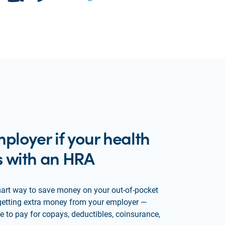
ployer if your health
 with an HRA
art way to save money on your out-of-pocket
ke getting extra money from your employer —
 to pay for copays, deductibles, coinsurance,