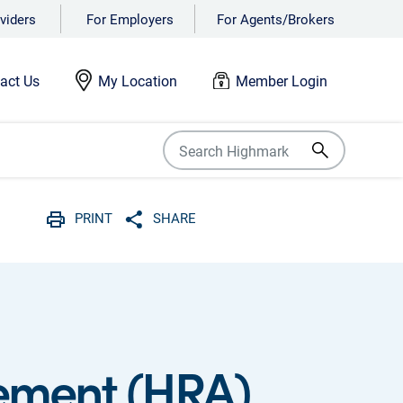
viders
For Employers
For Agents/Brokers
act Us
My Location
Member Login
PRINT
SHARE
Print
Share with social media
ement (HRA)