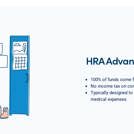
HRA Advan
100% of funds come 
No income tax on con
Typically designed to
medical expenses