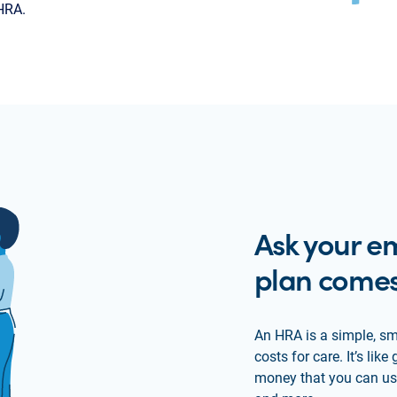
 HRA.
Ask your em
plan comes
An HRA is a simple, sm
costs for care. It’s li
money that you can use