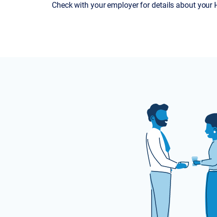
Check with your employer for details about your