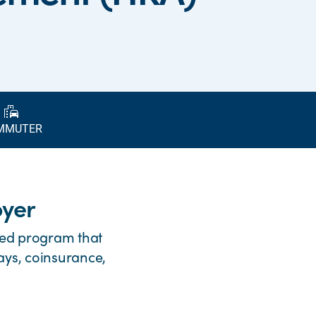
emoji_transportation
MMUTER
oyer
ed program that
ays, coinsurance,