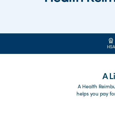
workspace_premium
HSA
A L
A Health Reimb
helps you pay fo