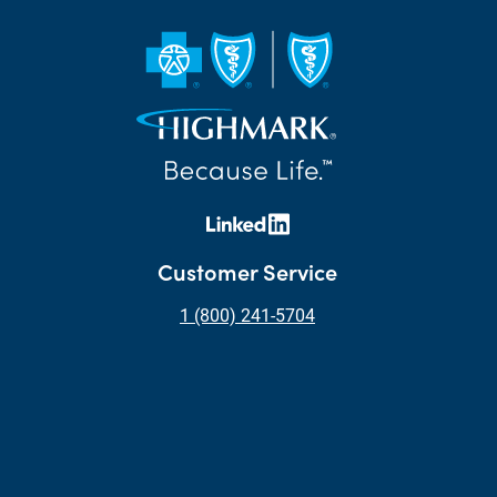
Customer Service
1 (800) 241-5704