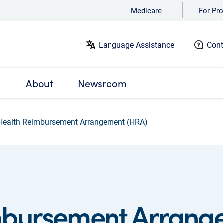
Medicare
For Pro
Language Assistance
Cont
s
About
Newsroom
Health Reimbursement Arrangement (HRA)
mbursement Arrang