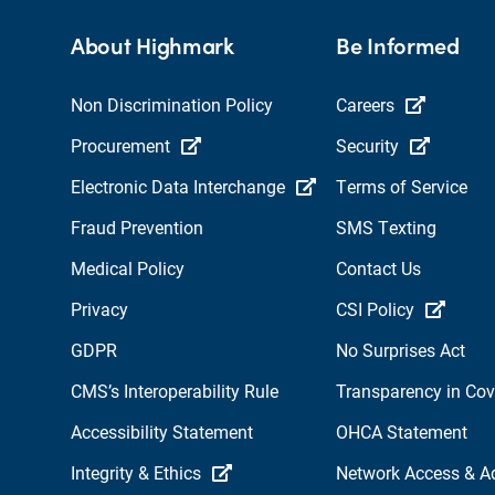
About Highmark
Be Informed
Non Discrimination Policy
Careers
Procurement
Security
Electronic Data Interchange
Terms of Service
Fraud Prevention
SMS Texting
Medical Policy
Contact Us
Privacy
CSI Policy
GDPR
No Surprises Act
CMS’s Interoperability Rule
Transparency in Co
Accessibility Statement
OHCA Statement
Integrity & Ethics
Network Access & A