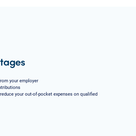
tages
from your employer
tributions
 reduce your out-of-pocket expenses on qualified