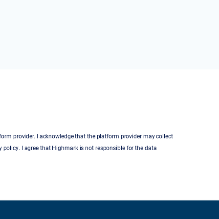
tform provider. I acknowledge that the platform provider may collect
 policy. I agree that Highmark is not responsible for the data