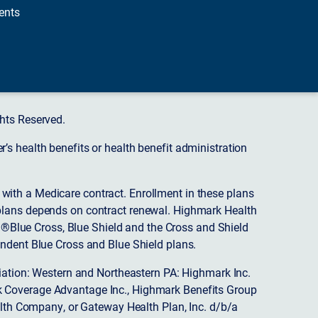
ents
hts Reserved.
s health benefits or health benefit administration
ith a Medicare contract. Enrollment in these plans
plans depends on contract renewal. Highmark Health
 ®Blue Cross, Blue Shield and the Cross and Shield
endent Blue Cross and Blue Shield plans.
ciation: Western and Northeastern PA: Highmark Inc.
 Coverage Advantage Inc., Highmark Benefits Group
ealth Company, or Gateway Health Plan, Inc. d/b/a