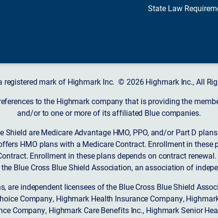
State Law Requirem
a registered mark of Highmark Inc. © 2026 Highmark Inc., All Rig
 references to the Highmark company that is providing the member’
and/or to one or more of its affiliated Blue companies.
 Shield are Medicare Advantage HMO, PPO, and/or Part D plans w
ffers HMO plans with a Medicare Contract. Enrollment in these 
ntract. Enrollment in these plans depends on contract renewal.
 the Blue Cross Blue Shield Association, an association of indep
ons, are independent licensees of the Blue Cross Blue Shield Asso
Choice Company, Highmark Health Insurance Company, Highmark
 Insurance Company, Highmark Care Benefits Inc., Highmark Senior H