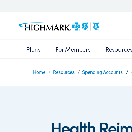
Plans
For Members
Resource
Home
Resources
Spending Accounts
Health Rei