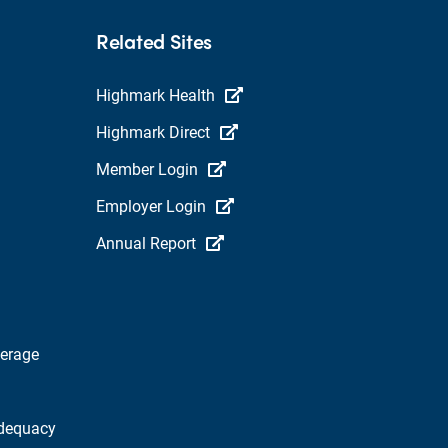
Related Sites
Highmark Health
Highmark Direct
Member Login
Employer Login
Annual Report
verage
dequacy