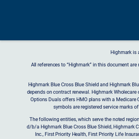
Highmark is 
All references to “Highmark” in this document are
Highmark Blue Cross Blue Shield and Highmark Blue
depends on contract renewal. Highmark Wholecare o
Options Duals offers HMO plans with a Medicare Co
symbols are registered service marks of
The following entities, which serve the noted regi
d/b/a Highmark Blue Cross Blue Shield, Highmark 
Inc., First Priority Health, First Priority Life