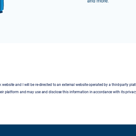
and more.
 website and I will be re-directed to an external website operated by a third-party pla
eir platform and may use and disclose this information in accordance with its privacy