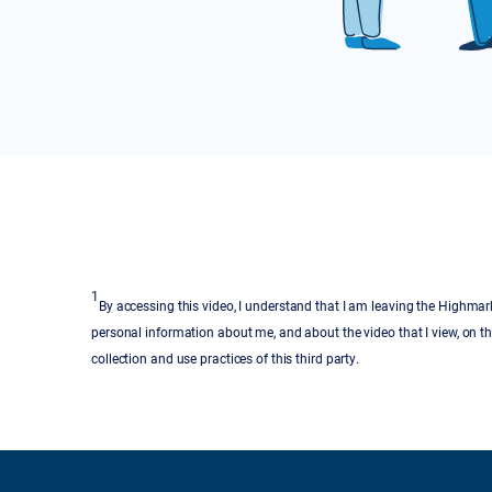
1
By accessing this video, I understand that I am leaving the Highmark
personal information about me, and about the video that I view, on th
collection and use practices of this third party.