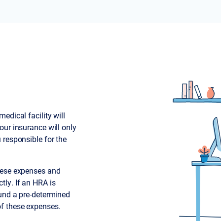
edical facility will
our insurance will only
 responsible for the
these expenses and
tly. If an HRA is
fund a pre-determined
f these expenses.