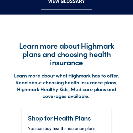
VIEW GLOSSARY
Learn more about Highmark
plans and choosing health
insurance
Learn more about what Highmark has to offer.
Read about choosing health insurance plans,
Highmark Healthy Kids, Medicare plans and
coverages available.
Shop for Health Plans
You can buy health insurance plans