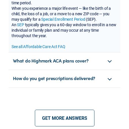
time period.
When you experience a major life event — like the birth of a
child, the loss of a job, or a move to a new ZIP code — you
may qualify for a
Special Enrollment Period
(SEP).
An
SEP
typically gives you a 60-day window to enroll in a new
individual or family plan and may occur at any time
throughout the year.
See all Affordable Care Act FAQ
What do Highmark ACA plans cover?
How do you get prescriptions delivered?
GET MORE ANSWERS