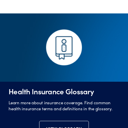
Health Insurance Glossary
Learn more about insurance coverage. Find common
health insurance terms and definitions in the glossary.