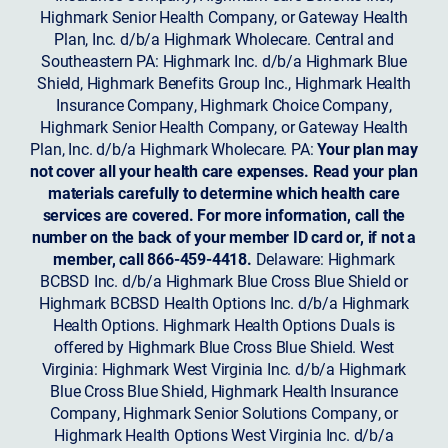
Highmark Senior Health Company, or Gateway Health
Plan, Inc. d/b/a Highmark Wholecare. Central and
Southeastern PA: Highmark Inc. d/b/a Highmark Blue
Shield, Highmark Benefits Group Inc., Highmark Health
Insurance Company, Highmark Choice Company,
Highmark Senior Health Company, or Gateway Health
Plan, Inc. d/b/a Highmark Wholecare. PA:
Your plan may
not cover all your health care expenses. Read your plan
materials carefully to determine which health care
services are covered. For more information, call the
number on the back of your member ID card or, if not a
member, call 866-459-4418.
Delaware: Highmark
BCBSD Inc. d/b/a Highmark Blue Cross Blue Shield or
Highmark BCBSD Health Options Inc. d/b/a Highmark
Health Options. Highmark Health Options Duals is
offered by Highmark Blue Cross Blue Shield. West
Virginia: Highmark West Virginia Inc. d/b/a Highmark
Blue Cross Blue Shield, Highmark Health Insurance
Company, Highmark Senior Solutions Company, or
Highmark Health Options West Virginia Inc. d/b/a