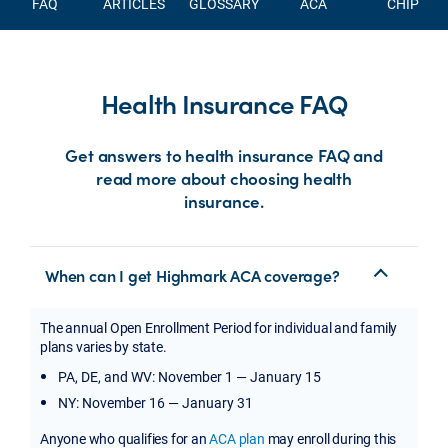
FAQ
ARTICLES
GLOSSARY
ACA
CHIP
Health Insurance FAQ
Get answers to health insurance FAQ and
read more about choosing health
insurance.
When can I get Highmark ACA coverage?
The annual Open Enrollment Period for individual and family
plans varies by state.
PA, DE, and WV: November 1 — January 15
NY: November 16 — January 31
Anyone who qualifies for an
ACA plan
may enroll during this