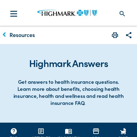
search
keyboard_arrow_left
Resources
Print
Sha
Highmark Answers
Get answers to health insurance questions.
Learn more about benefits, choosing health
insurance, health and wellness and read health
insurance FAQ.
help
article
menu_book
storefront
child_friendly