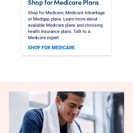
Shop for Medicare Plans
Shop for Medicare, Medicare Advantage
or Medigap plans. Learn more about
available Medicare plans and choosing
health insurance plans. Talk to a
Medicare expert.
SHOP FOR MEDICARE