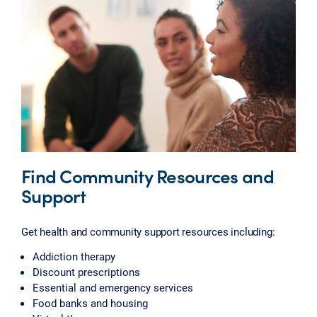
Find Community Resources and
Support
Get health and community support resources including:
Addiction therapy
Discount prescriptions
Essential and emergency services
Food banks and housing