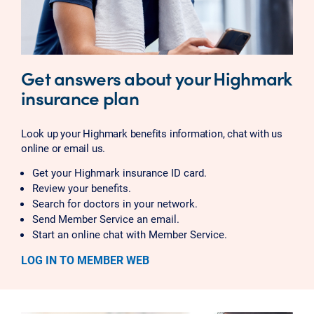
Get answers about your Highmark
insurance plan
Look up your Highmark benefits information, chat with us
online or email us.
Get your Highmark insurance ID card.
Review your benefits.
Search for doctors in your network.
Send Member Service an email.
Start an online chat with Member Service.
LOG IN TO MEMBER WEB