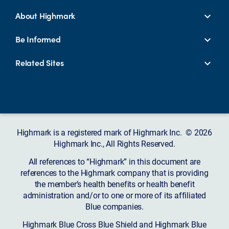
About Highmark
Be Informed
Related Sites
Highmark is a registered mark of Highmark Inc. © 2026
Highmark Inc., All Rights Reserved.
All references to “Highmark” in this document are
references to the Highmark company that is providing
the member’s health benefits or health benefit
administration and/or to one or more of its affiliated
Blue companies.
Highmark Blue Cross Blue Shield and Highmark Blue