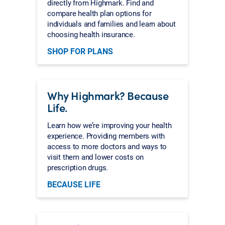
directly from Highmark. Find and
compare health plan options for
individuals and families and learn about
choosing health insurance.
SHOP FOR PLANS
Why Highmark? Because
Life.
Learn how we’re improving your health
experience. Providing members with
access to more doctors and ways to
visit them and lower costs on
prescription drugs.
BECAUSE LIFE