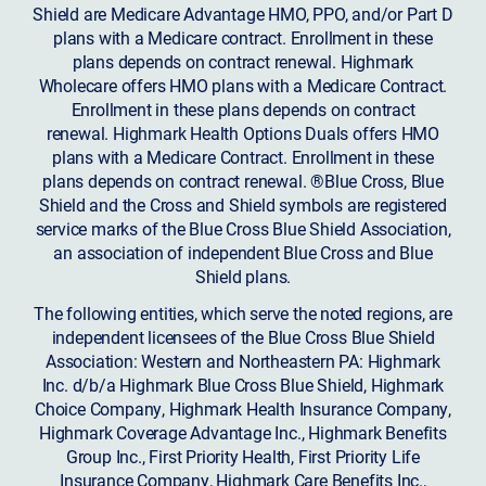
Shield are Medicare Advantage HMO, PPO, and/or Part D
plans with a Medicare contract. Enrollment in these
plans depends on contract renewal. Highmark
Wholecare offers HMO plans with a Medicare Contract.
Enrollment in these plans depends on contract
renewal. Highmark Health Options Duals offers HMO
plans with a Medicare Contract. Enrollment in these
plans depends on contract renewal. ®Blue Cross, Blue
Shield and the Cross and Shield symbols are registered
service marks of the Blue Cross Blue Shield Association,
an association of independent Blue Cross and Blue
Shield plans.
The following entities, which serve the noted regions, are
independent licensees of the Blue Cross Blue Shield
Association: Western and Northeastern PA: Highmark
Inc. d/b/a Highmark Blue Cross Blue Shield, Highmark
Choice Company, Highmark Health Insurance Company,
Highmark Coverage Advantage Inc., Highmark Benefits
Group Inc., First Priority Health, First Priority Life
Insurance Company, Highmark Care Benefits Inc.,