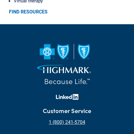
Virtual therapy
FIND RESOURCES
Customer Service
1 (800) 241-5704