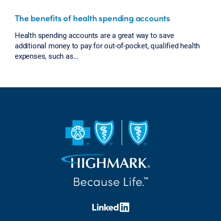
The benefits of health spending accounts
Health spending accounts are a great way to save
additional money to pay for out-of-pocket, qualified health
expenses, such as...