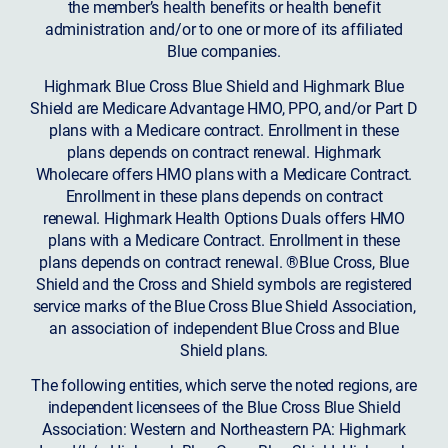
the member’s health benefits or health benefit
administration and/or to one or more of its affiliated
Blue companies.
Highmark Blue Cross Blue Shield and Highmark Blue
Shield are Medicare Advantage HMO, PPO, and/or Part D
plans with a Medicare contract. Enrollment in these
plans depends on contract renewal. Highmark
Wholecare offers HMO plans with a Medicare Contract.
Enrollment in these plans depends on contract
renewal. Highmark Health Options Duals offers HMO
plans with a Medicare Contract. Enrollment in these
plans depends on contract renewal. ®Blue Cross, Blue
Shield and the Cross and Shield symbols are registered
service marks of the Blue Cross Blue Shield Association,
an association of independent Blue Cross and Blue
Shield plans.
The following entities, which serve the noted regions, are
independent licensees of the Blue Cross Blue Shield
Association: Western and Northeastern PA: Highmark