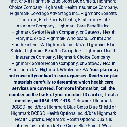
Inc. d/b/a Highmark Blue Cross Blue Shield, Highmark
Choice Company, Highmark Health Insurance Company,
Highmark Coverage Advantage Inc., Highmark Benefits
Group Inc., First Priority Health, First Priority Life
Insurance Company, Highmark Care Benefits Inc.,
Highmark Senior Health Company, or Gateway Health
Plan, Inc. d/b/a Highmark Wholecare. Central and
Southeastern PA: Highmark Inc. d/b/a Highmark Blue
Shield, Highmark Benefits Group Inc., Highmark Health
Insurance Company, Highmark Choice Company,
Highmark Senior Health Company, or Gateway Health
Plan, Inc. d/b/a Highmark Wholecare. PA:
Your plan may
not cover all your health care expenses. Read your plan
materials carefully to determine which health care
services are covered. For more information, call the
number on the back of your member ID card or, if not a
member, call 866-459-4418.
Delaware: Highmark
BCBSD Inc. d/b/a Highmark Blue Cross Blue Shield or
Highmark BCBSD Health Options Inc. d/b/a Highmark
Health Options. Highmark Health Options Duals is
offered by Highmark Blue Cross Blue Shield. West