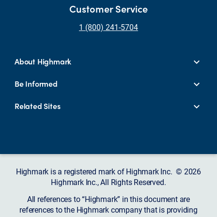
Customer Service
1 (800) 241-5704
About Highmark
Be Informed
Related Sites
Highmark is a registered mark of Highmark Inc. © 2026
Highmark Inc., All Rights Reserved.
All references to “Highmark” in this document are
references to the Highmark company that is providing