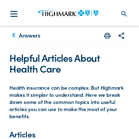
search
keyboard_arrow_left
Answers
Print
Share w
Helpful Articles About
Health Care
Health insurance can be complex. But Highmark
makes it simpler to understand. Here we break
down some of the common topics into useful
articles you can use to make the most of your
benefits.
Articles