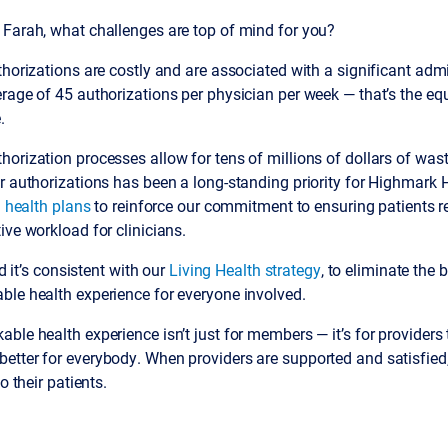
 Farah, what challenges are top of mind for you?
thorizations are costly and are associated with a significant admi
rage of 45 authorizations per physician per week — that’s the eq
.
orization processes allow for tens of millions of dollars of wast
r authorizations has been a long-standing priority for Highmark 
. health plans
to reinforce our commitment to ensuring patients r
ive workload for clinicians.
nd it’s consistent with our
Living Health strategy
, to eliminate the b
ble health experience for everyone involved.
ble health experience isn’t just for members — it’s for providers t
etter for everybody. When providers are supported and satisfied
o their patients.