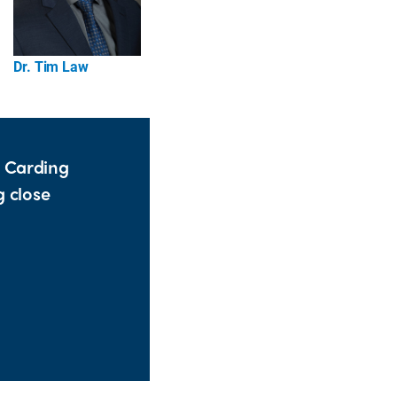
Dr. Tim Law
d Carding
g close