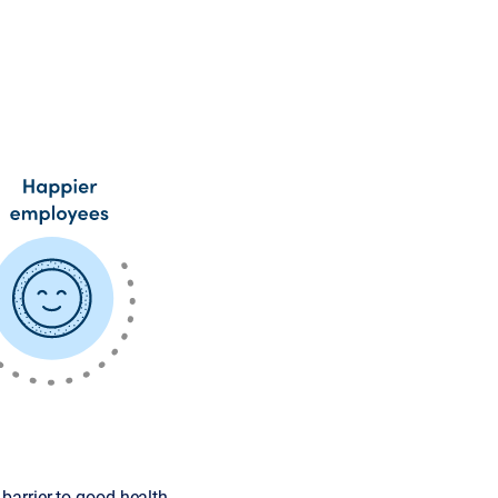
barrier to good health.