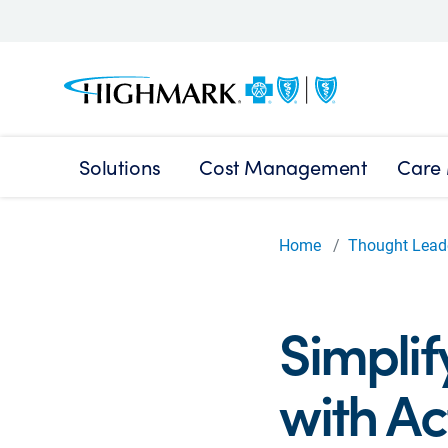
Solutions
Cost Management
Care
Home
Thought Lead
Simplif
with Ac