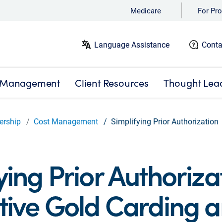
Medicare
For Pro
Language Assistance
Conta
 Management
Client Resources
Thought Lea
ership
Cost Management
Simplifying Prior Authorization
ying Prior Authoriza
tive Gold Carding 