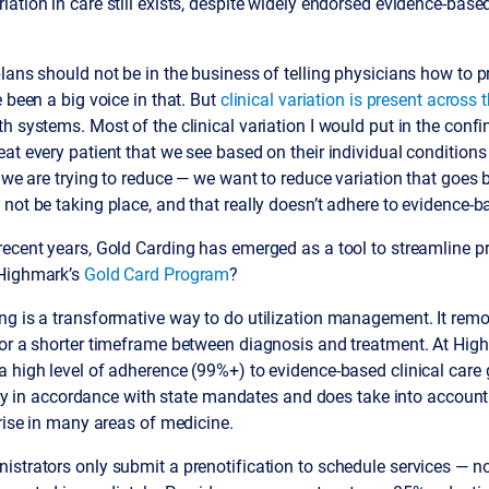
iation in care still exists, despite widely endorsed evidence-bas
lans should not be in the business of telling physicians how to 
 been a big voice in that. But
clinical variation is present across 
 systems. Most of the clinical variation I would put in the confin
at every patient that we see based on their individual conditions 
n we are trying to reduce — we want to reduce variation that goe
not be taking place, and that really doesn’t adhere to evidence-b
recent years, Gold Carding has emerged as a tool to streamline pr
 Highmark’s
Gold Card Program
?
ng is a transformative way to do utilization management. It re
for a shorter timeframe between diagnosis and treatment. At High
 high level of adherence (99%+) to evidence-based clinical care 
vary in accordance with state mandates and does take into account 
arise in many areas of medicine.
strators only submit a prenotification to schedule services — no 