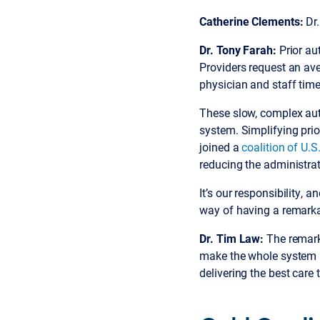
Catherine Clements:
Dr.
Dr. Tony Farah:
Prior au
Providers request an ave
physician and staff time
These slow, complex auth
system. Simplifying prio
joined a
coalition of U.S
reducing the administrat
It’s our responsibility, a
way of having a remarka
Dr. Tim Law:
The remarka
make the whole system b
delivering the best care t