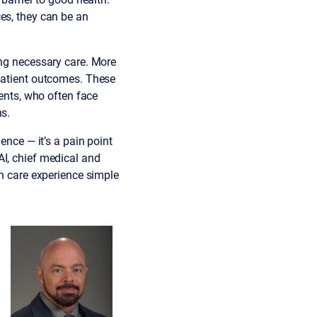
es, they can be an
ng necessary care. More
 patient outcomes. These
ients, who often face
ns.
ence — it’s a pain point
AI, chief medical and
th care experience simple