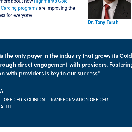
n more about how
Highmark’s Gold
d Carding programs
are improving the
ess for everyone.
Dr. Tony Farah
s the only payer in the industry that grows its Gol
ough direct engagement with providers. Fosterin
n with providers is key to our success."
RAH
L OFFICER & CLINICAL TRANSFORMATION OFFICER
EALTH