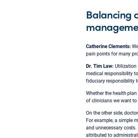
Balancing ca
manageme
Catherine Clements:
We
pain points for many pr
Dr. Tim Law:
Utilization
medical responsibility t
fiduciary responsibility
Whether the health plan 
of clinicians we want to 
On the other side, doct
For example, a simple m
and unnecessary costs. T
attributed to administra