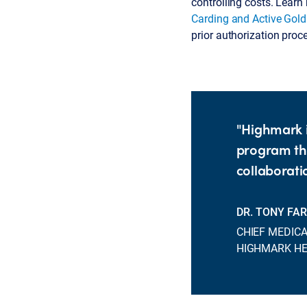
controlling costs. Lear
Carding and Active Gol
prior authorization proc
"Highmark i
program thr
collaboratio
DR. TONY FA
CHIEF MEDICA
HIGHMARK H