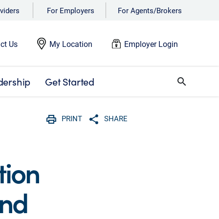
viders
For Employers
For Agents/Brokers
ct Us
My Location
Employer Login
dership
Get Started
search
PRINT
SHARE
Print
Share with social media
tion
and