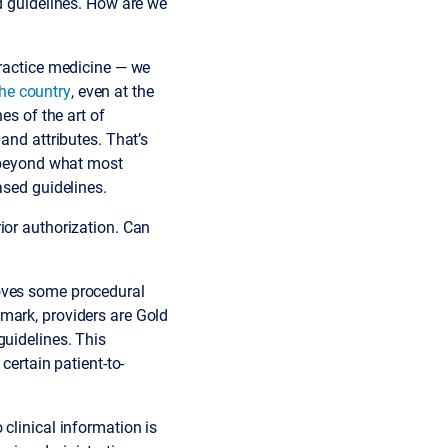
ed guidelines. How are we
practice medicine — we
the country
, even at the
es of the art of
and attributes. That’s
s beyond what most
ased guidelines.
ior authorization. Can
moves some procedural
mark, providers are Gold
guidelines. This
certain patient-to-
clinical information is