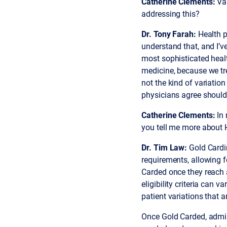
Catherine Clements:
Var
addressing this?
Dr. Tony Farah:
Health p
understand that, and I’ve
most sophisticated health
medicine, because we tre
not the kind of variatio
physicians agree should 
Catherine Clements:
In 
you tell me more about
Dr. Tim Law:
Gold Cardi
requirements, allowing 
Carded once they reach a
eligibility criteria can 
patient variations that 
Once Gold Carded, admini