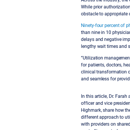
While prior authorizatio
obstacle to appropriate 
Ninety-four percent of p
than nine in 10 physicia
delays and negative impa
lengthy wait times and s
“Utilization management i
for patients, doctors, h
clinical transformation 
and seamless for provid
In this article, Dr. Far
officer and vice presiden
Highmark, share how the
different approach to u
with providers on share