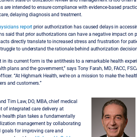
ns are intended to ensure compliance with evidence-based practic
care, delaying diagnosis and treatment.
hysicians report
prior authorization has caused delays in accessi
ns said that prior authorizations can have a negative impact on
cts directly translate to increased stress and frustration for pat
truggle to understand the rationale behind authorization decisio
n its current form is the antithesis to a remarkable health experi
ealth plans and the government,” says Tony Farah, MD, FACC, FSC
officer. “At Highmark Health, we’re on a mission to make the heal
ers and customers.”
ah and Tim Law, DO, MBA, chief medical
t of integrated care delivery at
 health plan takes a fundamentally
tilization management by collaborating
d goals for improving care and