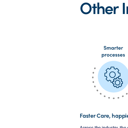
Other 
Faster Care, happi
Across the industry, the