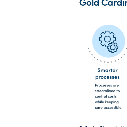
Gold Cardi