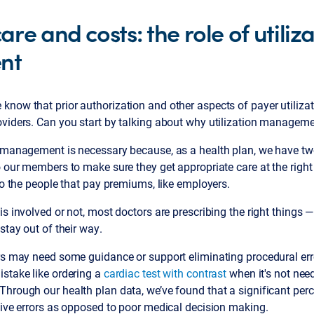
re and costs: the role of utiliz
nt
 know that prior authorization and other aspects of payer utili
oviders. Can you start by talking about why utilization manageme
 management is necessary because, as a health plan, we have two 
o our members to make sure they get appropriate care at the right
 to the people that pay premiums, like employers.
is involved or not, most doctors are prescribing the right things 
stay out of their way.
ors may need some guidance or support eliminating procedural err
istake like ordering a
cardiac test with contrast
when it's not nee
hrough our health plan data, we’ve found that a significant perc
tive errors as opposed to poor medical decision making.