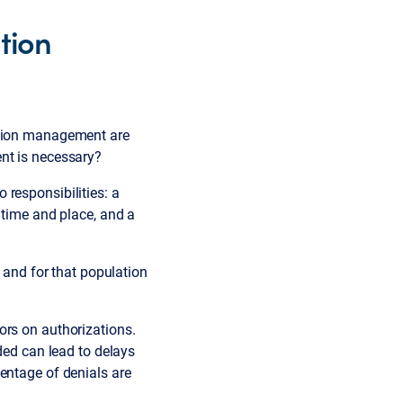
ation
zation management are
nt is necessary?
responsibilities: a
 time and place, and a
— and for that population
ors on authorizations.
ded can lead to delays
entage of denials are