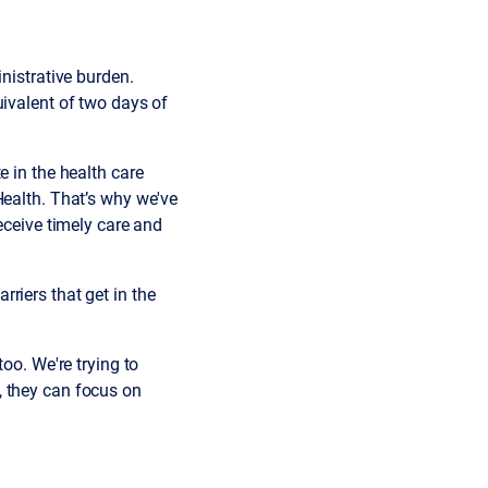
nistrative burden.
uivalent of two days of
e in the health care
Health. That’s why we've
eceive timely care and
arriers that get in the
oo. We're trying to
, they can focus on