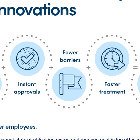
Innovations
er employees.
 current state of utilization review and management is too often a 