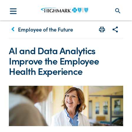
search
keyboard_arrow_left
Employee of the Future
Print
Share w
AI and Data Analytics
Improve the Employee
Health Experience