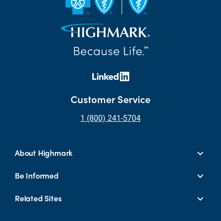
Customer Service
1 (800) 241-5704
About Highmark
Be Informed
Related Sites