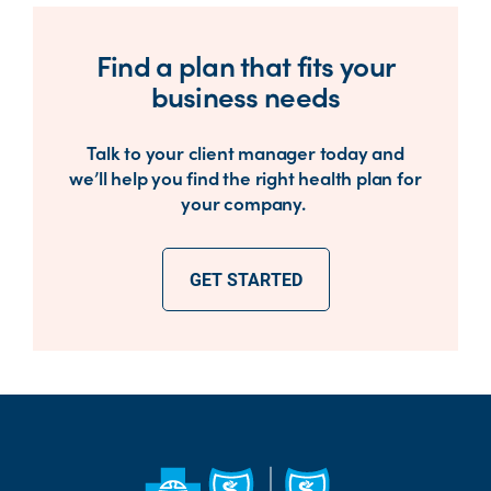
Find a plan that fits your
business needs
Talk to your client manager today and
we’ll help you find the right health plan for
your company.
GET STARTED