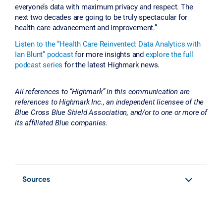
everyone’s data with maximum privacy and respect. The
next two decades are going to be truly spectacular for
health care advancement and improvement.”
Listen to the “Health Care Reinvented: Data Analytics with
Ian Blunt” podcast
for more insights and
explore the full
podcast series
for the latest Highmark news.
All references to “Highmark” in this communication are
references to Highmark Inc., an independent licensee of the
Blue Cross Blue Shield Association, and/or to one or more of
its affiliated Blue companies.
Sources