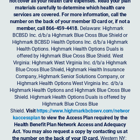
not cover all your health care expenses. Read your plan
materials carefully to determine which health care
services are covered. For more information, call the
number on the back of your member ID card or, if not a
member, call 866-459-4418.
Delaware: Highmark
BCBSD Inc. d/b/a Highmark Blue Cross Blue Shield or
Highmark BCBSD Health Options Inc. d/b/a Highmark
Health Options. Highmark Health Options Duals is
offered by Highmark Blue Cross Blue Shield. West
Virginia: Highmark West Virginia Inc. d/b/a Highmark
Blue Cross Blue Shield, Highmark Health Insurance
Company, Highmark Senior Solutions Company, or
Highmark Health Options West Virginia Inc. d/b/a
Highmark Health Options and Highmark Blue Cross Blue
Shield. Highmark Health Options Duals is offered by
Highmark Blue Cross Blue
Shield.
Visit
https://www.highmarkbcbswv.com/networ
kaccessplan
to view the Access Plan required by the
Health Benefit Plan Network Access and Adequacy
Act. You may also request a copy by contacting us at
the number on the back of your ID card.
Western NY: