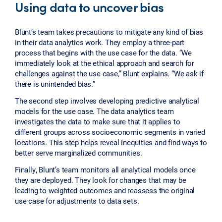
Using data to uncover bias
Blunt’s team takes precautions to mitigate any kind of bias
in their data analytics work. They employ a three-part
process that begins with the use case for the data. “We
immediately look at the ethical approach and search for
challenges against the use case,” Blunt explains. “We ask if
there is unintended bias.”
The second step involves developing predictive analytical
models for the use case. The data analytics team
investigates the data to make sure that it applies to
different groups across socioeconomic segments in varied
locations. This step helps reveal inequities and find ways to
better serve marginalized communities.
Finally, Blunt’s team monitors all analytical models once
they are deployed. They look for changes that may be
leading to weighted outcomes and reassess the original
use case for adjustments to data sets.