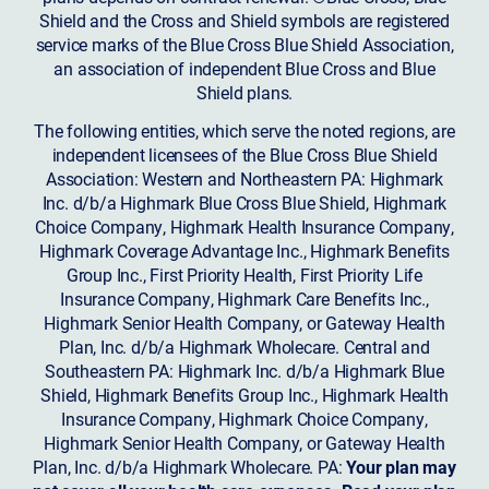
Shield and the Cross and Shield symbols are registered
service marks of the Blue Cross Blue Shield Association,
an association of independent Blue Cross and Blue
Shield plans.
The following entities, which serve the noted regions, are
independent licensees of the Blue Cross Blue Shield
Association: Western and Northeastern PA: Highmark
Inc. d/b/a Highmark Blue Cross Blue Shield, Highmark
Choice Company, Highmark Health Insurance Company,
Highmark Coverage Advantage Inc., Highmark Benefits
Group Inc., First Priority Health, First Priority Life
Insurance Company, Highmark Care Benefits Inc.,
Highmark Senior Health Company, or Gateway Health
Plan, Inc. d/b/a Highmark Wholecare. Central and
Southeastern PA: Highmark Inc. d/b/a Highmark Blue
Shield, Highmark Benefits Group Inc., Highmark Health
Insurance Company, Highmark Choice Company,
Highmark Senior Health Company, or Gateway Health
Plan, Inc. d/b/a Highmark Wholecare. PA:
Your plan may