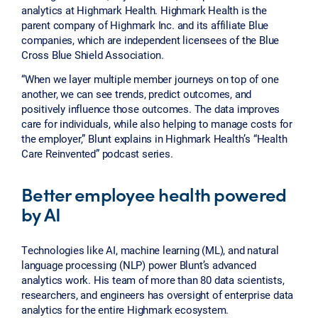
analytics at Highmark Health. Highmark Health is the
parent company of Highmark Inc. and its affiliate Blue
companies, which are independent licensees of the Blue
Cross Blue Shield Association.
“When we layer multiple member journeys on top of one
another, we can see trends, predict outcomes, and
positively influence those outcomes. The data improves
care for individuals, while also helping to manage costs for
the employer,” Blunt explains in Highmark Health’s “Health
Care Reinvented” podcast series.
Better employee health powered
by AI
Technologies like AI, machine learning (ML), and natural
language processing (NLP) power Blunt’s advanced
analytics work. His team of more than 80 data scientists,
researchers, and engineers has oversight of enterprise data
analytics for the entire Highmark ecosystem.