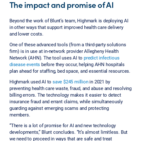
The impact and promise of AI
Beyond the work of Blunt’s team, Highmark is deploying AI
in other ways that support improved health care delivery
and lower costs.
One of these advanced tools (from a third-party solutions
firm) is in use at in-network provider Allegheny Health
Network (AHN). The tool uses AI to
predict infectious
disease events
before they occur, helping AHN hospitals
plan ahead for staffing, bed space, and essential resources.
Highmark used AI to
save $245 million
in 2021 by
preventing health care waste, fraud, and abuse and resolving
billing errors. The technology makes it easier to detect
insurance fraud and errant claims, while simultaneously
guarding against emerging scams and protecting
members.
“There is a lot of promise for AI and new technology
developments,” Blunt concludes. “It’s almost limitless. But
we need to proceed in ways that are safe and treat