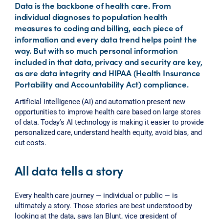
Data is the backbone of health care. From
individual diagnoses to population health
measures to coding and billing, each piece of
information and every data trend helps point the
way. But with so much personal information
included in that data, privacy and security are key,
as are data integrity and HIPAA (Health Insurance
Portability and Accountability Act) compliance.
Artificial intelligence (AI) and automation present new
opportunities to improve health care based on large stores
of data. Today’s AI technology is making it easier to provide
personalized care, understand health equity, avoid bias, and
cut costs.
All data tells a story
Every health care journey — individual or public — is
ultimately a story. Those stories are best understood by
looking at the data, says Ian Blunt, vice president of