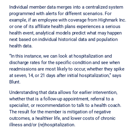
Individual member data merges into a centralized system
programmed with alerts for different scenarios. For
example, if an employee with coverage from Highmark Inc.
or one of its affiliate health plans experiences a serious
health event, analytical models predict what may happen
next based on individual historical data and population
health data.
“In this instance, we can look at hospitalization and
discharge rates for the specific condition and see when
readmissions are most likely to occur, whether they spike
at seven, 14, or 21 days after initial hospitalization,” says
Blunt.
Understanding that data allows for earlier intervention,
whether that is a follow-up appointment, referral to a
specialist, or recommendation to talk to a health coach.
The result for the member is mitigation of negative
outcomes, a healthier life, and lower costs of chronic
illness and/or (re)hospitalization.