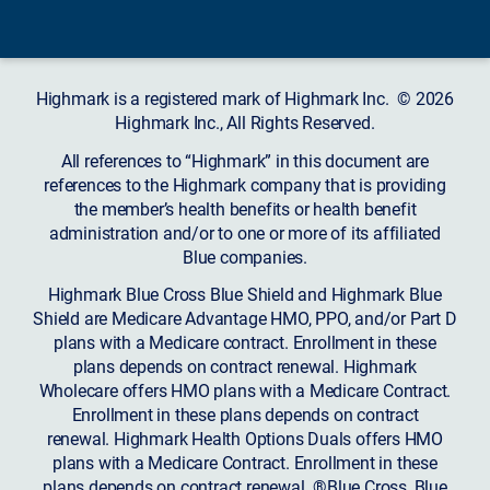
Highmark is a registered mark of Highmark Inc. © 2026
Highmark Inc., All Rights Reserved.
All references to “Highmark” in this document are
references to the Highmark company that is providing
the member’s health benefits or health benefit
administration and/or to one or more of its affiliated
Blue companies.
Highmark Blue Cross Blue Shield and Highmark Blue
Shield are Medicare Advantage HMO, PPO, and/or Part D
plans with a Medicare contract. Enrollment in these
plans depends on contract renewal. Highmark
Wholecare offers HMO plans with a Medicare Contract.
Enrollment in these plans depends on contract
renewal. Highmark Health Options Duals offers HMO
plans with a Medicare Contract. Enrollment in these
plans depends on contract renewal. ®Blue Cross, Blue