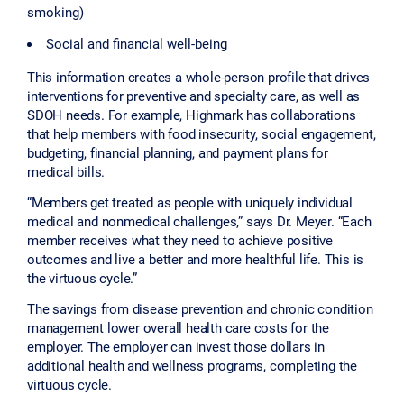
smoking)
Social and financial well-being
This information creates a whole-person profile that drives
interventions for preventive and specialty care, as well as
SDOH needs. For example, Highmark has collaborations
that help members with food insecurity, social engagement,
budgeting, financial planning, and payment plans for
medical bills.
“Members get treated as people with uniquely individual
medical and nonmedical challenges,” says Dr. Meyer. “Each
member receives what they need to achieve positive
outcomes and live a better and more healthful life. This is
the virtuous cycle.”
The savings from disease prevention and chronic condition
management lower overall health care costs for the
employer. The employer can invest those dollars in
additional health and wellness programs, completing the
virtuous cycle.