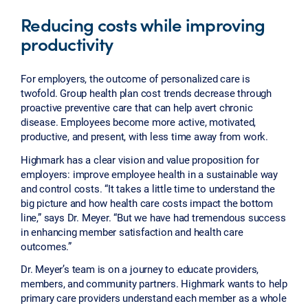
Reducing costs while improving
productivity
For employers, the outcome of personalized care is
twofold. Group health plan cost trends decrease through
proactive preventive care that can help avert chronic
disease. Employees become more active, motivated,
productive, and present, with less time away from work.
Highmark has a clear vision and value proposition for
employers: improve employee health in a sustainable way
and control costs. “It takes a little time to understand the
big picture and how health care costs impact the bottom
line,” says Dr. Meyer. “But we have had tremendous success
in enhancing member satisfaction and health care
outcomes.”
Dr. Meyer’s team is on a journey to educate providers,
members, and community partners. Highmark wants to help
primary care providers understand each member as a whole