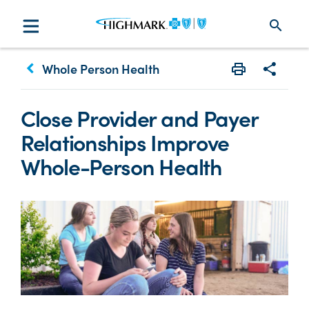
search
keyboard_arrow_left
Whole Person Health
Print
Share w
Close Provider and Payer
Relationships Improve
Whole-Person Health