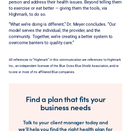
person and address their health issues. Beyond telling them
to exercise or eat better — giving them the tools, via
Highmark, to do so.
“What we’re doing is different,” Dr. Meyer concludes. “Our
model serves the individual, the provider, and the
community. Together, we’re creating a better system to
overcome barriers to quality care.”
All references to “Highmark” in this communication are references to Highmark
Inc., an independent licensee of the Blue Cross Blue Shield Association, and/or
to one or more of its affiliated Blue companies.
Find a plan that fits your
business needs
Talk to your client manager today and
we’ll help you find the right health plan for