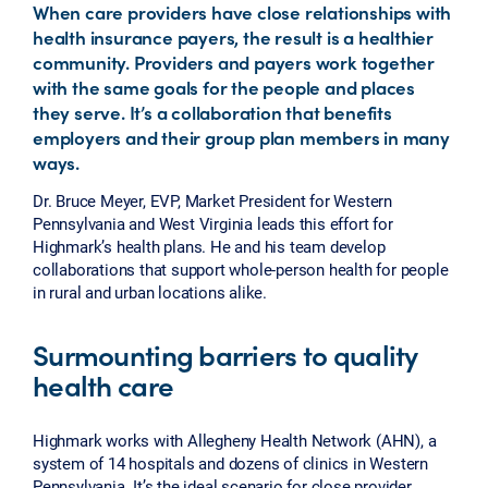
When care providers have close relationships with
health insurance payers, the result is a healthier
community. Providers and payers work together
with the same goals for the people and places
they serve. It’s a collaboration that benefits
employers and their group plan members in many
ways.
Dr. Bruce Meyer, EVP, Market President for Western
Pennsylvania and West Virginia leads this effort for
Highmark’s health plans. He and his team develop
collaborations that support whole-person health for people
in rural and urban locations alike.
Surmounting barriers to quality
health care
Highmark works with Allegheny Health Network (AHN), a
system of 14 hospitals and dozens of clinics in Western
Pennsylvania. It’s the ideal scenario for close provider