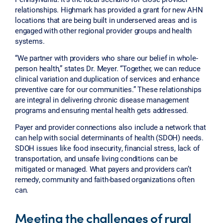
relationships. Highmark has provided a grant for new AHN
locations that are being built in underserved areas and is
engaged with other regional provider groups and health
systems.
“We partner with providers who share our belief in whole-
person health,” states Dr. Meyer. “Together, we can reduce
clinical variation and duplication of services and enhance
preventive care for our communities.” These relationships
are integral in delivering chronic disease management
programs and ensuring mental health gets addressed.
Payer and provider connections also include a network that
can help with social determinants of health (SDOH) needs.
SDOH issues like food insecurity, financial stress, lack of
transportation, and unsafe living conditions can be
mitigated or managed. What payers and providers can’t
remedy, community and faith-based organizations often
can.
Meeting the challenges of rural