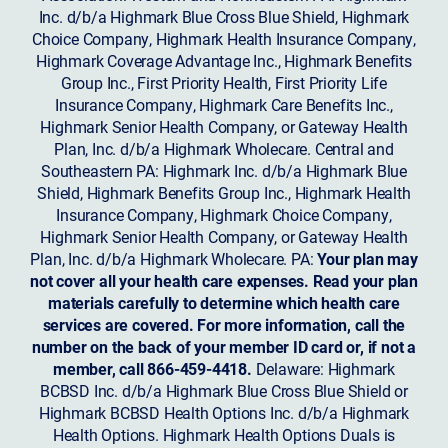
Inc. d/b/a Highmark Blue Cross Blue Shield, Highmark
Choice Company, Highmark Health Insurance Company,
Highmark Coverage Advantage Inc., Highmark Benefits
Group Inc., First Priority Health, First Priority Life
Insurance Company, Highmark Care Benefits Inc.,
Highmark Senior Health Company, or Gateway Health
Plan, Inc. d/b/a Highmark Wholecare. Central and
Southeastern PA: Highmark Inc. d/b/a Highmark Blue
Shield, Highmark Benefits Group Inc., Highmark Health
Insurance Company, Highmark Choice Company,
Highmark Senior Health Company, or Gateway Health
Plan, Inc. d/b/a Highmark Wholecare. PA:
Your plan may
not cover all your health care expenses. Read your plan
materials carefully to determine which health care
services are covered. For more information, call the
number on the back of your member ID card or, if not a
member, call 866-459-4418.
Delaware: Highmark
BCBSD Inc. d/b/a Highmark Blue Cross Blue Shield or
Highmark BCBSD Health Options Inc. d/b/a Highmark
Health Options. Highmark Health Options Duals is