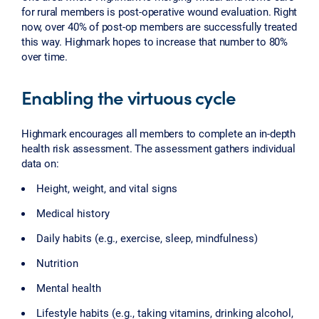
for rural members is post-operative wound evaluation. Right
now, over 40% of post-op members are successfully treated
this way. Highmark hopes to increase that number to 80%
over time.
Enabling the virtuous cycle
Highmark encourages all members to complete an in-depth
health risk assessment. The assessment gathers individual
data on:
Height, weight, and vital signs
Medical history
Daily habits (e.g., exercise, sleep, mindfulness)
Nutrition
Mental health
Lifestyle habits (e.g., taking vitamins, drinking alcohol,