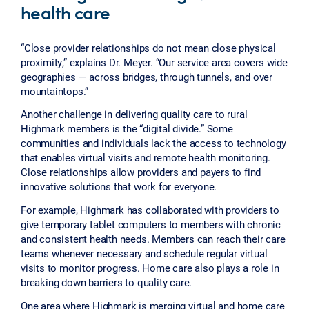
health care
“Close provider relationships do not mean close physical
proximity,” explains Dr. Meyer. “Our service area covers wide
geographies — across bridges, through tunnels, and over
mountaintops.”
Another challenge in delivering quality care to rural
Highmark members is the “digital divide.” Some
communities and individuals lack the access to technology
that enables virtual visits and remote health monitoring.
Close relationships allow providers and payers to find
innovative solutions that work for everyone.
For example, Highmark has collaborated with providers to
give temporary tablet computers to members with chronic
and consistent health needs. Members can reach their care
teams whenever necessary and schedule regular virtual
visits to monitor progress. Home care also plays a role in
breaking down barriers to quality care.
One area where Highmark is merging virtual and home care