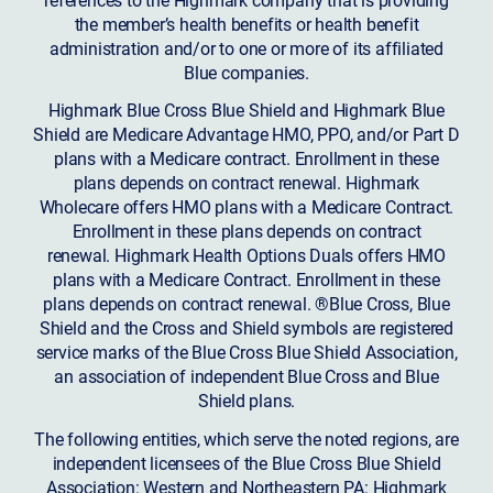
the member’s health benefits or health benefit
administration and/or to one or more of its affiliated
Blue companies.
Highmark Blue Cross Blue Shield and Highmark Blue
Shield are Medicare Advantage HMO, PPO, and/or Part D
plans with a Medicare contract. Enrollment in these
plans depends on contract renewal. Highmark
Wholecare offers HMO plans with a Medicare Contract.
Enrollment in these plans depends on contract
renewal. Highmark Health Options Duals offers HMO
plans with a Medicare Contract. Enrollment in these
plans depends on contract renewal. ®Blue Cross, Blue
Shield and the Cross and Shield symbols are registered
service marks of the Blue Cross Blue Shield Association,
an association of independent Blue Cross and Blue
Shield plans.
The following entities, which serve the noted regions, are
independent licensees of the Blue Cross Blue Shield
Association: Western and Northeastern PA: Highmark