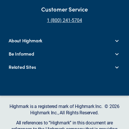
Customer Service
1 (800) 241-5704
About Highmark
Be Informed
Related Sites
Highmark is a registered mark of Highmark Inc. © 2026
Highmark Inc., All Rights Reserved.
All references to “Highmark” in this document are
references to the Highmark company that is providing