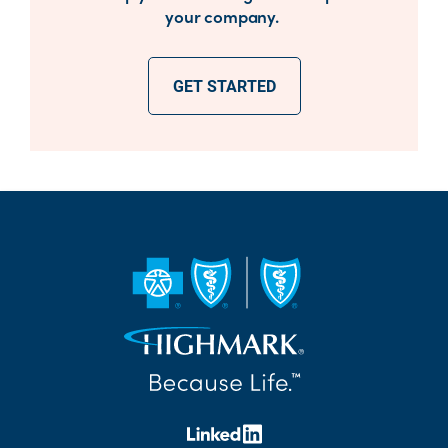
your company.
GET STARTED