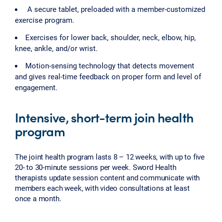
A secure tablet, preloaded with a member-customized
exercise program.
Exercises for lower back, shoulder, neck, elbow, hip,
knee, ankle, and/or wrist.
Motion-sensing technology that detects movement
and gives real-time feedback on proper form and level of
engagement.
Intensive, short-term join health
program
The joint health program lasts 8 – 12 weeks, with up to five
20- to 30-minute sessions per week. Sword Health
therapists update session content and communicate with
members each week, with video consultations at least
once a month.