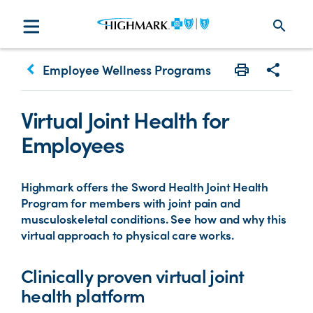
search
keyboard_arrow_left
Employee Wellness Programs
Print
Share w
Virtual Joint Health for
Employees
Highmark offers the Sword Health Joint Health
Program for members with joint pain and
musculoskeletal conditions. See how and why this
virtual approach to physical care works.
Clinically proven virtual joint
health platform