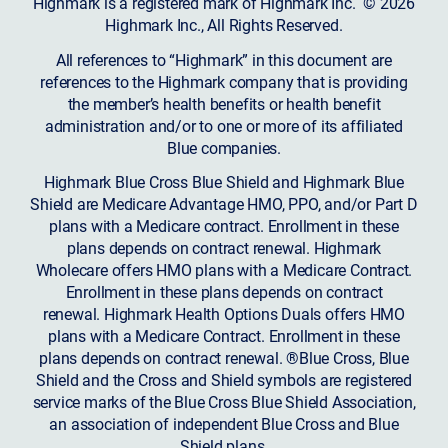
Highmark is a registered mark of Highmark Inc. © 2026
Highmark Inc., All Rights Reserved.
All references to “Highmark” in this document are
references to the Highmark company that is providing
the member’s health benefits or health benefit
administration and/or to one or more of its affiliated
Blue companies.
Highmark Blue Cross Blue Shield and Highmark Blue
Shield are Medicare Advantage HMO, PPO, and/or Part D
plans with a Medicare contract. Enrollment in these
plans depends on contract renewal. Highmark
Wholecare offers HMO plans with a Medicare Contract.
Enrollment in these plans depends on contract
renewal. Highmark Health Options Duals offers HMO
plans with a Medicare Contract. Enrollment in these
plans depends on contract renewal. ®Blue Cross, Blue
Shield and the Cross and Shield symbols are registered
service marks of the Blue Cross Blue Shield Association,
an association of independent Blue Cross and Blue
Shield plans.