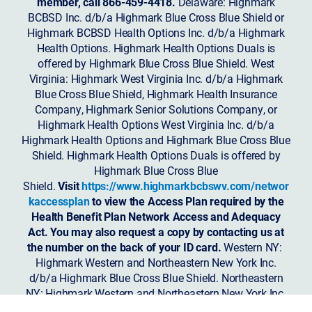
member, call 866-459-4418.
Delaware: Highmark
BCBSD Inc. d/b/a Highmark Blue Cross Blue Shield or
Highmark BCBSD Health Options Inc. d/b/a Highmark
Health Options. Highmark Health Options Duals is
offered by Highmark Blue Cross Blue Shield. West
Virginia: Highmark West Virginia Inc. d/b/a Highmark
Blue Cross Blue Shield, Highmark Health Insurance
Company, Highmark Senior Solutions Company, or
Highmark Health Options West Virginia Inc. d/b/a
Highmark Health Options and Highmark Blue Cross Blue
Shield. Highmark Health Options Duals is offered by
Highmark Blue Cross Blue
Shield.
Visit
https://www.highmarkbcbswv.com/networ
kaccessplan
to view the Access Plan required by the
Health Benefit Plan Network Access and Adequacy
Act. You may also request a copy by contacting us at
the number on the back of your ID card.
Western NY:
Highmark Western and Northeastern New York Inc.
d/b/a Highmark Blue Cross Blue Shield. Northeastern
NY: Highmark Western and Northeastern New York Inc.
d/b/a Highmark Blue Shield.