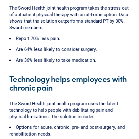
The Sword Health joint health program takes the stress out
of outpatient physical therapy with an at-home option. Data
shows that the solution outperforms standard PT by 30%.
Sword members:
Report 70% less pain.
Are 64% less likely to consider surgery.
Are 36% less likely to take medication.
Technology helps employees with
chronic pain
The Sword Health joint health program uses the latest
technology to help people with debilitating pain and
physical limitations. The solution includes:
Options for acute, chronic, pre- and post-surgery, and
rehabilitation needs.