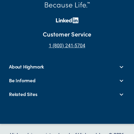
Customer Service
1 (800) 241-5704
About Highmark
Be Informed
Related Sites