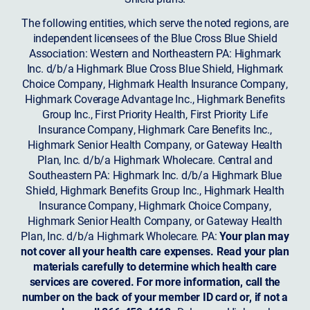
The following entities, which serve the noted regions, are
independent licensees of the Blue Cross Blue Shield
Association: Western and Northeastern PA: Highmark
Inc. d/b/a Highmark Blue Cross Blue Shield, Highmark
Choice Company, Highmark Health Insurance Company,
Highmark Coverage Advantage Inc., Highmark Benefits
Group Inc., First Priority Health, First Priority Life
Insurance Company, Highmark Care Benefits Inc.,
Highmark Senior Health Company, or Gateway Health
Plan, Inc. d/b/a Highmark Wholecare. Central and
Southeastern PA: Highmark Inc. d/b/a Highmark Blue
Shield, Highmark Benefits Group Inc., Highmark Health
Insurance Company, Highmark Choice Company,
Highmark Senior Health Company, or Gateway Health
Plan, Inc. d/b/a Highmark Wholecare. PA:
Your plan may
not cover all your health care expenses. Read your plan
materials carefully to determine which health care
services are covered. For more information, call the
number on the back of your member ID card or, if not a