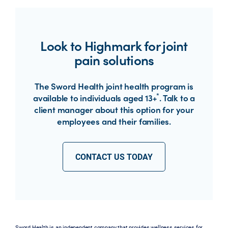
Look to Highmark for joint
pain solutions
The Sword Health joint health program is
*
available to individuals aged 13+
. Talk to a
client manager about this option for your
employees and their families.
CONTACT US TODAY
Sword Health is an independent company that provides wellness services for