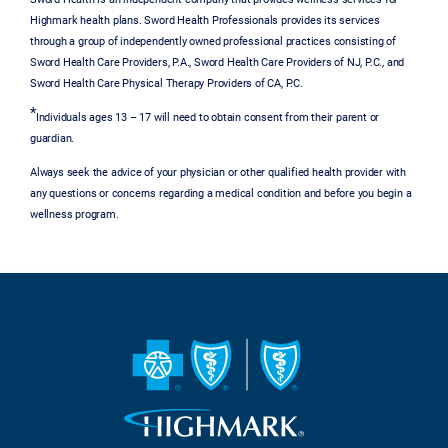
Highmark health plans. Sword Health Professionals provides its services
through a group of independently owned professional practices consisting of
Sword Health Care Providers, P.A., Sword Health Care Providers of NJ, P.C., and
Sword Health Care Physical Therapy Providers of CA, P.C.
*
Individuals ages 13 – 17 will need to obtain consent from their parent or
guardian.
Always seek the advice of your physician or other qualified health provider with
any questions or concerns regarding a medical condition and before you begin a
wellness program.