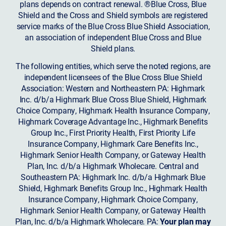
plans depends on contract renewal. ®Blue Cross, Blue
Shield and the Cross and Shield symbols are registered
service marks of the Blue Cross Blue Shield Association,
an association of independent Blue Cross and Blue
Shield plans.
The following entities, which serve the noted regions, are
independent licensees of the Blue Cross Blue Shield
Association: Western and Northeastern PA: Highmark
Inc. d/b/a Highmark Blue Cross Blue Shield, Highmark
Choice Company, Highmark Health Insurance Company,
Highmark Coverage Advantage Inc., Highmark Benefits
Group Inc., First Priority Health, First Priority Life
Insurance Company, Highmark Care Benefits Inc.,
Highmark Senior Health Company, or Gateway Health
Plan, Inc. d/b/a Highmark Wholecare. Central and
Southeastern PA: Highmark Inc. d/b/a Highmark Blue
Shield, Highmark Benefits Group Inc., Highmark Health
Insurance Company, Highmark Choice Company,
Highmark Senior Health Company, or Gateway Health
Plan, Inc. d/b/a Highmark Wholecare. PA:
Your plan may