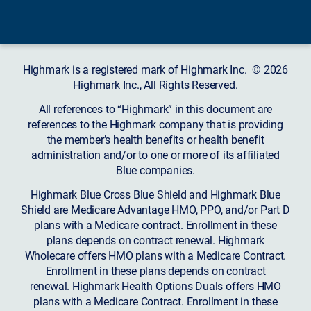
Highmark is a registered mark of Highmark Inc. © 2026
Highmark Inc., All Rights Reserved.
All references to “Highmark” in this document are
references to the Highmark company that is providing
the member’s health benefits or health benefit
administration and/or to one or more of its affiliated
Blue companies.
Highmark Blue Cross Blue Shield and Highmark Blue
Shield are Medicare Advantage HMO, PPO, and/or Part D
plans with a Medicare contract. Enrollment in these
plans depends on contract renewal. Highmark
Wholecare offers HMO plans with a Medicare Contract.
Enrollment in these plans depends on contract
renewal. Highmark Health Options Duals offers HMO
plans with a Medicare Contract. Enrollment in these