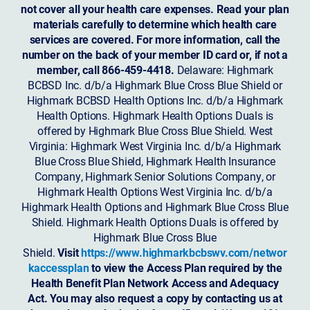
not cover all your health care expenses. Read your plan
materials carefully to determine which health care
services are covered. For more information, call the
number on the back of your member ID card or, if not a
member, call 866-459-4418.
Delaware: Highmark
BCBSD Inc. d/b/a Highmark Blue Cross Blue Shield or
Highmark BCBSD Health Options Inc. d/b/a Highmark
Health Options. Highmark Health Options Duals is
offered by Highmark Blue Cross Blue Shield. West
Virginia: Highmark West Virginia Inc. d/b/a Highmark
Blue Cross Blue Shield, Highmark Health Insurance
Company, Highmark Senior Solutions Company, or
Highmark Health Options West Virginia Inc. d/b/a
Highmark Health Options and Highmark Blue Cross Blue
Shield. Highmark Health Options Duals is offered by
Highmark Blue Cross Blue
Shield.
Visit
https://www.highmarkbcbswv.com/networ
kaccessplan
to view the Access Plan required by the
Health Benefit Plan Network Access and Adequacy
Act. You may also request a copy by contacting us at