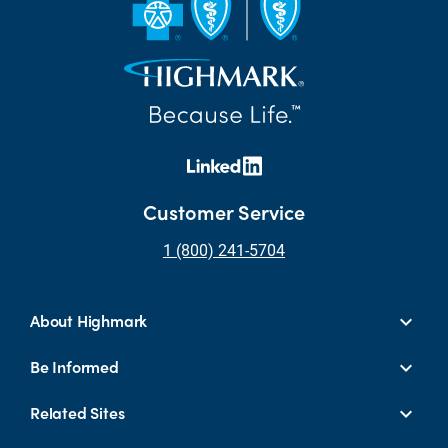
Customer Service
1 (800) 241-5704
About Highmark
Be Informed
Related Sites