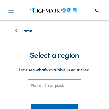
search
keyboard_arrow_left
Home
Select a region
Let's see what's available in your area.
Please enter a zipcode