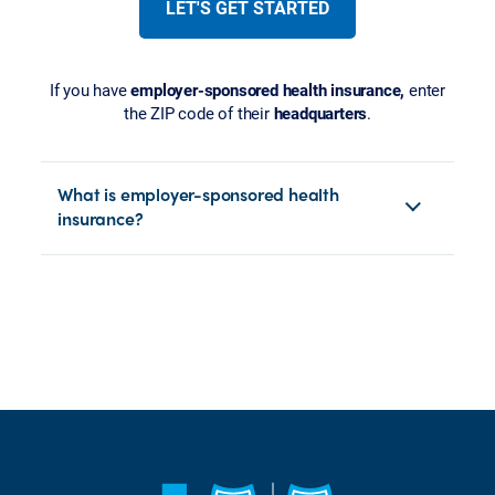
LET'S GET STARTED
If you have
employer-sponsored health insurance,
enter
the ZIP code of their
headquarters
.
What is employer-sponsored health
insurance?