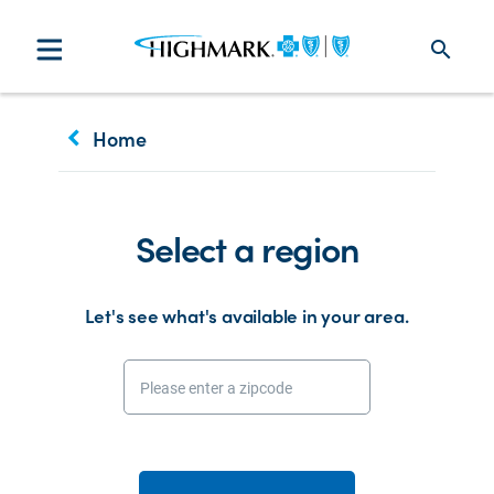
search
keyboard_arrow_left
Home
Select a region
Let's see what's available in your area.
Please enter a zipcode