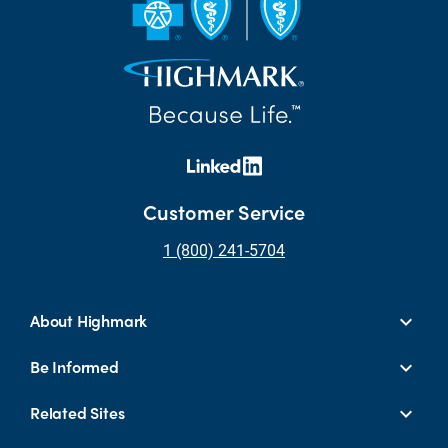
Customer Service
1 (800) 241-5704
About Highmark
Be Informed
Related Sites