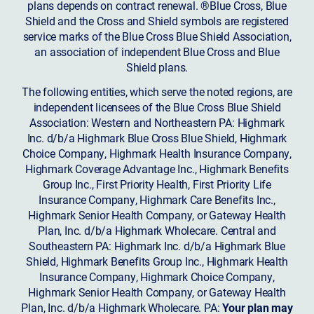
plans depends on contract renewal. ®Blue Cross, Blue
Shield and the Cross and Shield symbols are registered
service marks of the Blue Cross Blue Shield Association,
an association of independent Blue Cross and Blue
Shield plans.
The following entities, which serve the noted regions, are
independent licensees of the Blue Cross Blue Shield
Association: Western and Northeastern PA: Highmark
Inc. d/b/a Highmark Blue Cross Blue Shield, Highmark
Choice Company, Highmark Health Insurance Company,
Highmark Coverage Advantage Inc., Highmark Benefits
Group Inc., First Priority Health, First Priority Life
Insurance Company, Highmark Care Benefits Inc.,
Highmark Senior Health Company, or Gateway Health
Plan, Inc. d/b/a Highmark Wholecare. Central and
Southeastern PA: Highmark Inc. d/b/a Highmark Blue
Shield, Highmark Benefits Group Inc., Highmark Health
Insurance Company, Highmark Choice Company,
Highmark Senior Health Company, or Gateway Health
Plan, Inc. d/b/a Highmark Wholecare. PA:
Your plan may