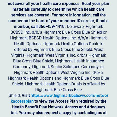
not cover all your health care expenses. Read your plan
materials carefully to determine which health care
services are covered. For more information, call the
number on the back of your member ID card or, if not a
member, call 866-459-4418.
Delaware: Highmark
BCBSD Inc. d/b/a Highmark Blue Cross Blue Shield or
Highmark BCBSD Health Options Inc. d/b/a Highmark
Health Options. Highmark Health Options Duals is
offered by Highmark Blue Cross Blue Shield. West
Virginia: Highmark West Virginia Inc. d/b/a Highmark
Blue Cross Blue Shield, Highmark Health Insurance
Company, Highmark Senior Solutions Company, or
Highmark Health Options West Virginia Inc. d/b/a
Highmark Health Options and Highmark Blue Cross Blue
Shield. Highmark Health Options Duals is offered by
Highmark Blue Cross Blue
Shield.
Visit
https://www.highmarkbcbswv.com/networ
kaccessplan
to view the Access Plan required by the
Health Benefit Plan Network Access and Adequacy
Act. You may also request a copy by contacting us at