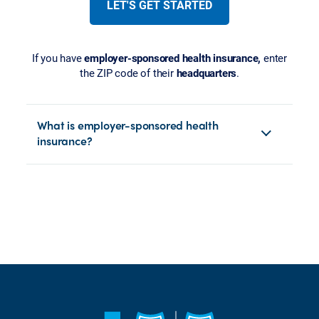
LET'S GET STARTED
If you have
employer-sponsored health insurance,
enter
the ZIP code of their
headquarters
.
What is employer-sponsored health
insurance?