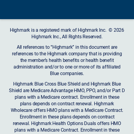
Highmark is a registered mark of Highmark Inc. © 2026
Highmark Inc., All Rights Reserved.
All references to “Highmark” in this document are
references to the Highmark company that is providing
the member’s health benefits or health benefit
administration and/or to one or more of its affiliated
Blue companies.
Highmark Blue Cross Blue Shield and Highmark Blue
Shield are Medicare Advantage HMO, PPO, and/or Part D
plans with a Medicare contract. Enrollment in these
plans depends on contract renewal. Highmark
Wholecare offers HMO plans with a Medicare Contract.
Enrollment in these plans depends on contract
renewal. Highmark Health Options Duals offers HMO
plans with a Medicare Contract. Enrollment in these