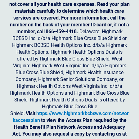
not cover all your health care expenses. Read your plan
materials carefully to determine which health care
services are covered. For more information, call the
number on the back of your member ID card or, if not a
member, call 866-459-4418.
Delaware: Highmark
BCBSD Inc. d/b/a Highmark Blue Cross Blue Shield or
Highmark BCBSD Health Options Inc. d/b/a Highmark
Health Options. Highmark Health Options Duals is
offered by Highmark Blue Cross Blue Shield. West
Virginia: Highmark West Virginia Inc. d/b/a Highmark
Blue Cross Blue Shield, Highmark Health Insurance
Company, Highmark Senior Solutions Company, or
Highmark Health Options West Virginia Inc. d/b/a
Highmark Health Options and Highmark Blue Cross Blue
Shield. Highmark Health Options Duals is offered by
Highmark Blue Cross Blue
Shield.
Visit
https://www.highmarkbcbswv.com/networ
kaccessplan
to view the Access Plan required by the
Health Benefit Plan Network Access and Adequacy
Act. You may also request a copy by contacting us at