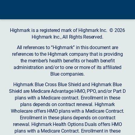
Highmark is a registered mark of Highmark Inc. © 2026
Highmark Inc., All Rights Reserved.
All references to “Highmark” in this document are
references to the Highmark company that is providing
the member’s health benefits or health benefit
administration and/or to one or more of its affiliated
Blue companies.
Highmark Blue Cross Blue Shield and Highmark Blue
Shield are Medicare Advantage HMO, PPO, and/or Part D
plans with a Medicare contract. Enrollment in these
plans depends on contract renewal. Highmark
Wholecare offers HMO plans with a Medicare Contract.
Enrollment in these plans depends on contract
renewal. Highmark Health Options Duals offers HMO
plans with a Medicare Contract. Enrollment in these