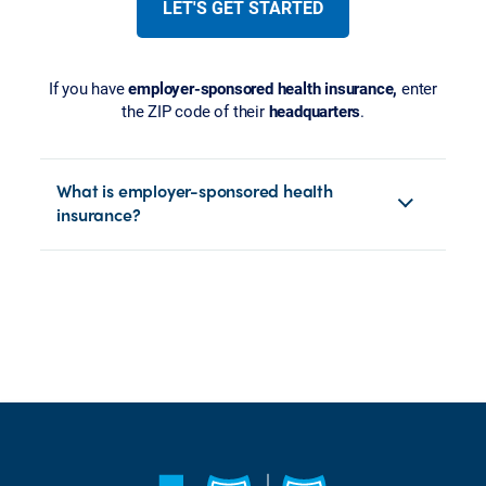
LET'S GET STARTED
If you have
employer-sponsored health insurance,
enter
the ZIP code of their
headquarters
.
What is employer-sponsored health
insurance?