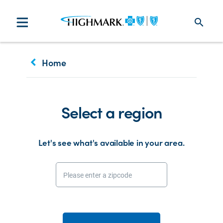
search
keyboard_arrow_left
Home
Select a region
Let's see what's available in your area.
Please enter a zipcode