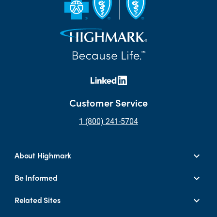
Customer Service
1 (800) 241-5704
About Highmark
Be Informed
Related Sites