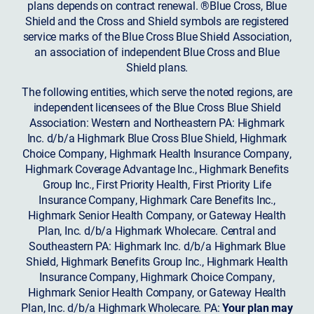
plans depends on contract renewal. ®Blue Cross, Blue
Shield and the Cross and Shield symbols are registered
service marks of the Blue Cross Blue Shield Association,
an association of independent Blue Cross and Blue
Shield plans.
The following entities, which serve the noted regions, are
independent licensees of the Blue Cross Blue Shield
Association: Western and Northeastern PA: Highmark
Inc. d/b/a Highmark Blue Cross Blue Shield, Highmark
Choice Company, Highmark Health Insurance Company,
Highmark Coverage Advantage Inc., Highmark Benefits
Group Inc., First Priority Health, First Priority Life
Insurance Company, Highmark Care Benefits Inc.,
Highmark Senior Health Company, or Gateway Health
Plan, Inc. d/b/a Highmark Wholecare. Central and
Southeastern PA: Highmark Inc. d/b/a Highmark Blue
Shield, Highmark Benefits Group Inc., Highmark Health
Insurance Company, Highmark Choice Company,
Highmark Senior Health Company, or Gateway Health
Plan, Inc. d/b/a Highmark Wholecare. PA:
Your plan may