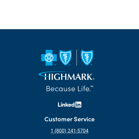
Customer Service
1 (800) 241-5704