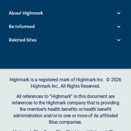
About Highmark
Be Informed
Related Sites
Highmark is a registered mark of Highmark Inc. © 2026
Highmark Inc., All Rights Reserved.
All references to “Highmark” in this document are
references to the Highmark company that is providing
the member’s health benefits or health benefit
administration and/or to one or more of its affiliated
Blue companies.