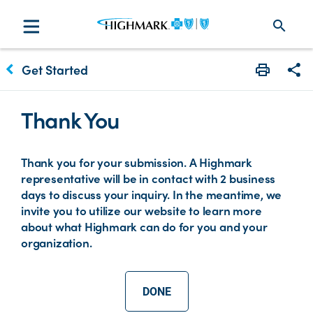
search
keyboard_arrow_left
Get Started
Print
Sha
Thank You
Thank you for your submission. A Highmark
representative will be in contact with 2 business
days to discuss your inquiry. In the meantime, we
invite you to utilize our website to learn more
about what Highmark can do for you and your
organization.
DONE