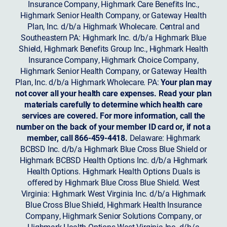
Insurance Company, Highmark Care Benefits Inc.,
Highmark Senior Health Company, or Gateway Health
Plan, Inc. d/b/a Highmark Wholecare. Central and
Southeastern PA: Highmark Inc. d/b/a Highmark Blue
Shield, Highmark Benefits Group Inc., Highmark Health
Insurance Company, Highmark Choice Company,
Highmark Senior Health Company, or Gateway Health
Plan, Inc. d/b/a Highmark Wholecare. PA:
Your plan may
not cover all your health care expenses. Read your plan
materials carefully to determine which health care
services are covered. For more information, call the
number on the back of your member ID card or, if not a
member, call 866-459-4418.
Delaware: Highmark
BCBSD Inc. d/b/a Highmark Blue Cross Blue Shield or
Highmark BCBSD Health Options Inc. d/b/a Highmark
Health Options. Highmark Health Options Duals is
offered by Highmark Blue Cross Blue Shield. West
Virginia: Highmark West Virginia Inc. d/b/a Highmark
Blue Cross Blue Shield, Highmark Health Insurance
Company, Highmark Senior Solutions Company, or
Highmark Health Options West Virginia Inc. d/b/a