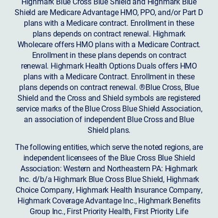
Highmark Blue Cross Blue Shield and Highmark Blue
Shield are Medicare Advantage HMO, PPO, and/or Part D
plans with a Medicare contract. Enrollment in these
plans depends on contract renewal. Highmark
Wholecare offers HMO plans with a Medicare Contract.
Enrollment in these plans depends on contract
renewal. Highmark Health Options Duals offers HMO
plans with a Medicare Contract. Enrollment in these
plans depends on contract renewal. ®Blue Cross, Blue
Shield and the Cross and Shield symbols are registered
service marks of the Blue Cross Blue Shield Association,
an association of independent Blue Cross and Blue
Shield plans.
The following entities, which serve the noted regions, are
independent licensees of the Blue Cross Blue Shield
Association: Western and Northeastern PA: Highmark
Inc. d/b/a Highmark Blue Cross Blue Shield, Highmark
Choice Company, Highmark Health Insurance Company,
Highmark Coverage Advantage Inc., Highmark Benefits
Group Inc., First Priority Health, First Priority Life