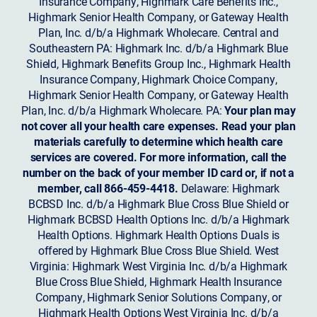
Insurance Company, Highmark Care Benefits Inc.,
Highmark Senior Health Company, or Gateway Health
Plan, Inc. d/b/a Highmark Wholecare. Central and
Southeastern PA: Highmark Inc. d/b/a Highmark Blue
Shield, Highmark Benefits Group Inc., Highmark Health
Insurance Company, Highmark Choice Company,
Highmark Senior Health Company, or Gateway Health
Plan, Inc. d/b/a Highmark Wholecare. PA:
Your plan may
not cover all your health care expenses. Read your plan
materials carefully to determine which health care
services are covered. For more information, call the
number on the back of your member ID card or, if not a
member, call 866-459-4418.
Delaware: Highmark
BCBSD Inc. d/b/a Highmark Blue Cross Blue Shield or
Highmark BCBSD Health Options Inc. d/b/a Highmark
Health Options. Highmark Health Options Duals is
offered by Highmark Blue Cross Blue Shield. West
Virginia: Highmark West Virginia Inc. d/b/a Highmark
Blue Cross Blue Shield, Highmark Health Insurance
Company, Highmark Senior Solutions Company, or
Highmark Health Options West Virginia Inc. d/b/a