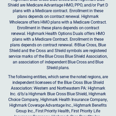
Shield are Medicare Advantage HMO, PPO, and/or Part D
plans with a Medicare contract. Enrollment in these
plans depends on contract renewal. Highmark
Wholecare offers HMO plans with a Medicare Contract.
Enrollment in these plans depends on contract
renewal. Highmark Health Options Duals offers HMO
plans with a Medicare Contract. Enrollment in these
plans depends on contract renewal. ®Blue Cross, Blue
Shield and the Cross and Shield symbols are registered
service marks of the Blue Cross Blue Shield Association,
an association of independent Blue Cross and Blue
Shield plans.
The following entities, which serve the noted regions, are
independent licensees of the Blue Cross Blue Shield
Association: Western and Northeastern PA: Highmark
Inc. d/b/a Highmark Blue Cross Blue Shield, Highmark
Choice Company, Highmark Health Insurance Company,
Highmark Coverage Advantage Inc., Highmark Benefits
Group Inc., First Priority Health, First Priority Life