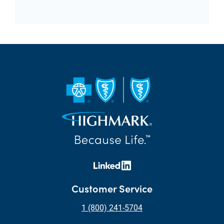
Customer Service
1 (800) 241-5704