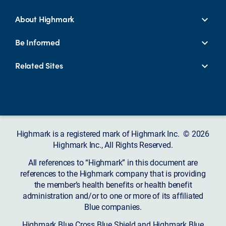
About Highmark
Be Informed
Related Sites
Highmark is a registered mark of Highmark Inc. © 2026
Highmark Inc., All Rights Reserved.
All references to “Highmark” in this document are
references to the Highmark company that is providing
the member’s health benefits or health benefit
administration and/or to one or more of its affiliated
Blue companies.
Highmark Blue Cross Blue Shield and Highmark Blue