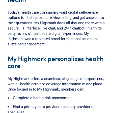
Today’s health care consumers want digital self-service
options to find a provider, review billing, and get answers to
their questions. My Highmark does all that and more with a
secure 1:1 interface, live chat, and 24/7 chatbot. In a third-
party review of health care digital experiences, My
Highmark was a top-rated brand for personalization and
sustained engagement.
My Highmark personalizes health
care
My Highmark offers a seamless, single sign-on experience,
with all health care and coverage information in one place.
Once logged in to My Highmark, members can:
Complete a health risk assessment.
Find a primary care provider specialty provider or
specialist.