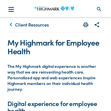
search
keyboard_arrow_left
Client Resources
Print
Share w
My Highmark for Employee
Health
The My Highmark digital experience is another
way that we are reinventing health care.
Personalized app and web experiences inspire
Highmark members on their individual health
journey.
Digital experience for employee
health