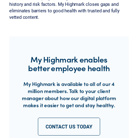
history and risk factors. My Highmark closes gaps and
eliminates barriers to good health with trusted and fully
vetted content.
My Highmark enables
better employee health
My Highmark is available to all of our 4
million members. Talk to your client
manager about how our digital platform
makes it easier to get and stay healthy.
CONTACT US TODAY