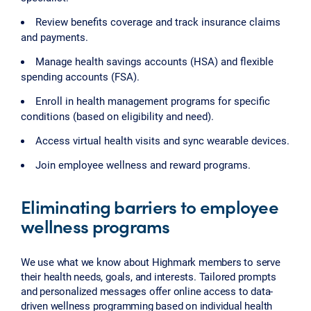
Review benefits coverage and track insurance claims
and payments.
Manage health savings accounts (HSA) and flexible
spending accounts (FSA).
Enroll in health management programs for specific
conditions (based on eligibility and need).
Access virtual health visits and sync wearable devices.
Join employee wellness and reward programs.
Eliminating barriers to employee
wellness programs
We use what we know about Highmark members to serve
their health needs, goals, and interests. Tailored prompts
and personalized messages offer online access to data-
driven wellness programming based on individual health