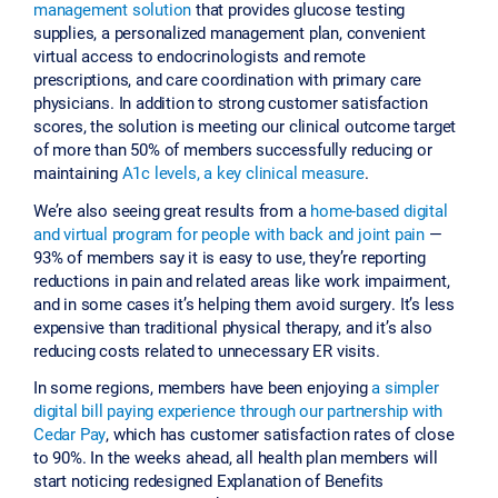
management solution
that provides glucose testing
supplies, a personalized management plan, convenient
virtual access to endocrinologists and remote
prescriptions, and care coordination with primary care
physicians. In addition to strong customer satisfaction
scores, the solution is meeting our clinical outcome target
of more than 50% of members successfully reducing or
maintaining
A1c levels, a key clinical measure
.
We’re also seeing great results from a
home-based digital
and virtual program for people with back and joint pain
—
93% of members say it is easy to use, they’re reporting
reductions in pain and related areas like work impairment,
and in some cases it’s helping them avoid surgery. It’s less
expensive than traditional physical therapy, and it’s also
reducing costs related to unnecessary ER visits.
In some regions, members have been enjoying
a simpler
digital bill paying experience through our partnership with
Cedar Pay
, which has customer satisfaction rates of close
to 90%. In the weeks ahead, all health plan members will
start noticing redesigned Explanation of Benefits