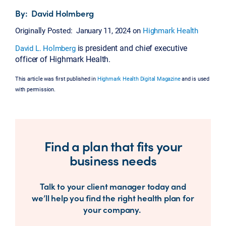
By: David Holmberg
Originally Posted: January 11, 2024 on
Highmark Health
is president and chief executive
David L. Holmberg
officer of Highmark Health.
This article was first published in
Highmark Health Digital Magazine
and is used
with permission.
Find a plan that fits your
business needs
Talk to your client manager today and
we’ll help you find the right health plan for
your company.