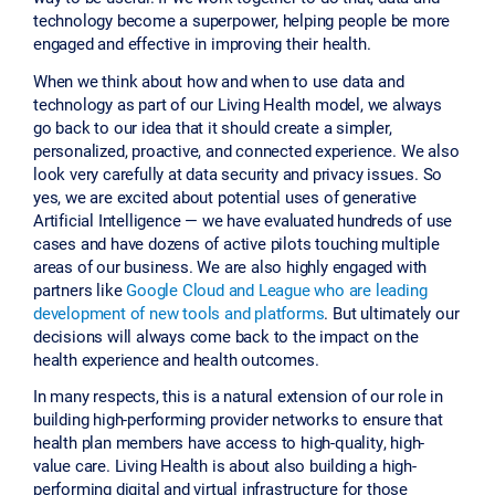
technology become a superpower, helping people be more
engaged and effective in improving their health.
When we think about how and when to use data and
technology as part of our Living Health model, we always
go back to our idea that it should create a simpler,
personalized, proactive, and connected experience. We also
look very carefully at data security and privacy issues. So
yes, we are excited about potential uses of generative
Artificial Intelligence — we have evaluated hundreds of use
cases and have dozens of active pilots touching multiple
areas of our business. We are also highly engaged with
partners like
Google Cloud and League who are leading
development of new tools and platforms
. But ultimately our
decisions will always come back to the impact on the
health experience and health outcomes.
In many respects, this is a natural extension of our role in
building high-performing provider networks to ensure that
health plan members have access to high-quality, high-
value care. Living Health is about also building a high-
performing digital and virtual infrastructure for those