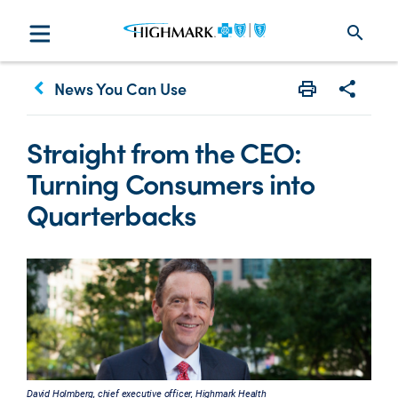
search
keyboard_arrow_left
News You Can Use
Print
Share w
Straight from the CEO:
Turning Consumers into
Quarterbacks
David Holmberg, chief executive officer, Highmark Health