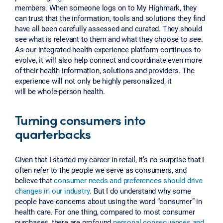
members. When someone logs on to My Highmark, they
can trust that the information, tools and solutions they find
have all been carefully assessed and curated. They should
see what is relevant to them and what they choose to see.
As our integrated health experience platform continues to
evolve, it will also help connect and coordinate even more
of their health information, solutions and providers. The
experience will not only be highly personalized, it
will be whole-person health.
Turning consumers into
quarterbacks
Given that I started my career in retail, it’s no surprise that I
often refer to the people we serve as consumers, and
believe that
consumer needs and preferences should drive
changes in our industry
. But I do understand why some
people have concerns about using the word “consumer” in
health care. For one thing, compared to most consumer
purchases, there are profound
personal consequences and