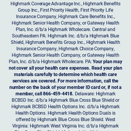
Highmark Coverage Advantage Inc., Highmark Benefits
Group Inc., First Priority Health, First Priority Life
Insurance Company, Highmark Care Benefits Inc.,
Highmark Senior Health Company, or Gateway Health
Plan, Inc. d/b/a Highmark Wholecare. Central and
Southeastern PA: Highmark Inc. d/b/a Highmark Blue
Shield, Highmark Benefits Group Inc., Highmark Health
Insurance Company, Highmark Choice Company,
Highmark Senior Health Company, or Gateway Health
Plan, Inc. d/b/a Highmark Wholecare. PA:
Your plan may
not cover all your health care expenses. Read your plan
materials carefully to determine which health care
services are covered. For more information, call the
number on the back of your member ID card or, if not a
member, call 866-459-4418.
Delaware: Highmark
BCBSD Inc. d/b/a Highmark Blue Cross Blue Shield or
Highmark BCBSD Health Options Inc. d/b/a Highmark
Health Options. Highmark Health Options Duals is
offered by Highmark Blue Cross Blue Shield. West
Virginia: Highmark West Virginia Inc. d/b/a Highmark