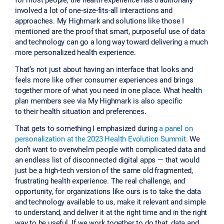
involved a lot of one-size-fits-all interactions and
approaches. My Highmark and solutions like those I
mentioned are the proof that smart, purposeful use of data
and technology can go a long way toward delivering a much
more personalized health experience.
That’s not just about having an interface that looks and
feels more like other consumer experiences and brings
together more of what you need in one place. What health
plan members see via My Highmark is also specific
to their health situation and preferences.
That gets to something I emphasized during
a panel on
personalization at the 2023 Health Evolution Summit
. We
don’t want to overwhelm people with complicated data and
an endless list of disconnected digital apps — that would
just be a high-tech version of the same old fragmented,
frustrating health experience. The real challenge, and
opportunity, for organizations like ours is to take the data
and technology available to us, make it relevant and simple
to understand, and deliver it at the right time and in the right
way to be useful. If we work together to do that, data and