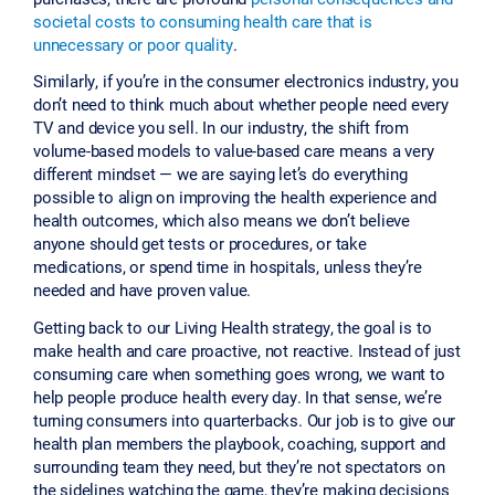
societal costs to consuming health care that is
unnecessary or poor quality
.
Similarly, if you’re in the consumer electronics industry, you
don’t need to think much about whether people need every
TV and device you sell. In our industry, the shift from
volume-based models to value-based care means a very
different mindset — we are saying let’s do everything
possible to align on improving the health experience and
health outcomes, which also means we don’t believe
anyone should get tests or procedures, or take
medications, or spend time in hospitals, unless they’re
needed and have proven value.
Getting back to our Living Health strategy, the goal is to
make health and care proactive, not reactive. Instead of just
consuming care when something goes wrong, we want to
help people produce health every day. In that sense, we’re
turning consumers into quarterbacks. Our job is to give our
health plan members the playbook, coaching, support and
surrounding team they need, but they’re not spectators on
the sidelines watching the game, they’re making decisions