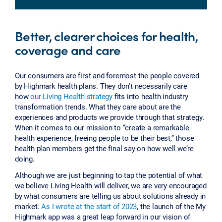
Better, clearer choices for health,
coverage and care
Our consumers are first and foremost the people covered
by Highmark health plans. They don’t necessarily care
how
our Living Health strategy
fits into health industry
transformation trends. What they care about are the
experiences and products we provide through that strategy.
When it comes to our mission to “create a remarkable
health experience, freeing people to be their best,” those
health plan members get the final say on how well we’re
doing.
Although we are just beginning to tap the potential of what
we believe Living Health will deliver, we are very encouraged
by what consumers are telling us about solutions already in
market.
As I wrote at the start of 2023
, the launch of the My
Highmark app was a great leap forward in our vision of