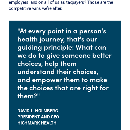
employers, and on all of us as taxpayers? Those are the
competitive wins we’re after.
"At every point in a person's
health journey, that's our
guiding principle: What can
we do to give someone better
choices, help them
understand their choices,
and empower them to make
the choices that are right for
them?"
DAVID L. HOLMBERG
PRESIDENT AND CEO
HIGHMARK HEALTH