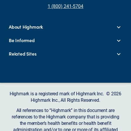
1 (800) 241-5704
About Highmark
Be Informed
Related Sites
Highmark is a registered mark of Highmark Inc. © 2026
Highmark Inc., All Rights Reserved.
All references to “Highmark” in this document are
references to the Highmark company that is providing
the member’s health benefits or health benefit
administration and/or to one or more of its affiliated