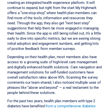
creating an integrated health experience platform. It will
continue to expand, but right from the start My Highmark
offers a “one-stop shop” where health plan members can
find more of the tools, information and resources they
need. Through the app, they also get “next best step”
suggestions that help them be more engaged in managing
their health. Since the app is still being rolled out, it’s a little
early to dive into specific metrics, but we are seeing strong
initial adoption and engagement numbers, and getting lots
of positive feedback from member surveys.
Depending on their health plan, most members also have
access to a growing suite of high-level care management
and digitally enhanced health solutions. Care navigation and
management solutions for self-funded customers have
overall satisfaction rates above 95%. Scanning the survey
comments our team shared, I also noticed multiple uses of
phrases like “above and beyond” — a real testament to the
people behind these solutions.
For the past two years, health plan members with type 2
diabetes have benefited
from a comprehensive diabetes