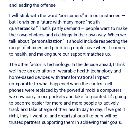
and leading the offense.
I will stick with the word “consumers” in most instances —
but I envision a future with many more “health
quarterbacks.” That’s partly demand — people want to make
their own choices and do things in their own way. When we
talk about “personalization,” it should include respecting the
range of choices and priorities people have when it comes
to health, and making sure our support matches up.
The other factor is technology. In the decade ahead, I think
we’ll see an evolution of wearable health technology and
home-based devices with transformational impact
comparable to what happened when the earliest cell
phones were replaced by the powerful mobile computers
we now carry in our pockets and take for granted. It’s going
to become easier for more and more people to actively
track and take charge of their health day to day. If we get it
right, they’ll want to, and organizations like ours will be
trusted partners supporting them in achieving their goals.