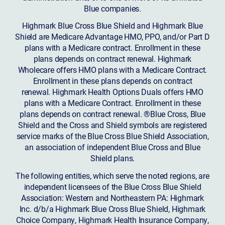
Blue companies.
Highmark Blue Cross Blue Shield and Highmark Blue
Shield are Medicare Advantage HMO, PPO, and/or Part D
plans with a Medicare contract. Enrollment in these
plans depends on contract renewal. Highmark
Wholecare offers HMO plans with a Medicare Contract.
Enrollment in these plans depends on contract
renewal. Highmark Health Options Duals offers HMO
plans with a Medicare Contract. Enrollment in these
plans depends on contract renewal. ®Blue Cross, Blue
Shield and the Cross and Shield symbols are registered
service marks of the Blue Cross Blue Shield Association,
an association of independent Blue Cross and Blue
Shield plans.
The following entities, which serve the noted regions, are
independent licensees of the Blue Cross Blue Shield
Association: Western and Northeastern PA: Highmark
Inc. d/b/a Highmark Blue Cross Blue Shield, Highmark
Choice Company, Highmark Health Insurance Company,