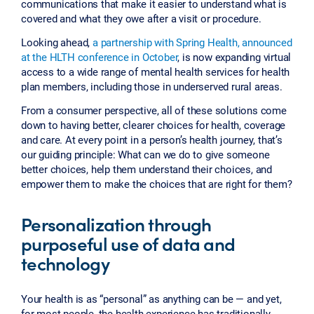
communications that make it easier to understand what is
covered and what they owe after a visit or procedure.
Looking ahead,
a partnership with Spring Health, announced
at the HLTH conference in October
, is now expanding virtual
access to a wide range of mental health services for health
plan members, including those in underserved rural areas.
From a consumer perspective, all of these solutions come
down to having better, clearer choices for health, coverage
and care. At every point in a person’s health journey, that’s
our guiding principle: What can we do to give someone
better choices, help them understand their choices, and
empower them to make the choices that are right for them?
Personalization through
purposeful use of data and
technology
Your health is as “personal” as anything can be — and yet,
for most people, the health experience has traditionally