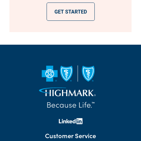
GET STARTED
Customer Service