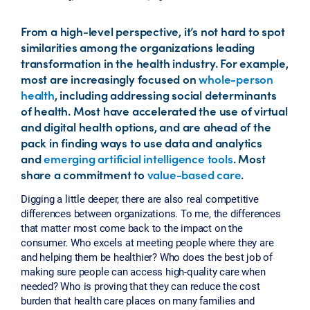
From a high-level perspective, it’s not hard to spot
similarities among the organizations leading
transformation in the health industry. For example,
most are increasingly focused on
whole-person
health
, including addressing social determinants
of health. Most have accelerated the use of virtual
and digital health options, and are ahead of the
pack in finding ways to use data and analytics
and
emerging artificial intelligence tools
. Most
share a commitment to
value-based care
.
Digging a little deeper, there are also real competitive
differences between organizations. To me, the differences
that matter most come back to the impact on the
consumer. Who excels at meeting people where they are
and helping them be healthier? Who does the best job of
making sure people can access high-quality care when
needed? Who is proving that they can reduce the cost
burden that health care places on many families and