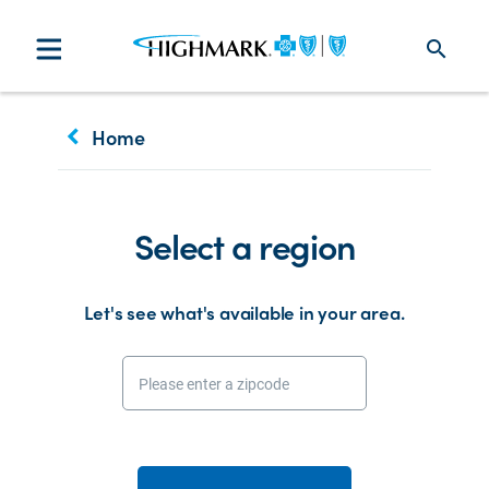
search
keyboard_arrow_left
Home
Select a region
Let's see what's available in your area.
Please enter a zipcode