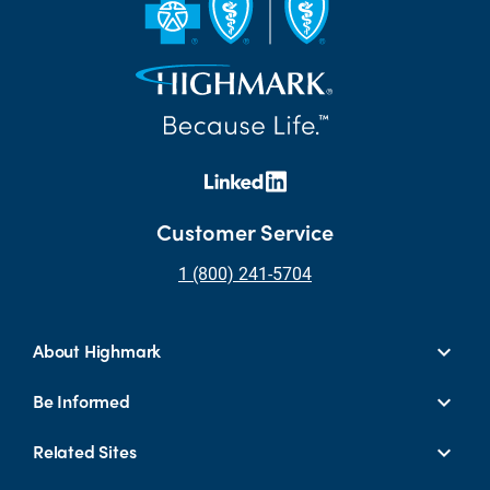
Customer Service
1 (800) 241-5704
About Highmark
Be Informed
Related Sites