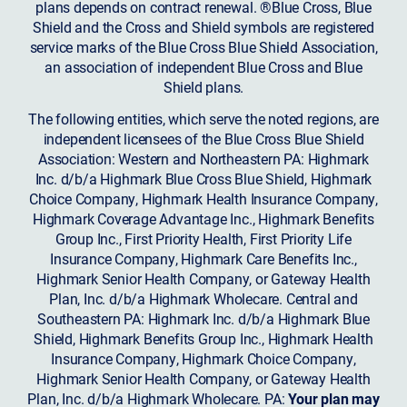
plans depends on contract renewal. ®Blue Cross, Blue
Shield and the Cross and Shield symbols are registered
service marks of the Blue Cross Blue Shield Association,
an association of independent Blue Cross and Blue
Shield plans.
The following entities, which serve the noted regions, are
independent licensees of the Blue Cross Blue Shield
Association: Western and Northeastern PA: Highmark
Inc. d/b/a Highmark Blue Cross Blue Shield, Highmark
Choice Company, Highmark Health Insurance Company,
Highmark Coverage Advantage Inc., Highmark Benefits
Group Inc., First Priority Health, First Priority Life
Insurance Company, Highmark Care Benefits Inc.,
Highmark Senior Health Company, or Gateway Health
Plan, Inc. d/b/a Highmark Wholecare. Central and
Southeastern PA: Highmark Inc. d/b/a Highmark Blue
Shield, Highmark Benefits Group Inc., Highmark Health
Insurance Company, Highmark Choice Company,
Highmark Senior Health Company, or Gateway Health
Plan, Inc. d/b/a Highmark Wholecare. PA:
Your plan may