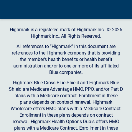
Highmark is a registered mark of Highmark Inc. © 2026
Highmark Inc., All Rights Reserved.
All references to “Highmark” in this document are
references to the Highmark company that is providing
the member’s health benefits or health benefit
administration and/or to one or more of its affiliated
Blue companies.
Highmark Blue Cross Blue Shield and Highmark Blue
Shield are Medicare Advantage HMO, PPO, and/or Part D
plans with a Medicare contract. Enrollment in these
plans depends on contract renewal. Highmark
Wholecare offers HMO plans with a Medicare Contract.
Enrollment in these plans depends on contract
renewal. Highmark Health Options Duals offers HMO
plans with a Medicare Contract. Enrollment in these