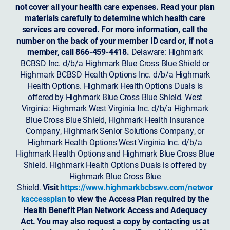
not cover all your health care expenses. Read your plan
materials carefully to determine which health care
services are covered. For more information, call the
number on the back of your member ID card or, if not a
member, call 866-459-4418.
Delaware: Highmark
BCBSD Inc. d/b/a Highmark Blue Cross Blue Shield or
Highmark BCBSD Health Options Inc. d/b/a Highmark
Health Options. Highmark Health Options Duals is
offered by Highmark Blue Cross Blue Shield. West
Virginia: Highmark West Virginia Inc. d/b/a Highmark
Blue Cross Blue Shield, Highmark Health Insurance
Company, Highmark Senior Solutions Company, or
Highmark Health Options West Virginia Inc. d/b/a
Highmark Health Options and Highmark Blue Cross Blue
Shield. Highmark Health Options Duals is offered by
Highmark Blue Cross Blue
Shield.
Visit
https://www.highmarkbcbswv.com/networ
kaccessplan
to view the Access Plan required by the
Health Benefit Plan Network Access and Adequacy
Act. You may also request a copy by contacting us at