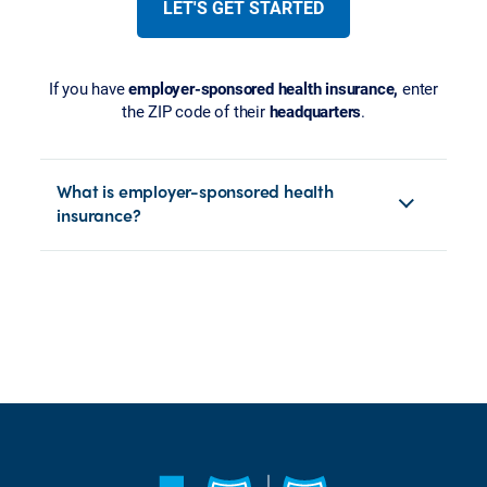
LET'S GET STARTED
If you have
employer-sponsored health insurance,
enter
the ZIP code of their
headquarters
.
What is employer-sponsored health
insurance?