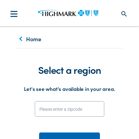
search
keyboard_arrow_left
Home
Select a region
Let's see what's available in your area.
Please enter a zipcode