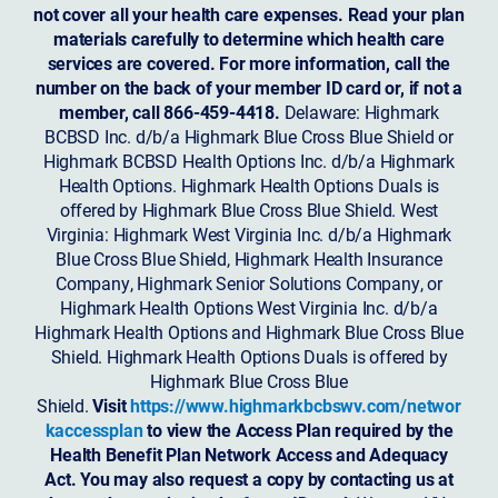
not cover all your health care expenses. Read your plan
materials carefully to determine which health care
services are covered. For more information, call the
number on the back of your member ID card or, if not a
member, call 866-459-4418.
Delaware: Highmark
BCBSD Inc. d/b/a Highmark Blue Cross Blue Shield or
Highmark BCBSD Health Options Inc. d/b/a Highmark
Health Options. Highmark Health Options Duals is
offered by Highmark Blue Cross Blue Shield. West
Virginia: Highmark West Virginia Inc. d/b/a Highmark
Blue Cross Blue Shield, Highmark Health Insurance
Company, Highmark Senior Solutions Company, or
Highmark Health Options West Virginia Inc. d/b/a
Highmark Health Options and Highmark Blue Cross Blue
Shield. Highmark Health Options Duals is offered by
Highmark Blue Cross Blue
Shield.
Visit
https://www.highmarkbcbswv.com/networ
kaccessplan
to view the Access Plan required by the
Health Benefit Plan Network Access and Adequacy
Act. You may also request a copy by contacting us at