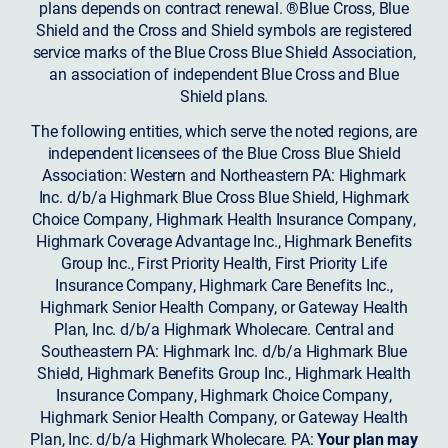
plans depends on contract renewal. ®Blue Cross, Blue
Shield and the Cross and Shield symbols are registered
service marks of the Blue Cross Blue Shield Association,
an association of independent Blue Cross and Blue
Shield plans.
The following entities, which serve the noted regions, are
independent licensees of the Blue Cross Blue Shield
Association: Western and Northeastern PA: Highmark
Inc. d/b/a Highmark Blue Cross Blue Shield, Highmark
Choice Company, Highmark Health Insurance Company,
Highmark Coverage Advantage Inc., Highmark Benefits
Group Inc., First Priority Health, First Priority Life
Insurance Company, Highmark Care Benefits Inc.,
Highmark Senior Health Company, or Gateway Health
Plan, Inc. d/b/a Highmark Wholecare. Central and
Southeastern PA: Highmark Inc. d/b/a Highmark Blue
Shield, Highmark Benefits Group Inc., Highmark Health
Insurance Company, Highmark Choice Company,
Highmark Senior Health Company, or Gateway Health
Plan, Inc. d/b/a Highmark Wholecare. PA:
Your plan may