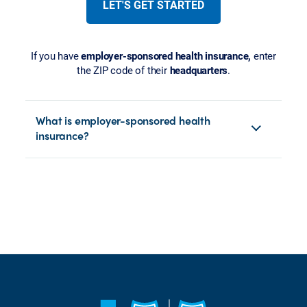
LET'S GET STARTED
If you have
employer-sponsored health insurance,
enter
the ZIP code of their
headquarters
.
What is employer-sponsored health
insurance?