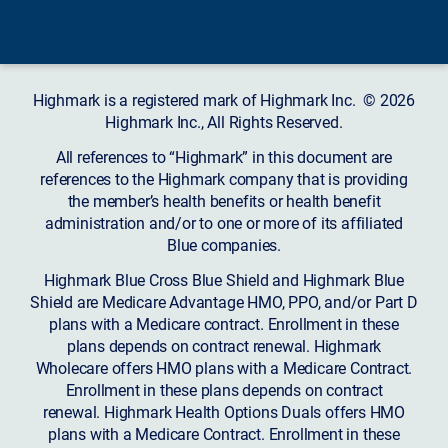
Highmark is a registered mark of Highmark Inc. © 2026
Highmark Inc., All Rights Reserved.
All references to “Highmark” in this document are
references to the Highmark company that is providing
the member’s health benefits or health benefit
administration and/or to one or more of its affiliated
Blue companies.
Highmark Blue Cross Blue Shield and Highmark Blue
Shield are Medicare Advantage HMO, PPO, and/or Part D
plans with a Medicare contract. Enrollment in these
plans depends on contract renewal. Highmark
Wholecare offers HMO plans with a Medicare Contract.
Enrollment in these plans depends on contract
renewal. Highmark Health Options Duals offers HMO
plans with a Medicare Contract. Enrollment in these