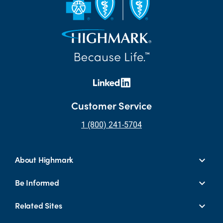
Customer Service
1 (800) 241-5704
About Highmark
Be Informed
Related Sites