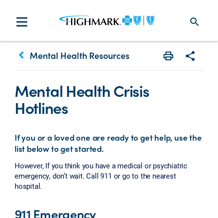
search
keyboard_arrow_left
Mental Health Resources
Print
Share w
Mental Health Crisis
Hotlines
If you or a loved one are ready to get help, use the
list below to get started.
However, If you think you have a medical or psychiatric
emergency, don’t wait. Call 911 or go to the nearest
hospital.
911 Emergency