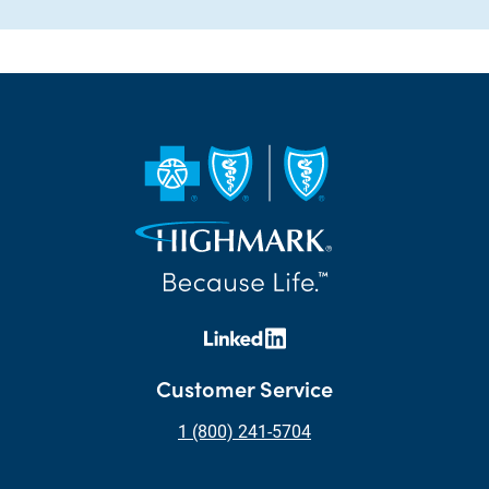
Customer Service
1 (800) 241-5704