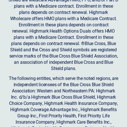
plans with a Medicare contract. Enrollment in these
plans depends on contract renewal. Highmark
Wholecare offers HMO plans with a Medicare Contract.
Enrollment in these plans depends on contract
renewal. Highmark Health Options Duals offers HMO
plans with a Medicare Contract. Enrollment in these
plans depends on contract renewal. ®Blue Cross, Blue
Shield and the Cross and Shield symbols are registered
service marks of the Blue Cross Blue Shield Association,
an association of independent Blue Cross and Blue
Shield plans.
The following entities, which serve the noted regions, are
independent licensees of the Blue Cross Blue Shield
Association: Western and Northeastern PA: Highmark
Inc. d/b/a Highmark Blue Cross Blue Shield, Highmark
Choice Company, Highmark Health Insurance Company,
Highmark Coverage Advantage Inc., Highmark Benefits
Group Inc., First Priority Health, First Priority Life
Insurance Company, Highmark Care Benefits Inc.,