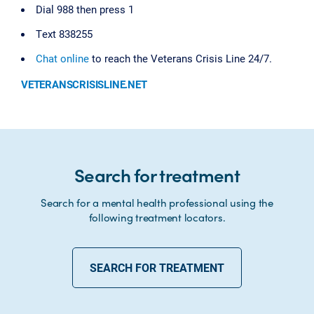
Dial 988 then press 1
Text 838255
Chat online
to reach the Veterans Crisis Line 24/7.
VETERANSCRISISLINE.NET
Search for treatment
Search for a mental health professional using the
following treatment locators.
SEARCH FOR TREATMENT