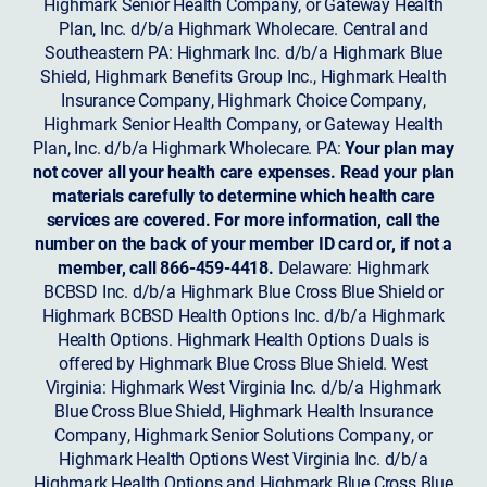
Highmark Senior Health Company, or Gateway Health
Plan, Inc. d/b/a Highmark Wholecare. Central and
Southeastern PA: Highmark Inc. d/b/a Highmark Blue
Shield, Highmark Benefits Group Inc., Highmark Health
Insurance Company, Highmark Choice Company,
Highmark Senior Health Company, or Gateway Health
Plan, Inc. d/b/a Highmark Wholecare. PA:
Your plan may
not cover all your health care expenses. Read your plan
materials carefully to determine which health care
services are covered. For more information, call the
number on the back of your member ID card or, if not a
member, call 866-459-4418.
Delaware: Highmark
BCBSD Inc. d/b/a Highmark Blue Cross Blue Shield or
Highmark BCBSD Health Options Inc. d/b/a Highmark
Health Options. Highmark Health Options Duals is
offered by Highmark Blue Cross Blue Shield. West
Virginia: Highmark West Virginia Inc. d/b/a Highmark
Blue Cross Blue Shield, Highmark Health Insurance
Company, Highmark Senior Solutions Company, or
Highmark Health Options West Virginia Inc. d/b/a
Highmark Health Options and Highmark Blue Cross Blue