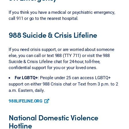
If you think you have a medical or psychiatric emergency,
call 911 or go to the nearest hospital.
988 Suicide & Crisis Lifeline
If you need crisis support, or are worried about someone
else, you can call or text 988 (TTY 711) or visit the 988
Suicide & Crisis Lifeline chat for 24-hour, toll-free,
confidential support for you or your loved ones.
For LGBTQ+
: People under 25 can access LGBTQ+
support on either 988 Crisis chat or Text from 3 p.m. to 2
a.m. Eastern, daily.
988LIFELINE.ORG
National Domestic Violence
Hotline