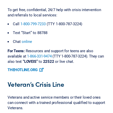
To get free, confidential, 24/7 help with crisis intervention
and referrals to local services:
Call
1-800-799-7233
(TTY 1-800-787-3224)
Text “Start” to 88788
Chat
online
For Teens:
Resources and support for teens are also
available at
1-866-331-9474
(TTY 1-800-787-3224). They can
also text
“LOVEIS”
to
22522
or live chat.
THEHOTLINE.ORG
Veteran’s Crisis Line
Veterans and active service members or their loved ones
can connect with a trained professional qualified to support
Veterans.