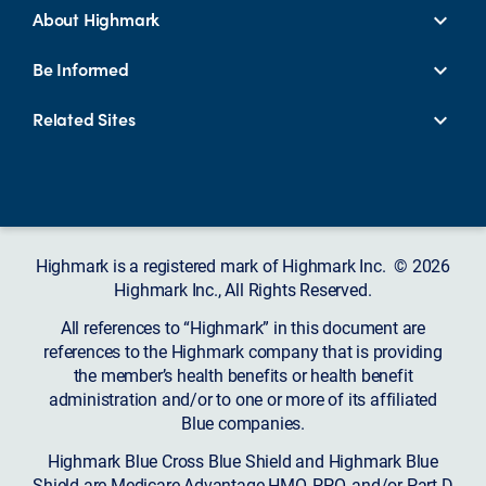
About Highmark
Be Informed
Related Sites
Highmark is a registered mark of Highmark Inc. © 2026
Highmark Inc., All Rights Reserved.
All references to “Highmark” in this document are
references to the Highmark company that is providing
the member’s health benefits or health benefit
administration and/or to one or more of its affiliated
Blue companies.
Highmark Blue Cross Blue Shield and Highmark Blue
Shield are Medicare Advantage HMO, PPO, and/or Part D