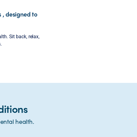
 , designed to
h. Sit back, relax,
.
itions
ntal health.