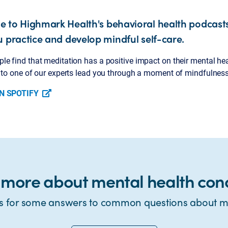
 to Highmark Health's behavioral health podcasts
u practice and develop mindful self-care.
e find that meditation has a positive impact on their mental healt
n to one of our experts lead you through a moment of mindfulness
N SPOTIFY
 more about mental health cond
s for some answers to common questions about me