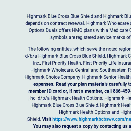
Highmark Blue Cross Blue Shield and Highmark Blue
depends on contract renewal. Highmark Wholecare o
Options Duals offers HMO plans with a Medicare Co
symbols are registered service marks of
The following entities, which serve the noted regi
d/b/a Highmark Blue Cross Blue Shield, Highmark 
Inc., First Priority Health, First Priority Life
Highmark Wholecare. Central and Southeastern P
Highmark Choice Company, Highmark Senior Health 
expenses. Read your plan materials carefully t
member ID card or, if not a member, call 866-459
Inc. d/b/a Highmark Health Options. Highmark Hea
Highmark Blue Cross Blue Shield, Highmark Heal
Highmark Health Options and Highm
Shield.
Visit
https://www.highmarkbcbswv.com/ne
You may also request a copy by contacting us a