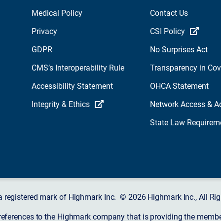
Medical Policy
Contact Us
Privacy
CSI Policy
GDPR
No Surprises Act
CMS’s Interoperability Rule
Transparency in Co
Accessibility Statement
OHCA Statement
Integrity & Ethics
Network Access & A
State Law Requirem
a registered mark of Highmark Inc. © 2026 Highmark Inc., All Rig
 references to the Highmark company that is providing the member’