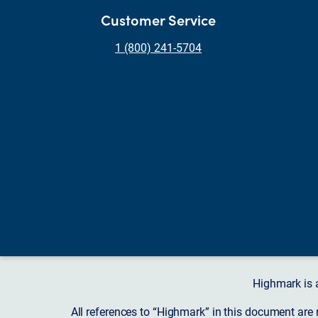
Customer Service
1 (800) 241-5704
Highmark is 
All references to “Highmark” in this document are