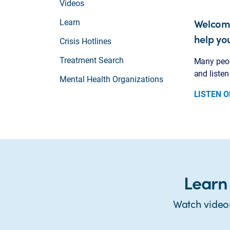
Videos
Welcome
Learn
help yo
Crisis Hotlines
Treatment Search
Many peopl
and liste
Mental Health Organizations
LISTEN O
Learn
Watch video