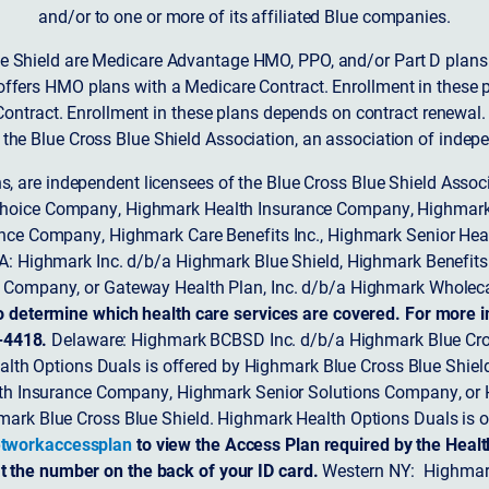
and/or to one or more of its affiliated Blue companies.
 Shield are Medicare Advantage HMO, PPO, and/or Part D plans w
ffers HMO plans with a Medicare Contract. Enrollment in these 
ntract. Enrollment in these plans depends on contract renewal.
 the Blue Cross Blue Shield Association, an association of indep
ons, are independent licensees of the Blue Cross Blue Shield Asso
Choice Company, Highmark Health Insurance Company, Highmark
 Insurance Company, Highmark Care Benefits Inc., Highmark Senior H
A: Highmark Inc. d/b/a Highmark Blue Shield, Highmark Benefits
Company, or Gateway Health Plan, Inc. d/b/a Highmark Wholeca
o determine which health care services are covered. For more i
-4418.
Delaware: Highmark BCBSD Inc. d/b/a Highmark Blue Cro
lth Options Duals is offered by Highmark Blue Cross Blue Shield.
th Insurance Company, Highmark Senior Solutions Company, or H
ark Blue Cross Blue Shield. Highmark Health Options Duals is o
tworkaccessplan
to view the Access Plan required by the Heal
t the number on the back of your ID card.
Western NY: Highmark