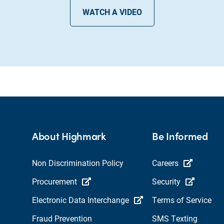
WATCH A VIDEO
About Highmark
Be Informed
Non Discrimination Policy
Careers
Procurement
Security
Electronic Data Interchange
Terms of Service
Fraud Prevention
SMS Texting