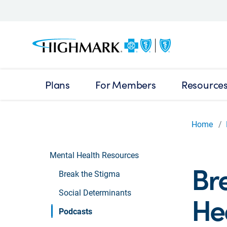
Plans
For Members
Resource
Home
Mental Health Resources
Br
Break the Stigma
Social Determinants
He
Podcasts