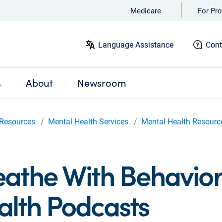
Medicare
For Pro
Language Assistance
Cont
s
About
Newsroom
Resources
Mental Health Services
Mental Health Resourc
eathe With Behavior
alth Podcasts