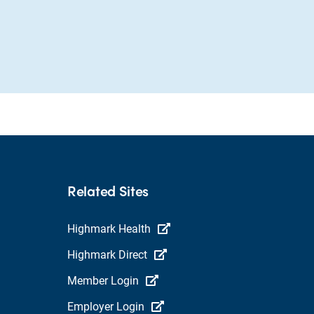
Related Sites
Highmark Health
Highmark Direct
Member Login
Employer Login