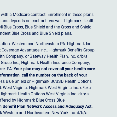
ith a Medicare contract. Enrollment in these plans
plans depends on contract renewal. Highmark Health
 ®Blue Cross, Blue Shield and the Cross and Shield
endent Blue Cross and Blue Shield plans.
ciation: Western and Northeastern PA: Highmark Inc.
 Coverage Advantage Inc., Highmark Benefits Group
ealth Company, or Gateway Health Plan, Inc. d/b/a
 Group Inc., Highmark Health Insurance Company,
re. PA:
Your plan may not cover all your health care
nformation, call the number on the back of your
ss Blue Shield or Highmark BCBSD Health Options
 West Virginia: Highmark West Virginia Inc. d/b/a
ighmark Health Options West Virginia Inc. d/b/a
ffered by Highmark Blue Cross Blue
th Benefit Plan Network Access and Adequacy Act.
 Western and Northeastern New York Inc. d/b/a