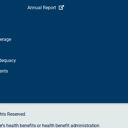
Annual Report
verage
dequacy
ents
hts Reserved.
s health benefits or health benefit administration