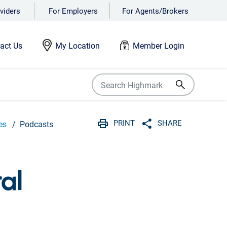
viders
For Employers
For Agents/Brokers
act Us
My Location
Member Login
PRINT
SHARE
es
Podcasts
Print
Share with social 
al