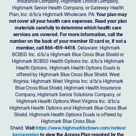
Insurance Company, Highmark Choice Company,
Highmark Senior Health Company, or Gateway Health
Plan, Inc. d/b/a Highmark Wholecare. PA:
Your plan may
not cover all your health care expenses. Read your plan
materials carefully to determine which health care
services are covered. For more information, call the
number on the back of your member ID card or, if not a
member, call 866-459-4418.
Delaware: Highmark
BCBSD Inc. d/b/a Highmark Blue Cross Blue Shield or
Highmark BCBSD Health Options Inc. d/b/a Highmark
Health Options. Highmark Health Options Duals is
offered by Highmark Blue Cross Blue Shield. West
Virginia: Highmark West Virginia Inc. d/b/a Highmark
Blue Cross Blue Shield, Highmark Health Insurance
Company, Highmark Senior Solutions Company, or
Highmark Health Options West Virginia Inc. d/b/a
Highmark Health Options and Highmark Blue Cross Blue
Shield. Highmark Health Options Duals is offered by
Highmark Blue Cross Blue
Shield.
Visit
https://www.highmarkbcbswv.com/networ
kaccessplan
to view the Access Plan required by the