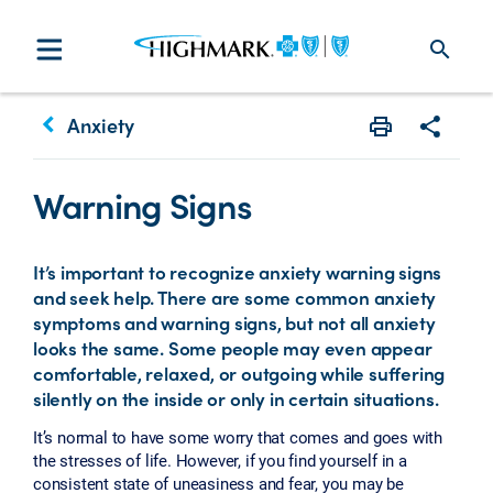
search
keyboard_arrow_left
Anxiety
Print
Share w
Warning Signs
It’s important to recognize anxiety warning signs
and seek help. There are some common anxiety
symptoms and warning signs, but not all anxiety
looks the same. Some people may even appear
comfortable, relaxed, or outgoing while suffering
silently on the inside or only in certain situations.
It’s normal to have some worry that comes and goes with
the stresses of life. However, if you find yourself in a
consistent state of uneasiness and fear, you may be