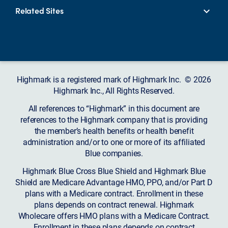
Related Sites
Highmark is a registered mark of Highmark Inc. © 2026
Highmark Inc., All Rights Reserved.
All references to “Highmark” in this document are
references to the Highmark company that is providing
the member’s health benefits or health benefit
administration and/or to one or more of its affiliated
Blue companies.
Highmark Blue Cross Blue Shield and Highmark Blue
Shield are Medicare Advantage HMO, PPO, and/or Part D
plans with a Medicare contract. Enrollment in these
plans depends on contract renewal. Highmark
Wholecare offers HMO plans with a Medicare Contract.
Enrollment in these plans depends on contract