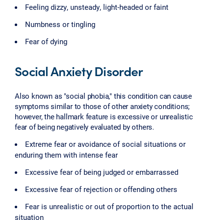
Feeling dizzy, unsteady, light-headed or faint
Numbness or tingling
Fear of dying
Social Anxiety Disorder
Also known as "social phobia," this condition can cause
symptoms similar to those of other anxiety conditions;
however, the hallmark feature is excessive or unrealistic
fear of being negatively evaluated by others.
Extreme fear or avoidance of social situations or
enduring them with intense fear
Excessive fear of being judged or embarrassed
Excessive fear of rejection or offending others
Fear is unrealistic or out of proportion to the actual
situation