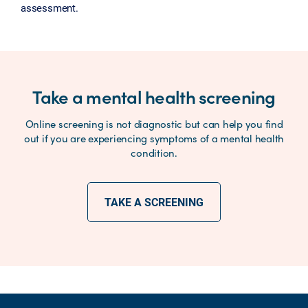
assessment.
Take a mental health screening
Online screening is not diagnostic but can help you find
out if you are experiencing symptoms of a mental health
condition.
TAKE A SCREENING