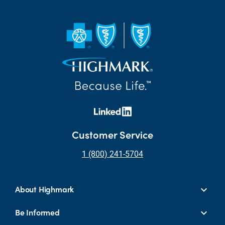
Customer Service
1 (800) 241-5704
About Highmark
Be Informed