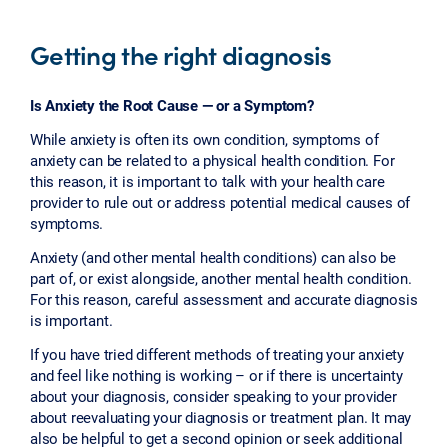
Getting the right diagnosis
Is Anxiety the Root Cause — or a Symptom?
While anxiety is often its own condition, symptoms of
anxiety can be related to a physical health condition. For
this reason, it is important to talk with your health care
provider to rule out or address potential medical causes of
symptoms.
Anxiety (and other mental health conditions) can also be
part of, or exist alongside, another mental health condition.
For this reason, careful assessment and accurate diagnosis
is important.
If you have tried different methods of treating your anxiety
and feel like nothing is working – or if there is uncertainty
about your diagnosis, consider speaking to your provider
about reevaluating your diagnosis or treatment plan. It may
also be helpful to get a second opinion or seek additional