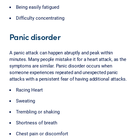
Being easily fatigued
Difficulty concentrating
Panic disorder
A panic attack can happen abruptly and peak within
minutes. Many people mistake it for a heart attack, as the
symptoms are similar. Panic disorder occurs when
someone experiences repeated and unexpected panic
attacks with a persistent fear of having additional attacks.
Racing Heart
Sweating
Trembling or shaking
Shortness of breath
Chest pain or discomfort