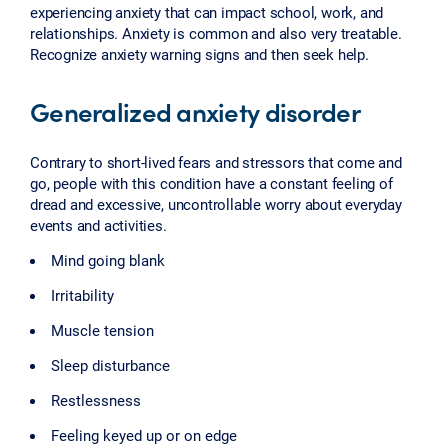
experiencing anxiety that can impact school, work, and
relationships. Anxiety is common and also very treatable.
Recognize anxiety warning signs and then seek help.
Generalized anxiety disorder
Contrary to short-lived fears and stressors that come and
go, people with this condition have a constant feeling of
dread and excessive, uncontrollable worry about everyday
events and activities.
Mind going blank
Irritability
Muscle tension
Sleep disturbance
Restlessness
Feeling keyed up or on edge