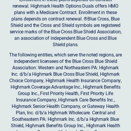
renewal. Highmark Health Options Duals offers HMO
plans with a Medicare Contract. Enrollment in these
plans depends on contract renewal. ®Blue Cross, Blue
Shield and the Cross and Shield symbols are registered
service marks of the Blue Cross Blue Shield Association,
an association of independent Blue Cross and Blue
Shield plans.
The following entities, which serve the noted regions, are
independent licensees of the Blue Cross Blue Shield
Association: Western and Northeastern PA: Highmark
Inc. d/b/a Highmark Blue Cross Blue Shield, Highmark
Choice Company, Highmark Health Insurance Company,
Highmark Coverage Advantage Inc., Highmark Benefits
Group Inc., First Priority Health, First Priority Life
Insurance Company, Highmark Care Benefits Inc.,
Highmark Senior Health Company, or Gateway Health
Plan, Inc. d/b/a Highmark Wholecare. Central and
Southeastern PA: Highmark Inc. d/b/a Highmark Blue
Shield, Highmark Benefits Group Inc., Highmark Health