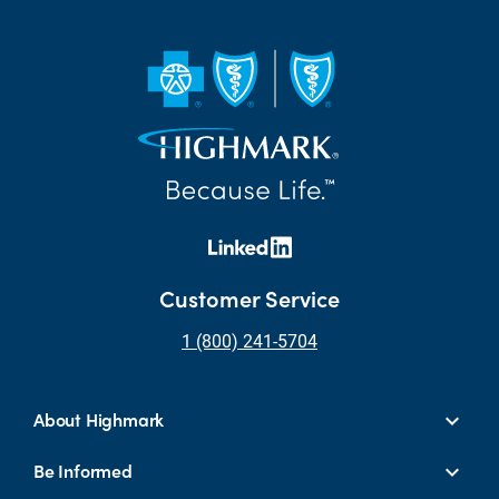
Customer Service
1 (800) 241-5704
About Highmark
Be Informed