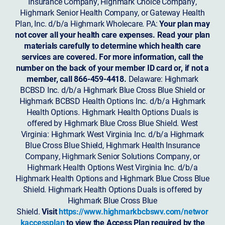
Insurance Company, Highmark Choice Company,
Highmark Senior Health Company, or Gateway Health
Plan, Inc. d/b/a Highmark Wholecare. PA:
Your plan may
not cover all your health care expenses. Read your plan
materials carefully to determine which health care
services are covered. For more information, call the
number on the back of your member ID card or, if not a
member, call 866-459-4418.
Delaware: Highmark
BCBSD Inc. d/b/a Highmark Blue Cross Blue Shield or
Highmark BCBSD Health Options Inc. d/b/a Highmark
Health Options. Highmark Health Options Duals is
offered by Highmark Blue Cross Blue Shield. West
Virginia: Highmark West Virginia Inc. d/b/a Highmark
Blue Cross Blue Shield, Highmark Health Insurance
Company, Highmark Senior Solutions Company, or
Highmark Health Options West Virginia Inc. d/b/a
Highmark Health Options and Highmark Blue Cross Blue
Shield. Highmark Health Options Duals is offered by
Highmark Blue Cross Blue
Shield.
Visit
https://www.highmarkbcbswv.com/networ
kaccessplan
to view the Access Plan required by the