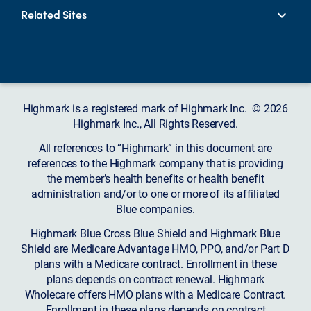
Related Sites
Highmark is a registered mark of Highmark Inc. © 2026
Highmark Inc., All Rights Reserved.
All references to “Highmark” in this document are
references to the Highmark company that is providing
the member’s health benefits or health benefit
administration and/or to one or more of its affiliated
Blue companies.
Highmark Blue Cross Blue Shield and Highmark Blue
Shield are Medicare Advantage HMO, PPO, and/or Part D
plans with a Medicare contract. Enrollment in these
plans depends on contract renewal. Highmark
Wholecare offers HMO plans with a Medicare Contract.
Enrollment in these plans depends on contract