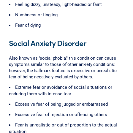
Feeling dizzy, unsteady, light-headed or faint
Numbness or tingling
Fear of dying
Social Anxiety Disorder
Also known as "social phobia," this condition can cause
symptoms similar to those of other anxiety conditions;
however, the hallmark feature is excessive or unrealistic
fear of being negatively evaluated by others.
Extreme fear or avoidance of social situations or
enduring them with intense fear
Excessive fear of being judged or embarrassed
Excessive fear of rejection or offending others
Fear is unrealistic or out of proportion to the actual
situation