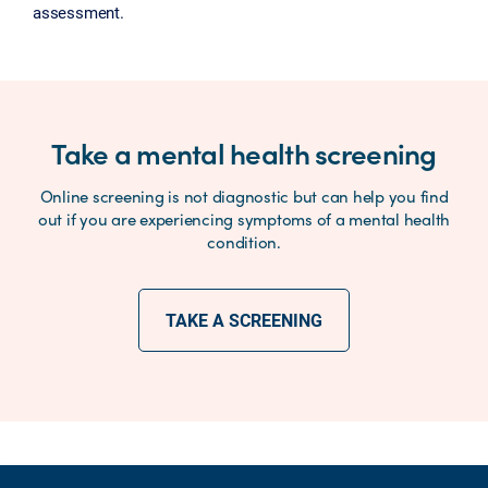
assessment.
Take a mental health screening
Online screening is not diagnostic but can help you find
out if you are experiencing symptoms of a mental health
condition.
TAKE A SCREENING