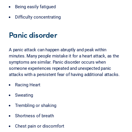
Being easily fatigued
Difficulty concentrating
Panic disorder
A panic attack can happen abruptly and peak within
minutes. Many people mistake it for a heart attack, as the
symptoms are similar. Panic disorder occurs when
someone experiences repeated and unexpected panic
attacks with a persistent fear of having additional attacks.
Racing Heart
Sweating
Trembling or shaking
Shortness of breath
Chest pain or discomfort