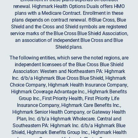
renewal. Highmark Health Options Duals offers HMO
plans with a Medicare Contract. Enrollment in these
plans depends on contract renewal. ®Blue Cross, Blue
Shield and the Cross and Shield symbols are registered
service marks of the Blue Cross Blue Shield Association,
an association of independent Blue Cross and Blue
Shield plans.
The following entities, which serve the noted regions, are
independent licensees of the Blue Cross Blue Shield
Association: Western and Northeastern PA: Highmark
Inc. d/b/a Highmark Blue Cross Blue Shield, Highmark
Choice Company, Highmark Health Insurance Company,
Highmark Coverage Advantage Inc., Highmark Benefits
Group Inc., First Priority Health, First Priority Life
Insurance Company, Highmark Care Benefits Inc.,
Highmark Senior Health Company, or Gateway Health
Plan, Inc. d/b/a Highmark Wholecare. Central and
Southeastern PA: Highmark Inc. d/b/a Highmark Blue
Shield, Highmark Benefits Group Inc., Highmark Health