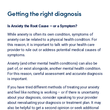
Getting the right diagnosis
Is Anxiety the Root Cause — or a Symptom?
While anxiety is often its own condition, symptoms of
anxiety can be related to a physical health condition. For
this reason, it is important to talk with your health care
provider to rule out or address potential medical causes of
symptoms.
Anxiety (and other mental health conditions) can also be
part of, or exist alongside, another mental health condition.
For this reason, careful assessment and accurate diagnosis
is important.
If you have tried different methods of treating your anxiety
and feel like nothing is working – or if there is uncertainty
about your diagnosis, consider speaking to your provider
about reevaluating your diagnosis or treatment plan. It may
also be helpful to get a second opinion or seek additional