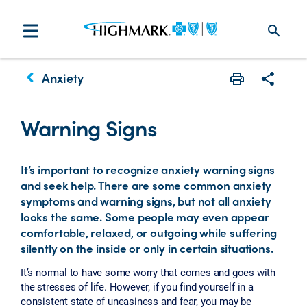
search
keyboard_arrow_left
Anxiety
Print
Share w
Warning Signs
It’s important to recognize anxiety warning signs
and seek help. There are some common anxiety
symptoms and warning signs, but not all anxiety
looks the same. Some people may even appear
comfortable, relaxed, or outgoing while suffering
silently on the inside or only in certain situations.
It’s normal to have some worry that comes and goes with
the stresses of life. However, if you find yourself in a
consistent state of uneasiness and fear, you may be