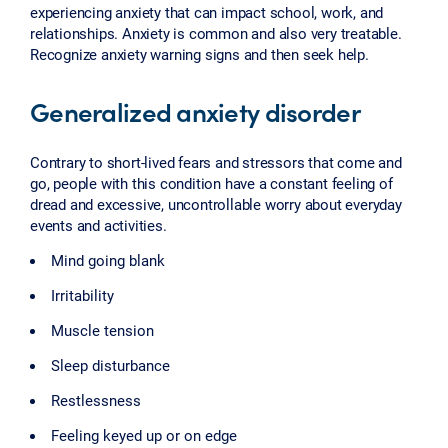
experiencing anxiety that can impact school, work, and
relationships. Anxiety is common and also very treatable.
Recognize anxiety warning signs and then seek help.
Generalized anxiety disorder
Contrary to short-lived fears and stressors that come and
go, people with this condition have a constant feeling of
dread and excessive, uncontrollable worry about everyday
events and activities.
Mind going blank
Irritability
Muscle tension
Sleep disturbance
Restlessness
Feeling keyed up or on edge