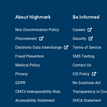
About Highmark
Be Informed
Non Discrimination Policy
Careers
Procurement
Security
Electronic Data Interchange
Terms of Service
Fraud Prevention
SMS Texting
Medical Policy
Contact Us
Privacy
CSI Policy
GDPR
No Surprises Act
CMS’s Interoperability Rule
Transparency in Co
Accessibility Statement
OHCA Statement