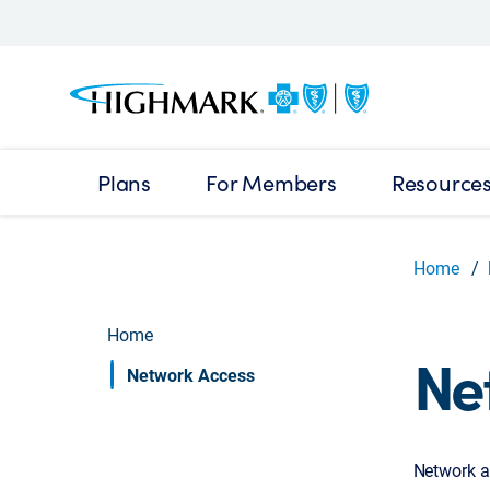
Plans
For Members
Resource
Home
Home
Ne
Network Access
Network a