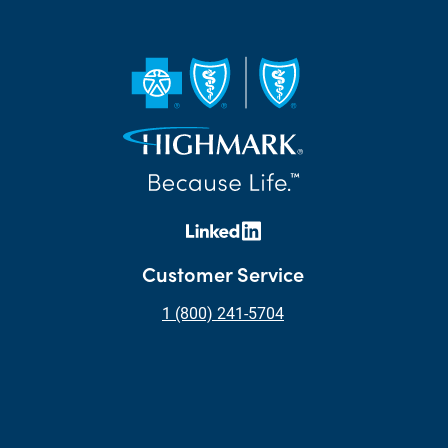
Customer Service
1 (800) 241-5704