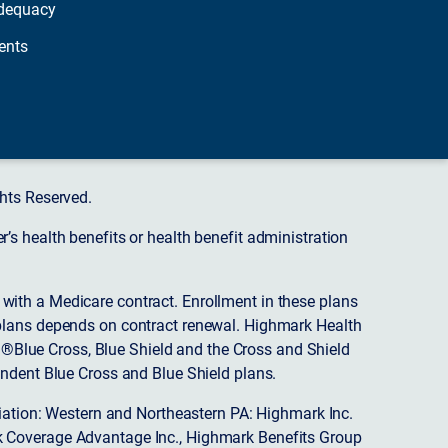
dequacy
ents
hts Reserved.
s health benefits or health benefit administration
ith a Medicare contract. Enrollment in these plans
plans depends on contract renewal. Highmark Health
 ®Blue Cross, Blue Shield and the Cross and Shield
endent Blue Cross and Blue Shield plans.
ciation: Western and Northeastern PA: Highmark Inc.
 Coverage Advantage Inc., Highmark Benefits Group