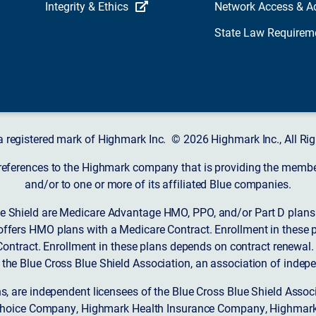
Integrity & Ethics
Network Access & A
State Law Requirem
a registered mark of Highmark Inc. © 2026 Highmark Inc., All Rig
 references to the Highmark company that is providing the member’
and/or to one or more of its affiliated Blue companies.
 Shield are Medicare Advantage HMO, PPO, and/or Part D plans w
ffers HMO plans with a Medicare Contract. Enrollment in these 
ntract. Enrollment in these plans depends on contract renewal.
 the Blue Cross Blue Shield Association, an association of indep
ons, are independent licensees of the Blue Cross Blue Shield Asso
Choice Company, Highmark Health Insurance Company, Highmark