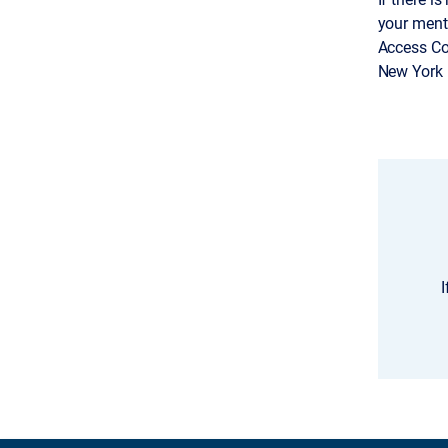
your ment
Access Co
New York 1
I