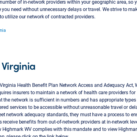
 number of in-network providers within your geographic area, so 
 you need without unnecessary delays or travel. We strive to make
 utilize our network of contracted providers.
nia
 Virginia
Virginia Health Benefit Plan Network Access and Adequacy Act, 
equires insurers to maintain a network of health care providers for 
t the network is sufficient in numbers and has appropriate types 
vered services to be accessible without unreasonable travel or dela
et network adequacy standards, they must have a process to en
s receive benefits from out-of-network providers at in-network lev
 Highmark WV complies with this mandate and to view Highmar
n, please click on the link below.