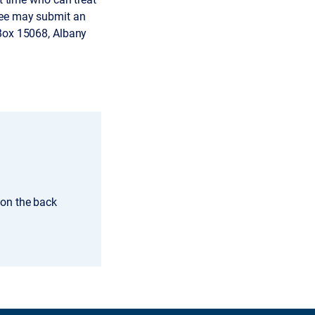
gnee may submit an
. Box 15068, Albany
 on the back