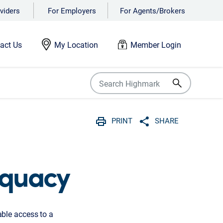
viders
For Employers
For Agents/Brokers
act Us
My Location
Member Login
PRINT
SHARE
Print
Share with social 
equacy
ble access to a