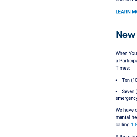
LEARN M
New 
When You 
a Partici
Times:
Ten (10
Seven (
emergency
We have de
mental he
calling
1-
If there i