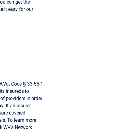
you can get the
 it easy for our
W.Va. Code § 33-55-1
its insureds to
of providers in order
y. If an insurer
sure covered
els. To learn more
k WV’s Network