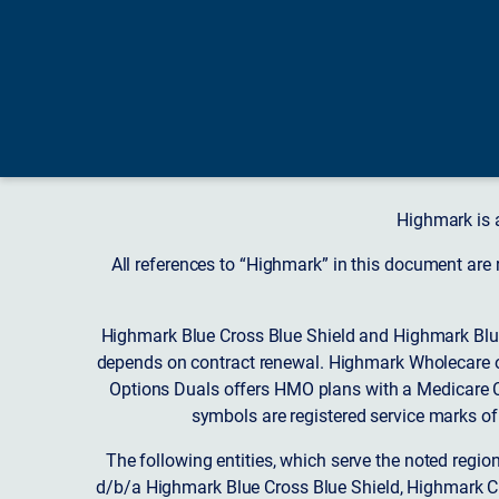
Highmark is 
All references to “Highmark” in this document are
Highmark Blue Cross Blue Shield and Highmark Blue
depends on contract renewal. Highmark Wholecare o
Options Duals offers HMO plans with a Medicare Co
symbols are registered service marks of
The following entities, which serve the noted regi
d/b/a Highmark Blue Cross Blue Shield, Highmark 