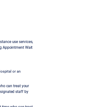
stance use services,
ing Appointment Wait
ospital or an
who can treat your
signated staff by
it time who can treat