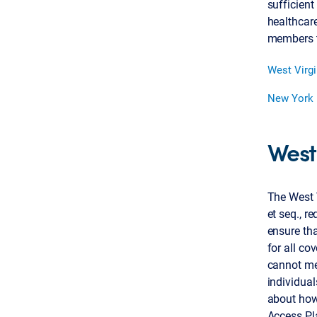
sufficient
healthcare
members to
West Virgi
New York
West
The West 
et seq., r
ensure tha
for all co
cannot me
individual
about how
Access Pla