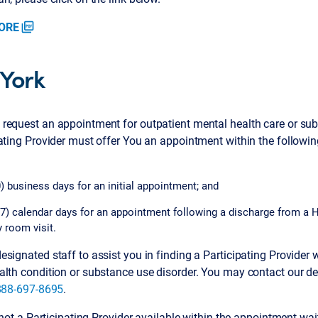
ORE
picture_as_pdf
York
request an appointment for outpatient mental health care or sub
pating Provider must offer You an appointment within the follow
) business days for an initial appointment; and
7) calendar days for an appointment following a discharge from a H
 room visit.
signated staff to assist you in finding a Participating Provider 
alth condition or substance use disorder. You may contact our de
888-697-8695
.
s not a Participating Provider available within the appointment wa