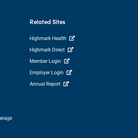
Related Sites
Highmark Health
Highmark Direct
Member Login
Employer Login
Annual Report
verage