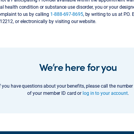
al health condition or substance use disorder, you or your desi
mplaint to us by calling
1-888-697-8695
, by writing to us at P.O
2212, or electronically by visiting our website.
We’re here for you
f you have questions about your benefits, please call the number
of your member ID card or
log in to your account
.