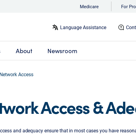
Medicare
For Pro
Language Assistance
Cont
s
About
Newsroom
Network Access
twork Access & Ad
ccess and adequacy ensure that in most cases you have reasona