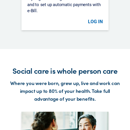
and to set up automatic payments with
e-Bill.
LOG IN
Social care is whole person care
Where you were born, grew up, live and work can
impact up to 80% of your health. Take full
advantage of your benefits.