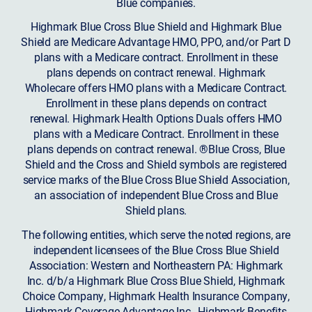
Blue companies.
Highmark Blue Cross Blue Shield and Highmark Blue
Shield are Medicare Advantage HMO, PPO, and/or Part D
plans with a Medicare contract. Enrollment in these
plans depends on contract renewal. Highmark
Wholecare offers HMO plans with a Medicare Contract.
Enrollment in these plans depends on contract
renewal. Highmark Health Options Duals offers HMO
plans with a Medicare Contract. Enrollment in these
plans depends on contract renewal. ®Blue Cross, Blue
Shield and the Cross and Shield symbols are registered
service marks of the Blue Cross Blue Shield Association,
an association of independent Blue Cross and Blue
Shield plans.
The following entities, which serve the noted regions, are
independent licensees of the Blue Cross Blue Shield
Association: Western and Northeastern PA: Highmark
Inc. d/b/a Highmark Blue Cross Blue Shield, Highmark
Choice Company, Highmark Health Insurance Company,
Highmark Coverage Advantage Inc., Highmark Benefits