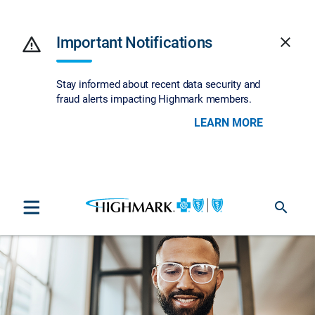
warning
Important Notifications
close
Stay informed about recent data security and
fraud alerts impacting Highmark members.
LEARN MORE
search