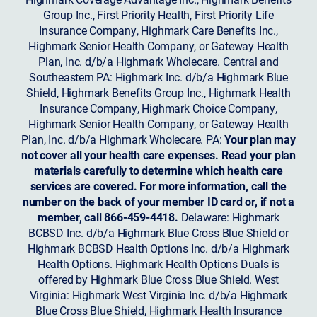
Group Inc., First Priority Health, First Priority Life
Insurance Company, Highmark Care Benefits Inc.,
Highmark Senior Health Company, or Gateway Health
Plan, Inc. d/b/a Highmark Wholecare. Central and
Southeastern PA: Highmark Inc. d/b/a Highmark Blue
Shield, Highmark Benefits Group Inc., Highmark Health
Insurance Company, Highmark Choice Company,
Highmark Senior Health Company, or Gateway Health
Plan, Inc. d/b/a Highmark Wholecare. PA:
Your plan may
not cover all your health care expenses. Read your plan
materials carefully to determine which health care
services are covered. For more information, call the
number on the back of your member ID card or, if not a
member, call 866-459-4418.
Delaware: Highmark
BCBSD Inc. d/b/a Highmark Blue Cross Blue Shield or
Highmark BCBSD Health Options Inc. d/b/a Highmark
Health Options. Highmark Health Options Duals is
offered by Highmark Blue Cross Blue Shield. West
Virginia: Highmark West Virginia Inc. d/b/a Highmark
Blue Cross Blue Shield, Highmark Health Insurance