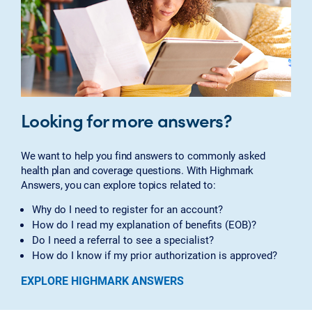
Looking for more answers?
We want to help you find answers to commonly asked
health plan and coverage questions. With Highmark
Answers, you can explore topics related to:
Why do I need to register for an account?
How do I read my explanation of benefits (EOB)?
Do I need a referral to see a specialist?
How do I know if my prior authorization is approved?
EXPLORE HIGHMARK ANSWERS