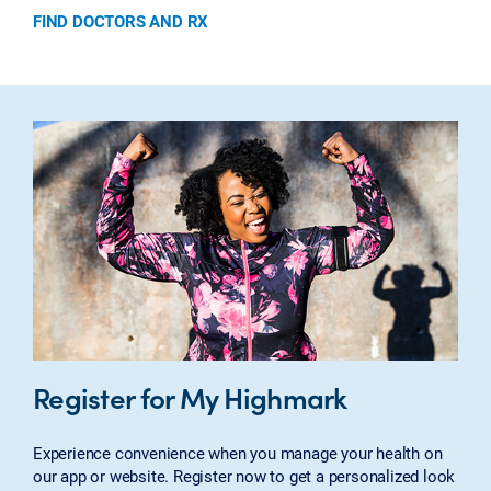
FIND DOCTORS AND RX
Register for My Highmark
Experience convenience when you manage your health on
our app or website. Register now to get a personalized look