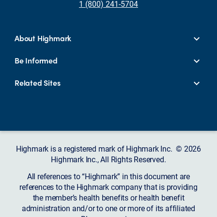
1 (800) 241-5704
About Highmark
Be Informed
Related Sites
Highmark is a registered mark of Highmark Inc. © 2026
Highmark Inc., All Rights Reserved.
All references to “Highmark” in this document are
references to the Highmark company that is providing
the member’s health benefits or health benefit
administration and/or to one or more of its affiliated