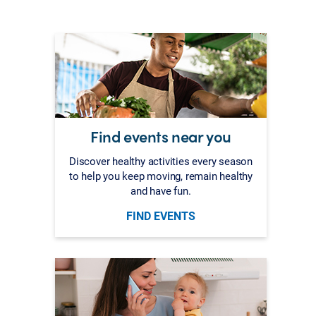
Find events near you
Discover healthy activities every season
to help you keep moving, remain healthy
and have fun.
FIND EVENTS