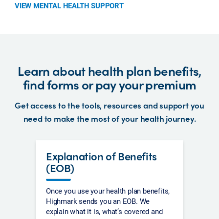
VIEW MENTAL HEALTH SUPPORT
Learn about health plan benefits,
find forms or pay your premium
Get access to the tools, resources and support you
need to make the most of your health journey.
Explanation of Benefits
(EOB)
Once you use your health plan benefits,
Highmark sends you an EOB. We
explain what it is, what’s covered and