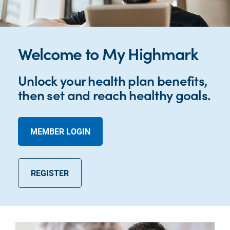
Welcome to My Highmark
Unlock your health plan benefits,
then set and reach healthy goals.
MEMBER LOGIN
REGISTER