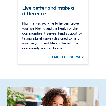
Live better and make a
difference
Highmark is working to help improve
your well-being and the health of the
communities it serves. Find support by
taking a brief survey designed to help
you live your best life and benefit the
community you call home.
TAKE THE SURVEY