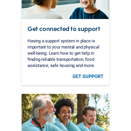
Get connected to support
Having a support system in place is
important to your mental and physical
well-being. Learn how to get help in
finding reliable transportation, food
assistance, safe housing and more.
GET SUPPORT