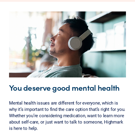
You deserve good mental health
Mental health issues are different for everyone, which is
why it’s important to find the care option that’s right for you.
Whether you’re considering medication, want to learn more
about self-care, or just want to talk to someone, Highmark
is here to help.