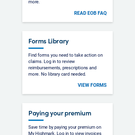
more.
READ EOB FAQ
Forms Library
Find forms you need to take action on
claims. Log in to review
reimbursements, prescriptions and
more. No library card needed.
VIEW FORMS
Paying your premium
Save time by paying your premium on
My Highmark. Log in to view invoices