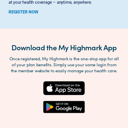
at your health coverage – anytime, anywhere.
REGISTER NOW
Download the My Highmark App
Once registered, My Highmark is the one-stop app for all
of your plan benefits. Simply use your same login from
the member website to easily manage your health care.