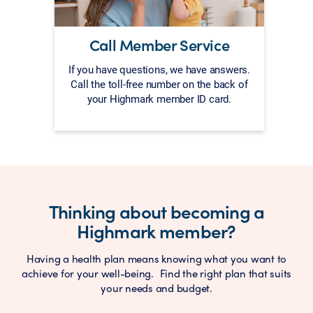
Call Member Service
If you have questions, we have answers.
Call the toll-free number on the back of
your Highmark member ID card.
Thinking about becoming a
Highmark member?
Having a health plan means knowing what you want to
achieve for your well-being. Find the right plan that suits
your needs and budget.