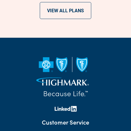
VIEW ALL PLANS
Customer Service