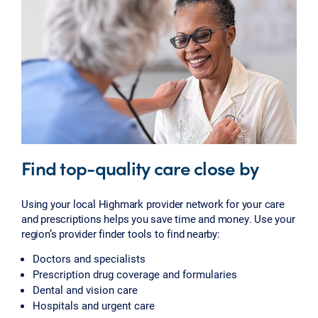
Find top-quality care close by
Using your local Highmark provider network for your care
and prescriptions helps you save time and money. Use your
region’s provider finder tools to find nearby:
Doctors and specialists
Prescription drug coverage and formularies
Dental and vision care
Hospitals and urgent care