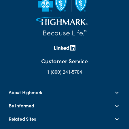
Customer Service
1 (800) 241-5704
About Highmark
Be Informed
Related Sites