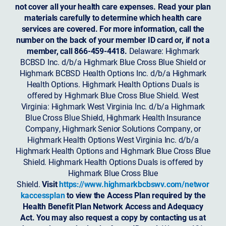
not cover all your health care expenses. Read your plan
materials carefully to determine which health care
services are covered. For more information, call the
number on the back of your member ID card or, if not a
member, call 866-459-4418.
Delaware: Highmark
BCBSD Inc. d/b/a Highmark Blue Cross Blue Shield or
Highmark BCBSD Health Options Inc. d/b/a Highmark
Health Options. Highmark Health Options Duals is
offered by Highmark Blue Cross Blue Shield. West
Virginia: Highmark West Virginia Inc. d/b/a Highmark
Blue Cross Blue Shield, Highmark Health Insurance
Company, Highmark Senior Solutions Company, or
Highmark Health Options West Virginia Inc. d/b/a
Highmark Health Options and Highmark Blue Cross Blue
Shield. Highmark Health Options Duals is offered by
Highmark Blue Cross Blue
Shield.
Visit
https://www.highmarkbcbswv.com/networ
kaccessplan
to view the Access Plan required by the
Health Benefit Plan Network Access and Adequacy
Act. You may also request a copy by contacting us at