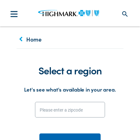
search
keyboard_arrow_left
Home
Select a region
Let's see what's available in your area.
Please enter a zipcode