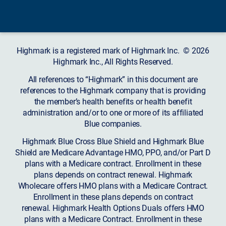
Highmark is a registered mark of Highmark Inc. © 2026
Highmark Inc., All Rights Reserved.
All references to “Highmark” in this document are
references to the Highmark company that is providing
the member’s health benefits or health benefit
administration and/or to one or more of its affiliated
Blue companies.
Highmark Blue Cross Blue Shield and Highmark Blue
Shield are Medicare Advantage HMO, PPO, and/or Part D
plans with a Medicare contract. Enrollment in these
plans depends on contract renewal. Highmark
Wholecare offers HMO plans with a Medicare Contract.
Enrollment in these plans depends on contract
renewal. Highmark Health Options Duals offers HMO
plans with a Medicare Contract. Enrollment in these