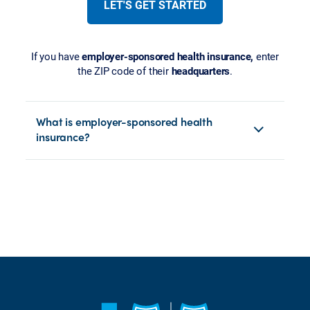
LET'S GET STARTED
If you have
employer-sponsored health insurance,
enter
the ZIP code of their
headquarters
.
What is employer-sponsored health
insurance?