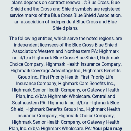
plans depends on contract renewal. ®Blue Cross, Blue
Shield and the Cross and Shield symbols are registered
service marks of the Blue Cross Blue Shield Association,
an association of independent Blue Cross and Blue
Shield plans.
The following entities, which serve the noted regions, are
independent licensees of the Blue Cross Blue Shield
Association: Western and Northeastern PA: Highmark
Inc. d/b/a Highmark Blue Cross Blue Shield, Highmark
Choice Company, Highmark Health Insurance Company,
Highmark Coverage Advantage Inc., Highmark Benefits
Group Inc., First Priority Health, First Priority Life
Insurance Company, Highmark Care Benefits Inc.,
Highmark Senior Health Company, or Gateway Health
Plan, Inc. d/b/a Highmark Wholecare. Central and
Southeastern PA: Highmark Inc. d/b/a Highmark Blue
Shield, Highmark Benefits Group Inc., Highmark Health
Insurance Company, Highmark Choice Company,
Highmark Senior Health Company, or Gateway Health
Plan, Inc. d/b/a Highmark Wholecare. PA:
Your plan may