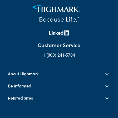
Customer Service
1 (800) 241-5704
About Highmark
Be Informed
Related Sites