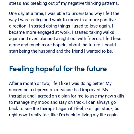
stress and breaking out of my negative thinking patterns.
One day at a time, I was able to understand why I felt the
way I was feeling and work to move in a more positive
direction. I started doing things I used to love again. I
became more engaged at work. I started taking walks
again and even planned a night out with friends. I felt less
alone and much more hopeful about the future. I could
start being the husband and the friend I wanted to be.
Feeling hopeful for the future
After a month or two, I felt like I was doing better. My
scores on a depression measure had improved. My
therapist and I agreed on a plan for me to use my new skills
to manage my mood and stay on track. I can always go
back to see the therapist again if I feel like I get stuck, but
right now, I really feel like I’m back to living my life again.