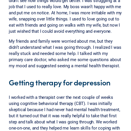
didn’t see how things would get better. I was struggling at a
job that I used to really love. My boss wasn’t happy with me
and put me on notice. At home, I was more irritable with my
wife, snapping over little things. I used to love going out to
eat with friends and going on walks with my wife, but now I
just wished that I could avoid everything and everyone.
My friends and family were worried about me, but they
didn’t understand what I was going through. I realized I was
really stuck and needed some help. I talked with my
primary care doctor, who asked me some questions about
my mood and suggested seeing a mental health therapist.
Getting therapy for depression
I worked with a therapist over the next couple of weeks
using cognitive behavioral therapy (CBT). I was initially
skeptical because I had never had mental health treatment,
but it turned out that it was really helpful to take that first
step and talk about what I was going through. We worked
one-on-one, and they helped me learn skills for coping with