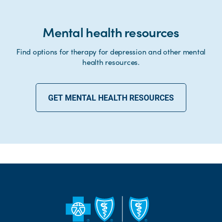
Mental health resources
Find options for therapy for depression and other mental
health resources.
GET MENTAL HEALTH RESOURCES