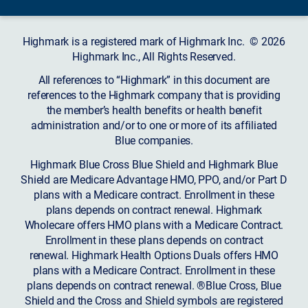
Highmark is a registered mark of Highmark Inc. © 2026
Highmark Inc., All Rights Reserved.
All references to “Highmark” in this document are
references to the Highmark company that is providing
the member’s health benefits or health benefit
administration and/or to one or more of its affiliated
Blue companies.
Highmark Blue Cross Blue Shield and Highmark Blue
Shield are Medicare Advantage HMO, PPO, and/or Part D
plans with a Medicare contract. Enrollment in these
plans depends on contract renewal. Highmark
Wholecare offers HMO plans with a Medicare Contract.
Enrollment in these plans depends on contract
renewal. Highmark Health Options Duals offers HMO
plans with a Medicare Contract. Enrollment in these
plans depends on contract renewal. ®Blue Cross, Blue
Shield and the Cross and Shield symbols are registered