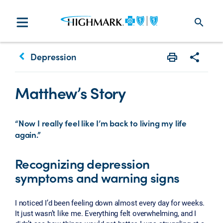
search
keyboard_arrow_left
Depression
Print
Share w
Matthew’s Story
“Now I really feel like I’m back to living my life
again.”
Recognizing depression
symptoms and warning signs
I noticed I’d been feeling down almost every day for weeks.
It just wasn’t like me. Everything felt overwhelming, and I