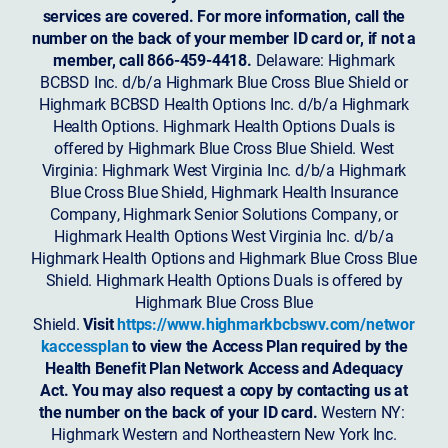
services are covered. For more information, call the
number on the back of your member ID card or, if not a
member, call 866-459-4418.
Delaware: Highmark
BCBSD Inc. d/b/a Highmark Blue Cross Blue Shield or
Highmark BCBSD Health Options Inc. d/b/a Highmark
Health Options. Highmark Health Options Duals is
offered by Highmark Blue Cross Blue Shield. West
Virginia: Highmark West Virginia Inc. d/b/a Highmark
Blue Cross Blue Shield, Highmark Health Insurance
Company, Highmark Senior Solutions Company, or
Highmark Health Options West Virginia Inc. d/b/a
Highmark Health Options and Highmark Blue Cross Blue
Shield. Highmark Health Options Duals is offered by
Highmark Blue Cross Blue
Shield.
Visit
https://www.highmarkbcbswv.com/networ
kaccessplan
to view the Access Plan required by the
Health Benefit Plan Network Access and Adequacy
Act. You may also request a copy by contacting us at
the number on the back of your ID card.
Western NY:
Highmark Western and Northeastern New York Inc.