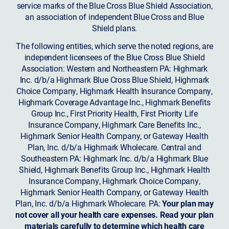
service marks of the Blue Cross Blue Shield Association,
an association of independent Blue Cross and Blue
Shield plans.
The following entities, which serve the noted regions, are
independent licensees of the Blue Cross Blue Shield
Association: Western and Northeastern PA: Highmark
Inc. d/b/a Highmark Blue Cross Blue Shield, Highmark
Choice Company, Highmark Health Insurance Company,
Highmark Coverage Advantage Inc., Highmark Benefits
Group Inc., First Priority Health, First Priority Life
Insurance Company, Highmark Care Benefits Inc.,
Highmark Senior Health Company, or Gateway Health
Plan, Inc. d/b/a Highmark Wholecare. Central and
Southeastern PA: Highmark Inc. d/b/a Highmark Blue
Shield, Highmark Benefits Group Inc., Highmark Health
Insurance Company, Highmark Choice Company,
Highmark Senior Health Company, or Gateway Health
Plan, Inc. d/b/a Highmark Wholecare. PA:
Your plan may
not cover all your health care expenses. Read your plan
materials carefully to determine which health care