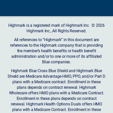
Highmark is a registered mark of Highmark Inc. © 2026
Highmark Inc., All Rights Reserved.
All references to “Highmark” in this document are
references to the Highmark company that is providing
the member’s health benefits or health benefit
administration and/or to one or more of its affiliated
Blue companies.
Highmark Blue Cross Blue Shield and Highmark Blue
Shield are Medicare Advantage HMO, PPO, and/or Part D
plans with a Medicare contract. Enrollment in these
plans depends on contract renewal. Highmark
Wholecare offers HMO plans with a Medicare Contract.
Enrollment in these plans depends on contract
renewal. Highmark Health Options Duals offers HMO
plans with a Medicare Contract. Enrollment in these