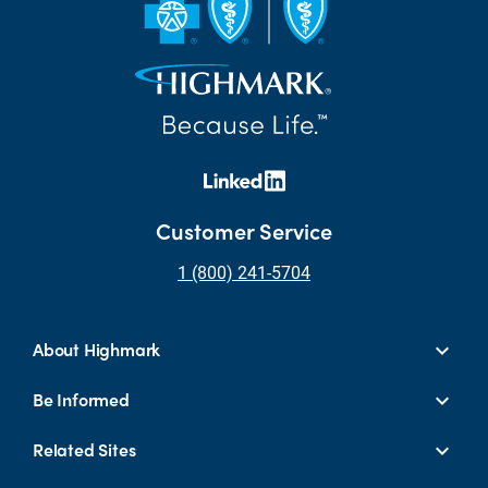
Customer Service
1 (800) 241-5704
About Highmark
Be Informed
Related Sites