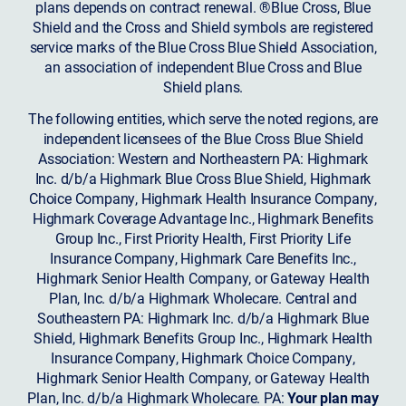
plans depends on contract renewal. ®Blue Cross, Blue
Shield and the Cross and Shield symbols are registered
service marks of the Blue Cross Blue Shield Association,
an association of independent Blue Cross and Blue
Shield plans.
The following entities, which serve the noted regions, are
independent licensees of the Blue Cross Blue Shield
Association: Western and Northeastern PA: Highmark
Inc. d/b/a Highmark Blue Cross Blue Shield, Highmark
Choice Company, Highmark Health Insurance Company,
Highmark Coverage Advantage Inc., Highmark Benefits
Group Inc., First Priority Health, First Priority Life
Insurance Company, Highmark Care Benefits Inc.,
Highmark Senior Health Company, or Gateway Health
Plan, Inc. d/b/a Highmark Wholecare. Central and
Southeastern PA: Highmark Inc. d/b/a Highmark Blue
Shield, Highmark Benefits Group Inc., Highmark Health
Insurance Company, Highmark Choice Company,
Highmark Senior Health Company, or Gateway Health
Plan, Inc. d/b/a Highmark Wholecare. PA:
Your plan may