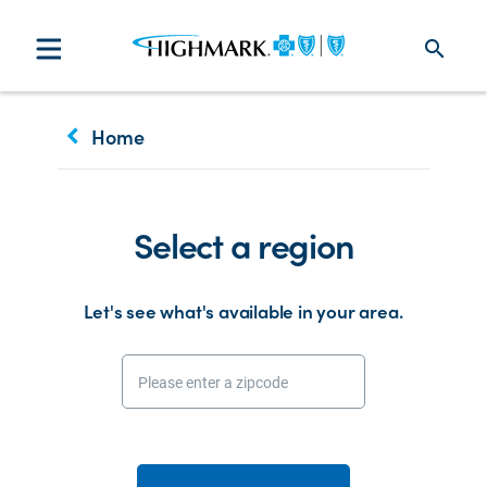
search
keyboard_arrow_left
Home
Select a region
Let's see what's available in your area.
Please enter a zipcode