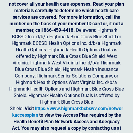
not cover all your health care expenses. Read your plan
materials carefully to determine which health care
services are covered. For more information, call the
number on the back of your member ID card or, if not a
member, call 866-459-4418.
Delaware: Highmark
BCBSD Inc. d/b/a Highmark Blue Cross Blue Shield or
Highmark BCBSD Health Options Inc. d/b/a Highmark
Health Options. Highmark Health Options Duals is
offered by Highmark Blue Cross Blue Shield. West
Virginia: Highmark West Virginia Inc. d/b/a Highmark
Blue Cross Blue Shield, Highmark Health Insurance
Company, Highmark Senior Solutions Company, or
Highmark Health Options West Virginia Inc. d/b/a
Highmark Health Options and Highmark Blue Cross Blue
Shield. Highmark Health Options Duals is offered by
Highmark Blue Cross Blue
Shield.
Visit
https://www.highmarkbcbswv.com/networ
kaccessplan
to view the Access Plan required by the
Health Benefit Plan Network Access and Adequacy
Act. You may also request a copy by contacting us at