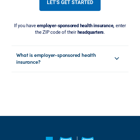
LET'S GET STARTED
If you have
employer-sponsored health insurance,
enter
the ZIP code of their
headquarters
.
What is employer-sponsored health
insurance?