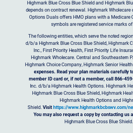
Highmark Blue Cross Blue Shield and Highmark Blue
depends on contract renewal. Highmark Wholecare o
Options Duals offers HMO plans with a Medicare Co
symbols are registered service marks of
The following entities, which serve the noted regi
d/b/a Highmark Blue Cross Blue Shield, Highmark 
Inc., First Priority Health, First Priority Life
Highmark Wholecare. Central and Southeastern P
Highmark Choice Company, Highmark Senior Health 
expenses. Read your plan materials carefully t
member ID card or, if not a member, call 866-459
Inc. d/b/a Highmark Health Options. Highmark Hea
Highmark Blue Cross Blue Shield, Highmark Heal
Highmark Health Options and Highm
Shield.
Visit
https://www.highmarkbcbswv.com/ne
You may also request a copy by contacting us a
Highmark Blue Cross Blue Shield