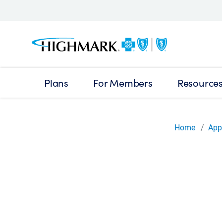
Plans
For Members
Resource
Home
App