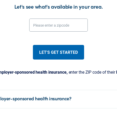
Let's see what's available in your area.
Please enter a zipcode
LET'S GET STARTED
ployer-sponsored health insurance,
enter the ZIP code of their
loyer-sponsored health insurance?