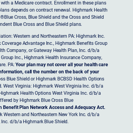
ith a Medicare contract. Enrollment in these plans
plans depends on contract renewal. Highmark Health
 ®Blue Cross, Blue Shield and the Cross and Shield
endent Blue Cross and Blue Shield plans.
ciation: Western and Northeastern PA: Highmark Inc.
 Coverage Advantage Inc., Highmark Benefits Group
ealth Company, or Gateway Health Plan, Inc. d/b/a
 Group Inc., Highmark Health Insurance Company,
re. PA:
Your plan may not cover all your health care
nformation, call the number on the back of your
ss Blue Shield or Highmark BCBSD Health Options
 West Virginia: Highmark West Virginia Inc. d/b/a
ighmark Health Options West Virginia Inc. d/b/a
ffered by Highmark Blue Cross Blue
th Benefit Plan Network Access and Adequacy Act.
 Western and Northeastern New York Inc. d/b/a
Inc. d/b/a Highmark Blue Shield.