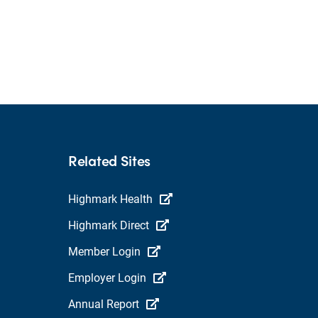
Related Sites
Highmark Health
Highmark Direct
Member Login
Employer Login
Annual Report