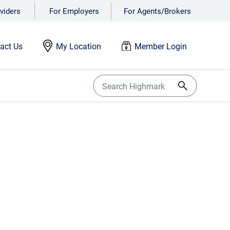
viders
For Employers
For Agents/Brokers
act Us
My Location
Member Login