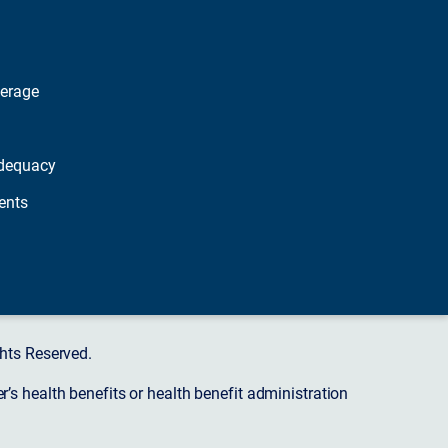
verage
dequacy
ents
hts Reserved.
s health benefits or health benefit administration