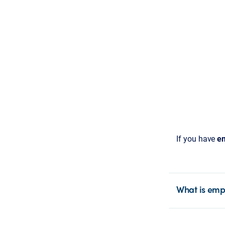
If you have
em
What is emp