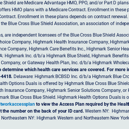
 Shield are Medicare Advantage HMO, PPO, and/or Part D plans w
ffers HMO plans with a Medicare Contract. Enrollment in these 
ntract. Enrollment in these plans depends on contract renewal.
 the Blue Cross Blue Shield Association, an association of indep
ons, are independent licensees of the Blue Cross Blue Shield Asso
Choice Company, Highmark Health Insurance Company, Highmark
 Insurance Company, Highmark Care Benefits Inc., Highmark Senior H
A: Highmark Inc. d/b/a Highmark Blue Shield, Highmark Benefits
Company, or Gateway Health Plan, Inc. d/b/a Highmark Wholeca
o determine which health care services are covered. For more i
-4418.
Delaware: Highmark BCBSD Inc. d/b/a Highmark Blue Cro
lth Options Duals is offered by Highmark Blue Cross Blue Shield.
th Insurance Company, Highmark Senior Solutions Company, or H
ark Blue Cross Blue Shield. Highmark Health Options Duals is o
tworkaccessplan
to view the Access Plan required by the Heal
t the number on the back of your ID card.
Western NY: Highmark
. Northeastern NY: Highmark Western and Northeastern New York 