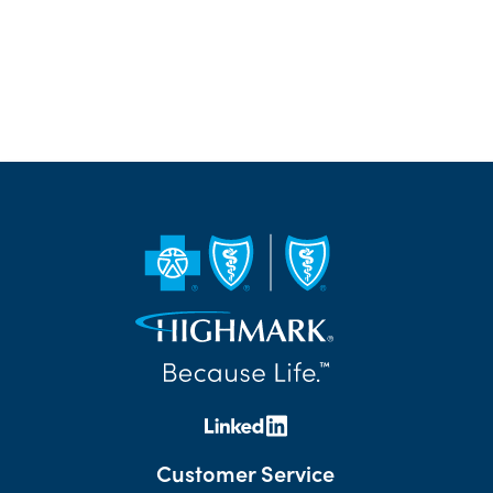
Customer Service