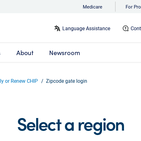
Medicare
For Pro
Language Assistance
Cont
s
About
Newsroom
ly or Renew CHIP
Zipcode gate login
Select a region