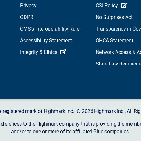
Privacy
CSI Policy
GDPR
No Surprises Act
CMS’s Interoperability Rule
Transparency in Co
Accessibility Statement
OHCA Statement
Integrity & Ethics
Network Access & A
State Law Requirem
a registered mark of Highmark Inc. © 2026 Highmark Inc., All Rig
 references to the Highmark company that is providing the member’
and/or to one or more of its affiliated Blue companies.