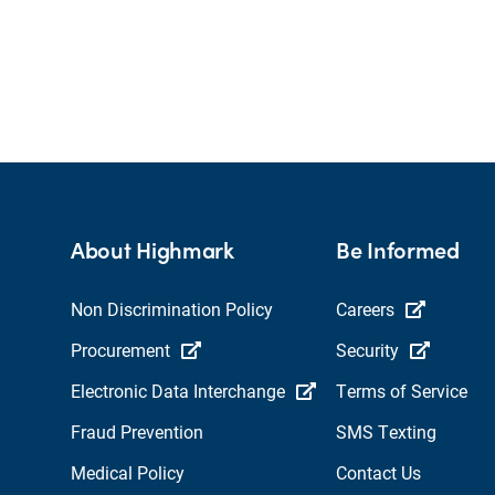
About Highmark
Be Informed
Non Discrimination Policy
Careers
Procurement
Security
Electronic Data Interchange
Terms of Service
Fraud Prevention
SMS Texting
Medical Policy
Contact Us