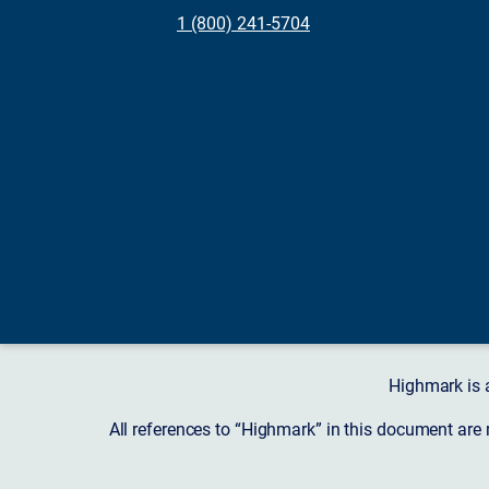
1 (800) 241-5704
Highmark is 
All references to “Highmark” in this document are