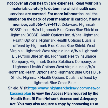
not cover all your health care expenses. Read your plan
materials carefully to determine which health care
services are covered. For more information, call the
number on the back of your member ID card or, if not a
member, call 866-459-4418.
Delaware: Highmark
BCBSD Inc. d/b/a Highmark Blue Cross Blue Shield or
Highmark BCBSD Health Options Inc. d/b/a Highmark
Health Options. Highmark Health Options Duals is
offered by Highmark Blue Cross Blue Shield. West
Virginia: Highmark West Virginia Inc. d/b/a Highmark
Blue Cross Blue Shield, Highmark Health Insurance
Company, Highmark Senior Solutions Company, or
Highmark Health Options West Virginia Inc. d/b/a
Highmark Health Options and Highmark Blue Cross Blue
Shield. Highmark Health Options Duals is offered by
Highmark Blue Cross Blue
Shield.
Visit
https://www.highmarkbcbswv.com/networ
kaccessplan
to view the Access Plan required by the
Health Benefit Plan Network Access and Adequacy
Act. You may also request a copy by contacting us at