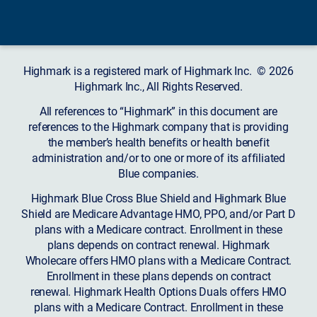
Highmark is a registered mark of Highmark Inc. © 2026
Highmark Inc., All Rights Reserved.
All references to “Highmark” in this document are
references to the Highmark company that is providing
the member’s health benefits or health benefit
administration and/or to one or more of its affiliated
Blue companies.
Highmark Blue Cross Blue Shield and Highmark Blue
Shield are Medicare Advantage HMO, PPO, and/or Part D
plans with a Medicare contract. Enrollment in these
plans depends on contract renewal. Highmark
Wholecare offers HMO plans with a Medicare Contract.
Enrollment in these plans depends on contract
renewal. Highmark Health Options Duals offers HMO
plans with a Medicare Contract. Enrollment in these