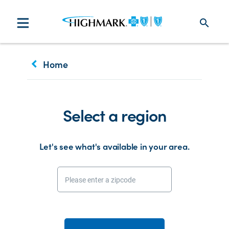
search
keyboard_arrow_left
Home
Select a region
Let's see what's available in your area.
Please enter a zipcode