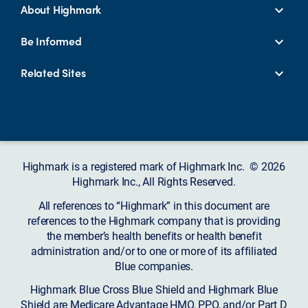
About Highmark
Be Informed
Related Sites
Highmark is a registered mark of Highmark Inc. © 2026
Highmark Inc., All Rights Reserved.
All references to “Highmark” in this document are
references to the Highmark company that is providing
the member’s health benefits or health benefit
administration and/or to one or more of its affiliated
Blue companies.
Highmark Blue Cross Blue Shield and Highmark Blue
Shield are Medicare Advantage HMO, PPO, and/or Part D