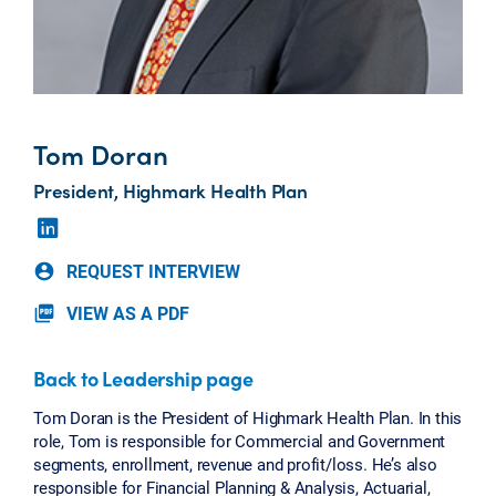
Tom Doran
President, Highmark Health Plan
REQUEST INTERVIEW
account_circle
VIEW AS A PDF
picture_as_pdf
Back to Leadership page
Tom Doran is the President of Highmark Health Plan. In this
role, Tom is responsible for Commercial and Government
segments, enrollment, revenue and profit/loss. He’s also
responsible for Financial Planning & Analysis, Actuarial,