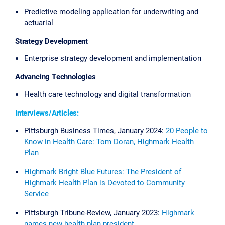
Predictive modeling application for underwriting and
actuarial
Strategy Development
Enterprise strategy development and implementation
Advancing Technologies
Health care technology and digital transformation
Interviews/Articles:
Pittsburgh Business Times, January 2024:
20 People to
Know in Health Care: Tom Doran, Highmark Health
Plan
Highmark Bright Blue Futures: The President of
Highmark Health Plan is Devoted to Community
Service
Pittsburgh Tribune-Review, January 2023:
Highmark
names new health plan president