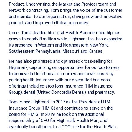
Product, Underwriting, the Market and Provider team and
Network contracting. Tom brings the voice of the customer
and member to our organization, driving new and innovative
products and improved clinical outcomes.
Under Tom’s leadership, total Health Plan membership has
grown to nearly 8 million while Highmark Inc. has expanded
its presence in Western and Northeastern New York,
Southeastern Pennsylvania, Missouri and Kansas.
He has also prioritized and optimized cross-selling for
Highmark, capitalizing on opportunities for our customers
to achieve better clinical outcomes and lower costs by
pairing health insurance with our diversified business
offerings including stop-loss insurance (HM Insurance
Group), dental (United Concordia Dental) and pharmacy.
Tom joined Highmark in 2017 as the President of HM
Insurance Group (HMIG) and continues to serve on the
board for HMIG. In 2019, he took on the additional
responsibility of CFO for Highmark Health Plan, and
eventually transitioned to a COO role for the Health Plan.