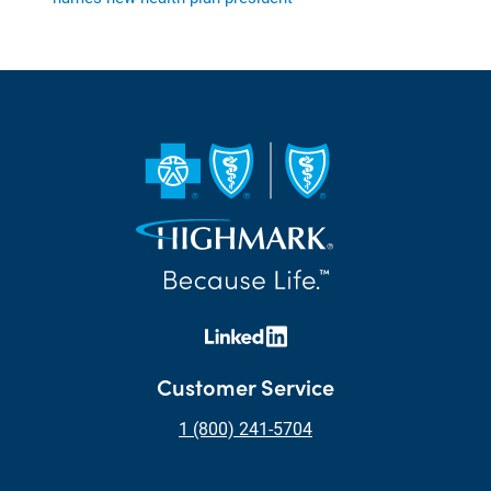
Customer Service
1 (800) 241-5704