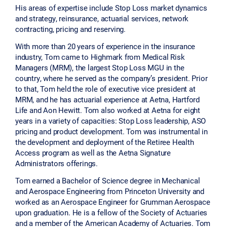
His areas of expertise include Stop Loss market dynamics
and strategy, reinsurance, actuarial services, network
contracting, pricing and reserving.
With more than 20 years of experience in the insurance
industry, Tom came to Highmark from Medical Risk
Managers (MRM), the largest Stop Loss MGU in the
country, where he served as the company’s president. Prior
to that, Tom held the role of executive vice president at
MRM, and he has actuarial experience at Aetna, Hartford
Life and Aon Hewitt. Tom also worked at Aetna for eight
years in a variety of capacities: Stop Loss leadership, ASO
pricing and product development. Tom was instrumental in
the development and deployment of the Retiree Health
Access program as well as the Aetna Signature
Administrators offerings.
Tom earned a Bachelor of Science degree in Mechanical
and Aerospace Engineering from Princeton University and
worked as an Aerospace Engineer for Grumman Aerospace
upon graduation. He is a fellow of the Society of Actuaries
and a member of the American Academy of Actuaries. Tom