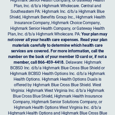
Plan, Inc. d/b/a Highmark Wholecare. Central and
Southeastern PA: Highmark Inc. d/b/a Highmark Blue
Shield, Highmark Benefits Group Inc., Highmark Health
Insurance Company, Highmark Choice Company,
Highmark Senior Health Company, or Gateway Health
Plan, Inc. d/b/a Highmark Wholecare. PA:
Your plan may
not cover all your health care expenses. Read your plan
materials carefully to determine which health care
services are covered. For more information, call the
number on the back of your member ID card or, if not a
member, call 866-459-4418.
Delaware: Highmark
BCBSD Inc. d/b/a Highmark Blue Cross Blue Shield or
Highmark BCBSD Health Options Inc. d/b/a Highmark
Health Options. Highmark Health Options Duals is
offered by Highmark Blue Cross Blue Shield. West
Virginia: Highmark West Virginia Inc. d/b/a Highmark
Blue Cross Blue Shield, Highmark Health Insurance
Company, Highmark Senior Solutions Company, or
Highmark Health Options West Virginia Inc. d/b/a
Highmark Health Options and Highmark Blue Cross Blue