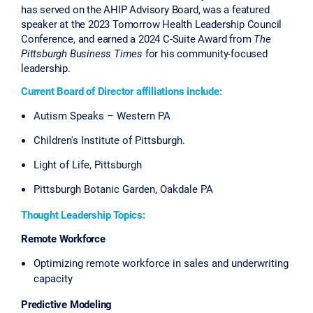
has served on the AHIP Advisory Board, was a featured
speaker at the 2023 Tomorrow Health Leadership Council
Conference, and earned a 2024 C-Suite Award from
The
Pittsburgh Business Times
for his community-focused
leadership.
Current Board of Director affiliations include:
Autism Speaks – Western PA
Children's Institute of Pittsburgh.
Light of Life, Pittsburgh
Pittsburgh Botanic Garden, Oakdale PA
Thought Leadership Topics:
Remote Workforce
Optimizing remote workforce in sales and underwriting
capacity
Predictive Modeling