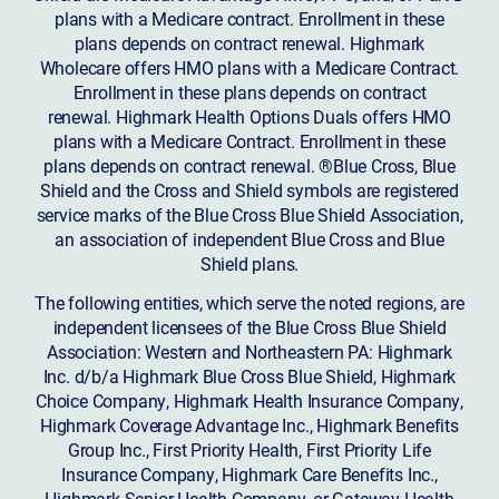
plans with a Medicare contract. Enrollment in these
plans depends on contract renewal. Highmark
Wholecare offers HMO plans with a Medicare Contract.
Enrollment in these plans depends on contract
renewal. Highmark Health Options Duals offers HMO
plans with a Medicare Contract. Enrollment in these
plans depends on contract renewal. ®Blue Cross, Blue
Shield and the Cross and Shield symbols are registered
service marks of the Blue Cross Blue Shield Association,
an association of independent Blue Cross and Blue
Shield plans.
The following entities, which serve the noted regions, are
independent licensees of the Blue Cross Blue Shield
Association: Western and Northeastern PA: Highmark
Inc. d/b/a Highmark Blue Cross Blue Shield, Highmark
Choice Company, Highmark Health Insurance Company,
Highmark Coverage Advantage Inc., Highmark Benefits
Group Inc., First Priority Health, First Priority Life
Insurance Company, Highmark Care Benefits Inc.,
Highmark Senior Health Company, or Gateway Health