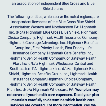
an association of independent Blue Cross and Blue
Shield plans.
The following entities, which serve the noted regions, are
independent licensees of the Blue Cross Blue Shield
Association: Western and Northeastern PA: Highmark
Inc. d/b/a Highmark Blue Cross Blue Shield, Highmark
Choice Company, Highmark Health Insurance Company,
Highmark Coverage Advantage Inc., Highmark Benefits
Group Inc., First Priority Health, First Priority Life
Insurance Company, Highmark Care Benefits Inc.,
Highmark Senior Health Company, or Gateway Health
Plan, Inc. d/b/a Highmark Wholecare. Central and
Southeastern PA: Highmark Inc. d/b/a Highmark Blue
Shield, Highmark Benefits Group Inc., Highmark Health
Insurance Company, Highmark Choice Company,
Highmark Senior Health Company, or Gateway Health
Plan, Inc. d/b/a Highmark Wholecare. PA:
Your plan may
not cover all your health care expenses. Read your plan
materials carefully to determine which health care
services are covered. For more information, call the