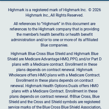
Highmark is a registered mark of Highmark Inc. © 2026
Highmark Inc., All Rights Reserved.
All references to “Highmark” in this document are
references to the Highmark company that is providing
the member’s health benefits or health benefit
administration and/or to one or more of its affiliated
Blue companies.
Highmark Blue Cross Blue Shield and Highmark Blue
Shield are Medicare Advantage HMO, PPO, and/or Part D
plans with a Medicare contract. Enrollment in these
plans depends on contract renewal. Highmark
Wholecare offers HMO plans with a Medicare Contract.
Enrollment in these plans depends on contract
renewal. Highmark Health Options Duals offers HMO
plans with a Medicare Contract. Enrollment in these
plans depends on contract renewal. ®Blue Cross, Blue
Shield and the Cross and Shield symbols are registered
service marks of the Blue Cross Blue Shield Association,