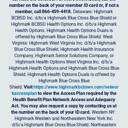
number on the back of your member ID card or, if not a
member, call 866-459-4418.
Delaware: Highmark
BCBSD Inc. d/b/a Highmark Blue Cross Blue Shield or
Highmark BCBSD Health Options Inc. d/b/a Highmark
Health Options. Highmark Health Options Duals is
offered by Highmark Blue Cross Blue Shield. West
Virginia: Highmark West Virginia Inc. d/b/a Highmark
Blue Cross Blue Shield, Highmark Health Insurance
Company, Highmark Senior Solutions Company, or
Highmark Health Options West Virginia Inc. d/b/a
Highmark Health Options and Highmark Blue Cross Blue
Shield. Highmark Health Options Duals is offered by
Highmark Blue Cross Blue
Shield.
Visit
https://www.highmarkbcbswv.com/networ
kaccessplan
to view the Access Plan required by the
Health Benefit Plan Network Access and Adequacy
Act. You may also request a copy by contacting us at
the number on the back of your ID card.
Western NY:
Highmark Western and Northeastern New York Inc.
d/b/a Highmark Blue Cross Blue Shield. Northeastern