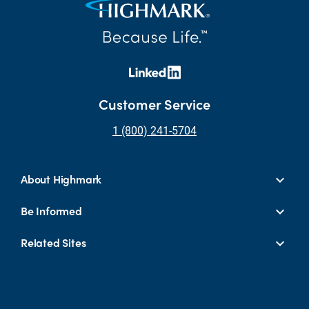
Customer Service
1 (800) 241-5704
About Highmark
Be Informed
Related Sites