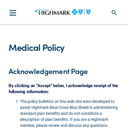
search
Medical Policy
Acknowledgement Page
By clicking on “Accept” below, I acknowledge receipt of the
following information:
The policy bulletins on this web site were developed to
assist Highmark Blue Cross Blue Shield in administering
standard plan benefits and do not constitute a
description of plan benefits. If you are a Highmark
member, please review and discuss any questions