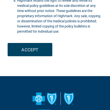
Highmark retains the right to review and revise its
medical policy guidelines at its sole discretion at any
time without prior notice. These guidelines are the
proprietary information of Highmark. Any sale, copying
or dissemination of the medical policies is prohibited;
however, limited copying of the policy bulletins is
permitted for individual use.
ACCEPT