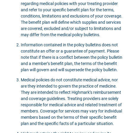
regarding medical policies with your treating provider
and refer to your specific benefit plan for the terms,
conditions, limitations and exclusions of your coverage.
The benefit plan will define which supplies and services
are covered, excluded and/or subject to limitations and
may differ from the medical policy bulletins.
Information contained in the policy bulletins does not
constitute an offer or a guarantee of payment. Please
note that if there is a conflict between the policy bulletin
and a member’s benefit plan, the terms of the benefit
plan will govern and will supersede the policy bulletin.
Medical policies do not constitute medical advice, nor
are they intended to govern the practice of medicine.
They are intended to reflect Highmark’s reimbursement
and coverage guidelines. Treating providers are solely
responsible for medical advice and related treatment of
members. Coverage for services may vary for individual
members based on the terms of their specific benefit
plan and the specific facts of a particular situation.