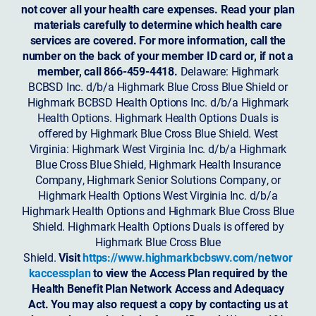
not cover all your health care expenses. Read your plan
materials carefully to determine which health care
services are covered. For more information, call the
number on the back of your member ID card or, if not a
member, call 866-459-4418.
Delaware: Highmark
BCBSD Inc. d/b/a Highmark Blue Cross Blue Shield or
Highmark BCBSD Health Options Inc. d/b/a Highmark
Health Options. Highmark Health Options Duals is
offered by Highmark Blue Cross Blue Shield. West
Virginia: Highmark West Virginia Inc. d/b/a Highmark
Blue Cross Blue Shield, Highmark Health Insurance
Company, Highmark Senior Solutions Company, or
Highmark Health Options West Virginia Inc. d/b/a
Highmark Health Options and Highmark Blue Cross Blue
Shield. Highmark Health Options Duals is offered by
Highmark Blue Cross Blue
Shield.
Visit
https://www.highmarkbcbswv.com/networ
kaccessplan
to view the Access Plan required by the
Health Benefit Plan Network Access and Adequacy
Act. You may also request a copy by contacting us at