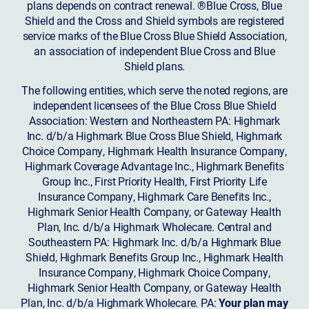
plans depends on contract renewal. ®Blue Cross, Blue
Shield and the Cross and Shield symbols are registered
service marks of the Blue Cross Blue Shield Association,
an association of independent Blue Cross and Blue
Shield plans.
The following entities, which serve the noted regions, are
independent licensees of the Blue Cross Blue Shield
Association: Western and Northeastern PA: Highmark
Inc. d/b/a Highmark Blue Cross Blue Shield, Highmark
Choice Company, Highmark Health Insurance Company,
Highmark Coverage Advantage Inc., Highmark Benefits
Group Inc., First Priority Health, First Priority Life
Insurance Company, Highmark Care Benefits Inc.,
Highmark Senior Health Company, or Gateway Health
Plan, Inc. d/b/a Highmark Wholecare. Central and
Southeastern PA: Highmark Inc. d/b/a Highmark Blue
Shield, Highmark Benefits Group Inc., Highmark Health
Insurance Company, Highmark Choice Company,
Highmark Senior Health Company, or Gateway Health
Plan, Inc. d/b/a Highmark Wholecare. PA:
Your plan may