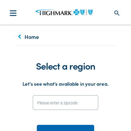
search
keyboard_arrow_left
Home
Select a region
Let's see what's available in your area.
Please enter a zipcode