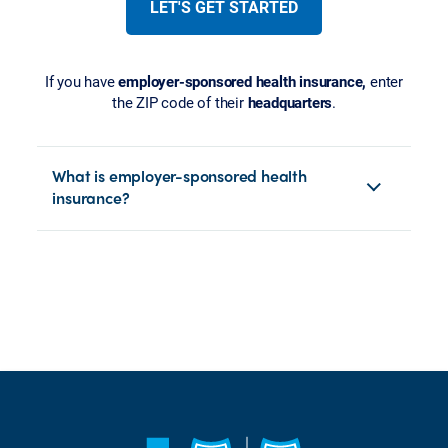
LET'S GET STARTED
If you have
employer-sponsored health insurance,
enter
the ZIP code of their
headquarters
.
What is employer-sponsored health
insurance?