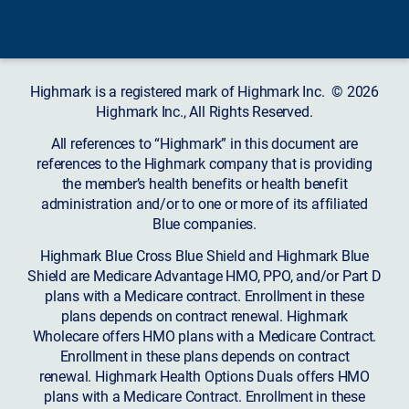
Highmark is a registered mark of Highmark Inc. © 2026
Highmark Inc., All Rights Reserved.
All references to “Highmark” in this document are
references to the Highmark company that is providing
the member’s health benefits or health benefit
administration and/or to one or more of its affiliated
Blue companies.
Highmark Blue Cross Blue Shield and Highmark Blue
Shield are Medicare Advantage HMO, PPO, and/or Part D
plans with a Medicare contract. Enrollment in these
plans depends on contract renewal. Highmark
Wholecare offers HMO plans with a Medicare Contract.
Enrollment in these plans depends on contract
renewal. Highmark Health Options Duals offers HMO
plans with a Medicare Contract. Enrollment in these