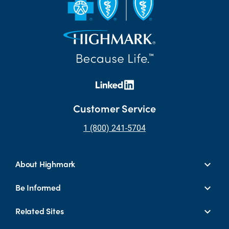
Customer Service
1 (800) 241-5704
About Highmark
Be Informed
Related Sites