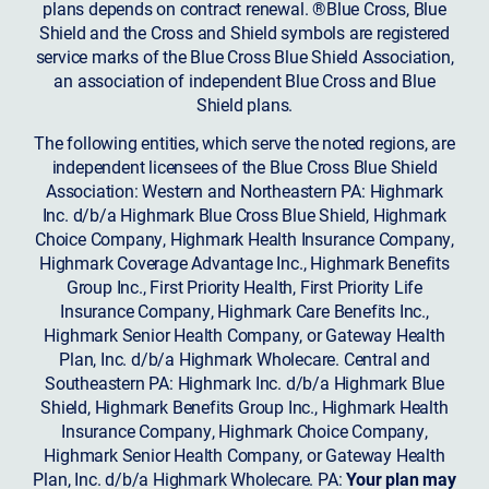
plans depends on contract renewal. ®Blue Cross, Blue
Shield and the Cross and Shield symbols are registered
service marks of the Blue Cross Blue Shield Association,
an association of independent Blue Cross and Blue
Shield plans.
The following entities, which serve the noted regions, are
independent licensees of the Blue Cross Blue Shield
Association: Western and Northeastern PA: Highmark
Inc. d/b/a Highmark Blue Cross Blue Shield, Highmark
Choice Company, Highmark Health Insurance Company,
Highmark Coverage Advantage Inc., Highmark Benefits
Group Inc., First Priority Health, First Priority Life
Insurance Company, Highmark Care Benefits Inc.,
Highmark Senior Health Company, or Gateway Health
Plan, Inc. d/b/a Highmark Wholecare. Central and
Southeastern PA: Highmark Inc. d/b/a Highmark Blue
Shield, Highmark Benefits Group Inc., Highmark Health
Insurance Company, Highmark Choice Company,
Highmark Senior Health Company, or Gateway Health
Plan, Inc. d/b/a Highmark Wholecare. PA:
Your plan may