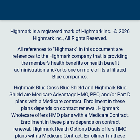
Highmark is a registered mark of Highmark Inc. © 2026
Highmark Inc., All Rights Reserved.
All references to “Highmark” in this document are
references to the Highmark company that is providing
the member’s health benefits or health benefit
administration and/or to one or more of its affiliated
Blue companies.
Highmark Blue Cross Blue Shield and Highmark Blue
Shield are Medicare Advantage HMO, PPO, and/or Part D
plans with a Medicare contract. Enrollment in these
plans depends on contract renewal. Highmark
Wholecare offers HMO plans with a Medicare Contract.
Enrollment in these plans depends on contract
renewal. Highmark Health Options Duals offers HMO
plans with a Medicare Contract. Enrollment in these