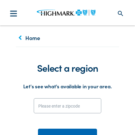
search
keyboard_arrow_left
Home
Select a region
Let's see what's available in your area.
Please enter a zipcode