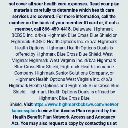
not cover all your health care expenses. Read your plan
materials carefully to determine which health care
services are covered. For more information, call the
number on the back of your member ID card or, if not a
member, call 866-459-4418.
Delaware: Highmark
BCBSD Inc. d/b/a Highmark Blue Cross Blue Shield or
Highmark BCBSD Health Options Inc. d/b/a Highmark
Health Options. Highmark Health Options Duals is
offered by Highmark Blue Cross Blue Shield. West
Virginia: Highmark West Virginia Inc. d/b/a Highmark
Blue Cross Blue Shield, Highmark Health Insurance
Company, Highmark Senior Solutions Company, or
Highmark Health Options West Virginia Inc. d/b/a
Highmark Health Options and Highmark Blue Cross Blue
Shield. Highmark Health Options Duals is offered by
Highmark Blue Cross Blue
Shield.
Visit
https://www.highmarkbcbswv.com/networ
kaccessplan
to view the Access Plan required by the
Health Benefit Plan Network Access and Adequacy
Act. You may also request a copy by contacting us at