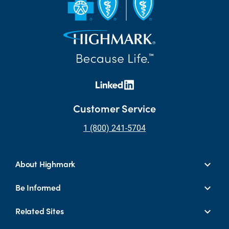
Customer Service
1 (800) 241-5704
About Highmark
Be Informed
Related Sites