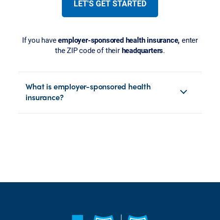
LET'S GET STARTED
If you have
employer-sponsored health insurance,
enter
the ZIP code of their
headquarters
.
What is employer-sponsored health
insurance?