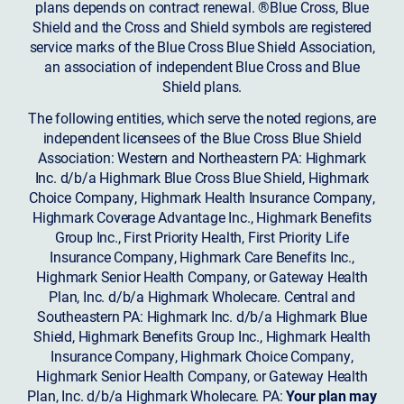
plans depends on contract renewal. ®Blue Cross, Blue
Shield and the Cross and Shield symbols are registered
service marks of the Blue Cross Blue Shield Association,
an association of independent Blue Cross and Blue
Shield plans.
The following entities, which serve the noted regions, are
independent licensees of the Blue Cross Blue Shield
Association: Western and Northeastern PA: Highmark
Inc. d/b/a Highmark Blue Cross Blue Shield, Highmark
Choice Company, Highmark Health Insurance Company,
Highmark Coverage Advantage Inc., Highmark Benefits
Group Inc., First Priority Health, First Priority Life
Insurance Company, Highmark Care Benefits Inc.,
Highmark Senior Health Company, or Gateway Health
Plan, Inc. d/b/a Highmark Wholecare. Central and
Southeastern PA: Highmark Inc. d/b/a Highmark Blue
Shield, Highmark Benefits Group Inc., Highmark Health
Insurance Company, Highmark Choice Company,
Highmark Senior Health Company, or Gateway Health
Plan, Inc. d/b/a Highmark Wholecare. PA:
Your plan may