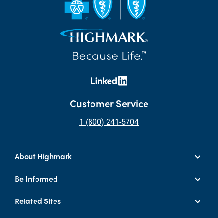
Customer Service
1 (800) 241-5704
About Highmark
Be Informed
Related Sites