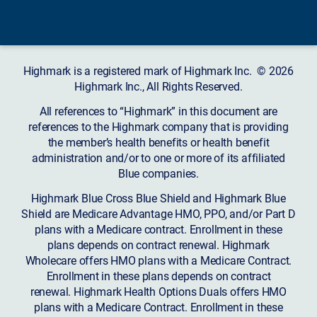
Highmark is a registered mark of Highmark Inc. © 2026
Highmark Inc., All Rights Reserved.
All references to “Highmark” in this document are
references to the Highmark company that is providing
the member’s health benefits or health benefit
administration and/or to one or more of its affiliated
Blue companies.
Highmark Blue Cross Blue Shield and Highmark Blue
Shield are Medicare Advantage HMO, PPO, and/or Part D
plans with a Medicare contract. Enrollment in these
plans depends on contract renewal. Highmark
Wholecare offers HMO plans with a Medicare Contract.
Enrollment in these plans depends on contract
renewal. Highmark Health Options Duals offers HMO
plans with a Medicare Contract. Enrollment in these