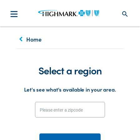
search
keyboard_arrow_left
Home
Select a region
Let's see what's available in your area.
Please enter a zipcode