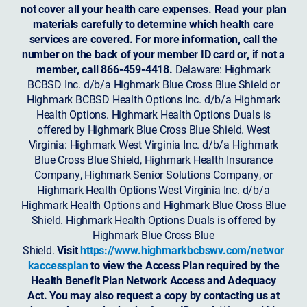
not cover all your health care expenses. Read your plan
materials carefully to determine which health care
services are covered. For more information, call the
number on the back of your member ID card or, if not a
member, call 866-459-4418.
Delaware: Highmark
BCBSD Inc. d/b/a Highmark Blue Cross Blue Shield or
Highmark BCBSD Health Options Inc. d/b/a Highmark
Health Options. Highmark Health Options Duals is
offered by Highmark Blue Cross Blue Shield. West
Virginia: Highmark West Virginia Inc. d/b/a Highmark
Blue Cross Blue Shield, Highmark Health Insurance
Company, Highmark Senior Solutions Company, or
Highmark Health Options West Virginia Inc. d/b/a
Highmark Health Options and Highmark Blue Cross Blue
Shield. Highmark Health Options Duals is offered by
Highmark Blue Cross Blue
Shield.
Visit
https://www.highmarkbcbswv.com/networ
kaccessplan
to view the Access Plan required by the
Health Benefit Plan Network Access and Adequacy
Act. You may also request a copy by contacting us at