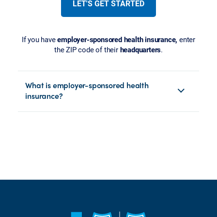
LET'S GET STARTED
If you have
employer-sponsored health insurance,
enter
the ZIP code of their
headquarters
.
What is employer-sponsored health
insurance?