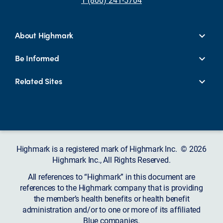
About Highmark
Be Informed
Related Sites
Highmark is a registered mark of Highmark Inc. © 2026
Highmark Inc., All Rights Reserved.
All references to “Highmark” in this document are
references to the Highmark company that is providing
the member’s health benefits or health benefit
administration and/or to one or more of its affiliated
Blue companies.