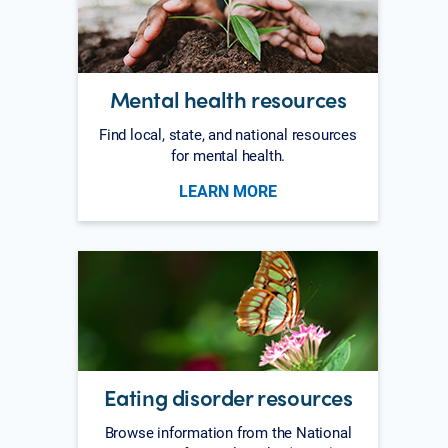
Mental health resources
Find local, state, and national resources
for mental health.
LEARN MORE
Eating disorder resources
Browse information from the National