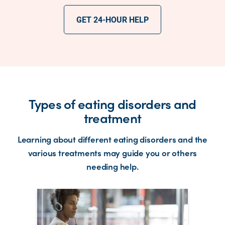
GET 24-HOUR HELP
Types of eating disorders and
treatment
Learning about different eating disorders and the
various treatments may guide you or others
needing help.