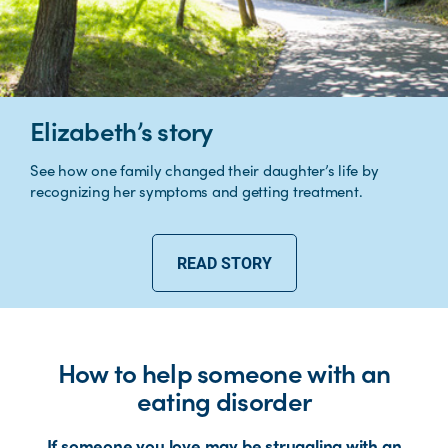
Elizabeth’s story
See how one family changed their daughter’s life by
recognizing her symptoms and getting treatment.
READ STORY
How to help someone with an
eating disorder
If someone you love may be struggling with an