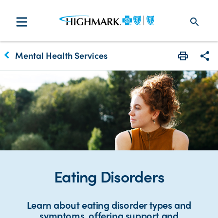
search
keyboard_arrow_left
Mental Health Services
Print
Sha
Eating Disorders
Learn about eating disorder types and
symptoms, offering support and