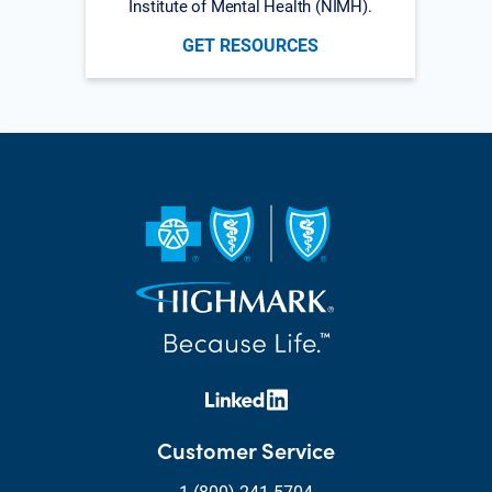
Institute of Mental Health (NIMH).
GET RESOURCES
Customer Service
1 (800) 241-5704