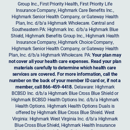
Group Inc., First Priority Health, First Priority Life
Insurance Company, Highmark Care Benefits Inc.,
Highmark Senior Health Company, or Gateway Health
Plan, Inc. d/b/a Highmark Wholecare. Central and
Southeastern PA: Highmark Inc. d/b/a Highmark Blue
Shield, Highmark Benefits Group Inc., Highmark Health
Insurance Company, Highmark Choice Company,
Highmark Senior Health Company, or Gateway Health
Plan, Inc. d/b/a Highmark Wholecare. PA:
Your plan may
not cover all your health care expenses. Read your plan
materials carefully to determine which health care
services are covered. For more information, call the
number on the back of your member ID card or, if not a
member, call 866-459-4418.
Delaware: Highmark
BCBSD Inc. d/b/a Highmark Blue Cross Blue Shield or
Highmark BCBSD Health Options Inc. d/b/a Highmark
Health Options. Highmark Health Options Duals is
offered by Highmark Blue Cross Blue Shield. West
Virginia: Highmark West Virginia Inc. d/b/a Highmark
Blue Cross Blue Shield, Highmark Health Insurance