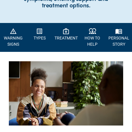
treatment options.
warning_amber
list_alt
medical_services
diversity_1
menu_book
WARNING
TYPES
TREATMENT
HOW TO
PERSONAL
SIGNS
HELP
STORY