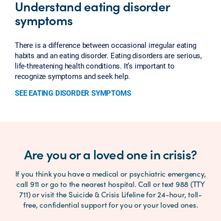
Understand eating disorder
symptoms
There is a difference between occasional irregular eating
habits and an eating disorder. Eating disorders are serious,
life-threatening health conditions. It’s important to
recognize symptoms and seek help.
SEE EATING DISORDER SYMPTOMS
Are you or a loved one in crisis?
If you think you have a medical or psychiatric emergency,
call 911 or go to the nearest hospital. Call or text 988 (TTY
711) or visit the Suicide & Crisis Lifeline for 24-hour, toll-
free, confidential support for you or your loved ones.