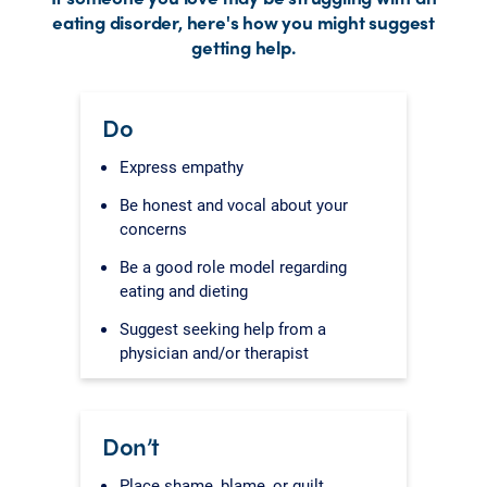
eating disorder, here's how you might suggest
getting help.
Do
Express empathy
Be honest and vocal about your
concerns
Be a good role model regarding
eating and dieting
Suggest seeking help from a
physician and/or therapist
Don’t
Place shame, blame, or guilt