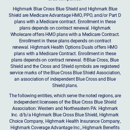
Highmark Blue Cross Blue Shield and Highmark Blue
Shield are Medicare Advantage HMO, PPO, and/or Part D
plans with a Medicare contract. Enrollment in these
plans depends on contract renewal. Highmark
Wholecare offers HMO plans with a Medicare Contract.
Enrollment in these plans depends on contract
renewal. Highmark Health Options Duals offers HMO
plans with a Medicare Contract. Enrollment in these
plans depends on contract renewal. ®Blue Cross, Blue
Shield and the Cross and Shield symbols are registered
service marks of the Blue Cross Blue Shield Association,
an association of independent Blue Cross and Blue
Shield plans.
The following entities, which serve the noted regions, are
independent licensees of the Blue Cross Blue Shield
Association: Western and Northeastern PA: Highmark
Inc. d/b/a Highmark Blue Cross Blue Shield, Highmark
Choice Company, Highmark Health Insurance Company,
Highmark Coverage Advantage Inc., Highmark Benefits