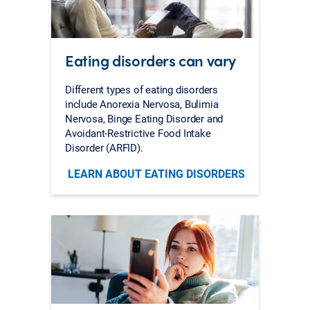
Eating disorders can vary
Different types of eating disorders
include Anorexia Nervosa, Bulimia
Nervosa, Binge Eating Disorder and
Avoidant-Restrictive Food Intake
Disorder (ARFID).
LEARN ABOUT EATING DISORDERS