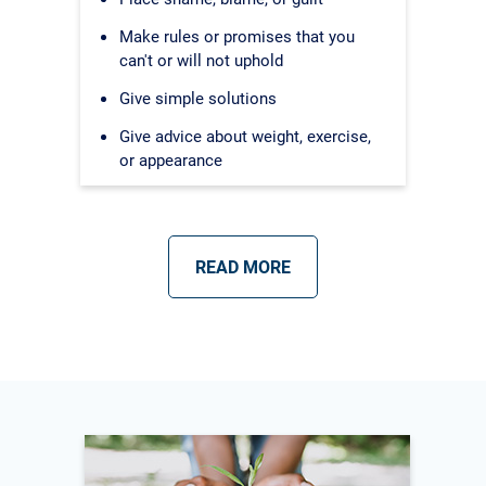
Make rules or promises that you
can't or will not uphold
Give simple solutions
Give advice about weight, exercise,
or appearance
READ MORE