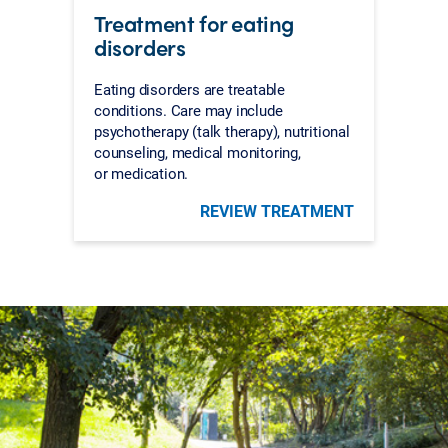
Treatment for eating
disorders
Eating disorders are treatable
conditions. Care may include
psychotherapy (talk therapy), nutritional
counseling, medical monitoring,
or medication.
REVIEW TREATMENT