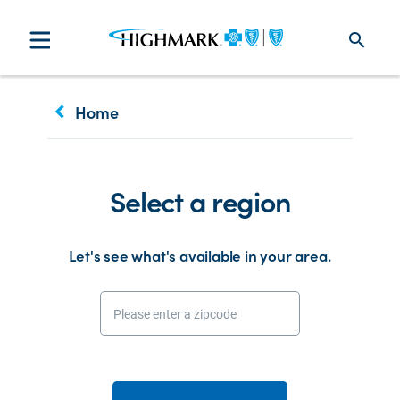
search
keyboard_arrow_left
Home
Select a region
Let's see what's available in your area.
Please enter a zipcode