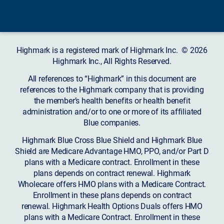
Highmark is a registered mark of Highmark Inc. © 2026
Highmark Inc., All Rights Reserved.
All references to “Highmark” in this document are
references to the Highmark company that is providing
the member’s health benefits or health benefit
administration and/or to one or more of its affiliated
Blue companies.
Highmark Blue Cross Blue Shield and Highmark Blue
Shield are Medicare Advantage HMO, PPO, and/or Part D
plans with a Medicare contract. Enrollment in these
plans depends on contract renewal. Highmark
Wholecare offers HMO plans with a Medicare Contract.
Enrollment in these plans depends on contract
renewal. Highmark Health Options Duals offers HMO
plans with a Medicare Contract. Enrollment in these