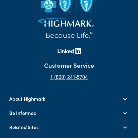
Customer Service
1 (800) 241-5704
About Highmark
Be Informed
Related Sites