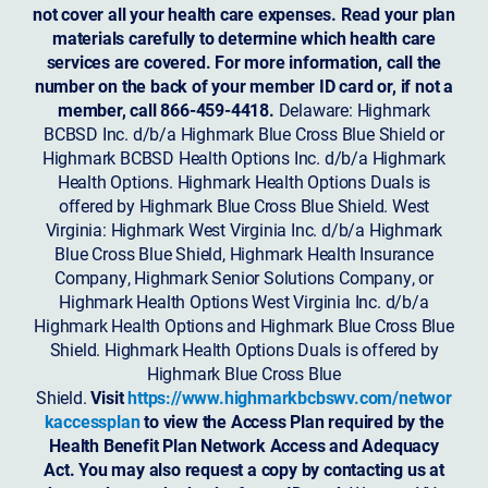
not cover all your health care expenses. Read your plan
materials carefully to determine which health care
services are covered. For more information, call the
number on the back of your member ID card or, if not a
member, call 866-459-4418.
Delaware: Highmark
BCBSD Inc. d/b/a Highmark Blue Cross Blue Shield or
Highmark BCBSD Health Options Inc. d/b/a Highmark
Health Options. Highmark Health Options Duals is
offered by Highmark Blue Cross Blue Shield. West
Virginia: Highmark West Virginia Inc. d/b/a Highmark
Blue Cross Blue Shield, Highmark Health Insurance
Company, Highmark Senior Solutions Company, or
Highmark Health Options West Virginia Inc. d/b/a
Highmark Health Options and Highmark Blue Cross Blue
Shield. Highmark Health Options Duals is offered by
Highmark Blue Cross Blue
Shield.
Visit
https://www.highmarkbcbswv.com/networ
kaccessplan
to view the Access Plan required by the
Health Benefit Plan Network Access and Adequacy
Act. You may also request a copy by contacting us at