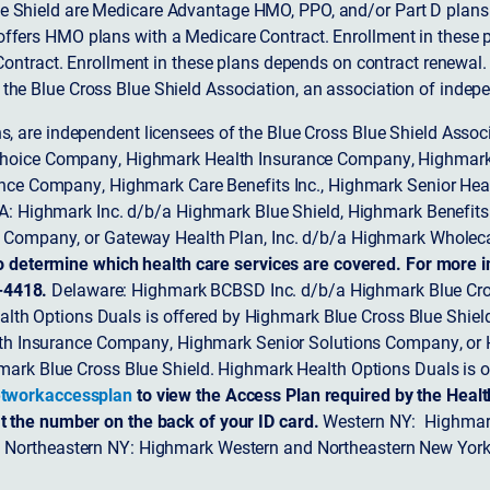
 Shield are Medicare Advantage HMO, PPO, and/or Part D plans w
ffers HMO plans with a Medicare Contract. Enrollment in these 
ntract. Enrollment in these plans depends on contract renewal.
 the Blue Cross Blue Shield Association, an association of indep
ons, are independent licensees of the Blue Cross Blue Shield Asso
Choice Company, Highmark Health Insurance Company, Highmark
 Insurance Company, Highmark Care Benefits Inc., Highmark Senior H
A: Highmark Inc. d/b/a Highmark Blue Shield, Highmark Benefits
Company, or Gateway Health Plan, Inc. d/b/a Highmark Wholeca
o determine which health care services are covered. For more i
-4418.
Delaware: Highmark BCBSD Inc. d/b/a Highmark Blue Cro
lth Options Duals is offered by Highmark Blue Cross Blue Shield.
th Insurance Company, Highmark Senior Solutions Company, or H
ark Blue Cross Blue Shield. Highmark Health Options Duals is o
tworkaccessplan
to view the Access Plan required by the Heal
t the number on the back of your ID card.
Western NY: Highmark
. Northeastern NY: Highmark Western and Northeastern New York 