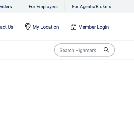
viders
For Employers
For Agents/Brokers
act Us
My Location
Member Login