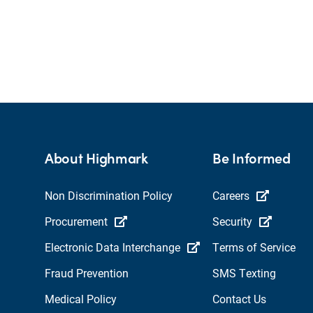
About Highmark
Be Informed
Non Discrimination Policy
Careers
Procurement
Security
Electronic Data Interchange
Terms of Service
Fraud Prevention
SMS Texting
Medical Policy
Contact Us