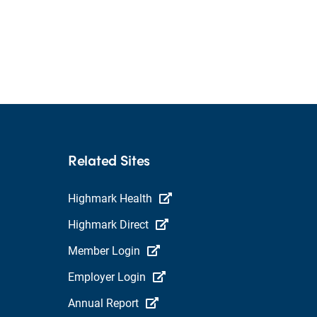
Related Sites
Highmark Health
Highmark Direct
Member Login
Employer Login
Annual Report