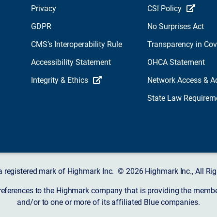
Privacy
CSI Policy
GDPR
No Surprises Act
CMS’s Interoperability Rule
Transparency in Co
Accessibility Statement
OHCA Statement
Integrity & Ethics
Network Access & A
State Law Requirem
a registered mark of Highmark Inc. © 2026 Highmark Inc., All Rig
 references to the Highmark company that is providing the member’
and/or to one or more of its affiliated Blue companies.