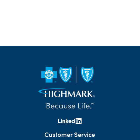
Customer Service