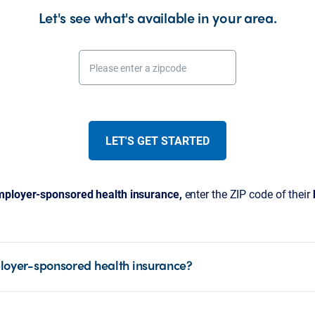
Let's see what's available in your area.
Please enter a zipcode
LET'S GET STARTED
ployer-sponsored health insurance,
enter the ZIP code of their
loyer-sponsored health insurance?