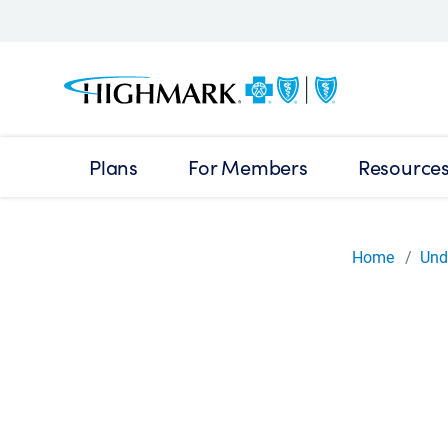
Plans
For Members
Resource
Home
Und