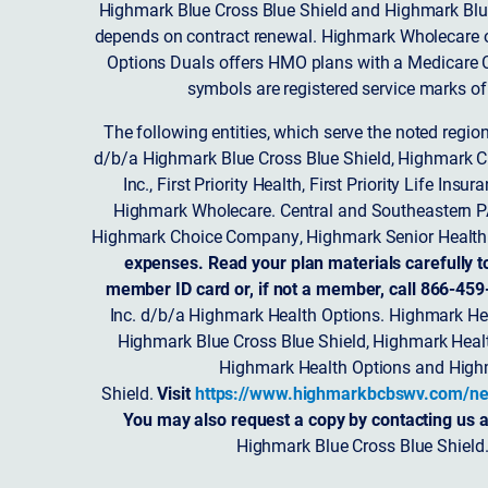
Highmark Blue Cross Blue Shield and Highmark Blue
depends on contract renewal. Highmark Wholecare o
Options Duals offers HMO plans with a Medicare Co
symbols are registered service marks of
The following entities, which serve the noted regi
d/b/a Highmark Blue Cross Blue Shield, Highmark 
Inc., First Priority Health, First Priority Life
Highmark Wholecare. Central and Southeastern P
Highmark Choice Company, Highmark Senior Health 
expenses. Read your plan materials carefully t
member ID card or, if not a member, call 866-459
Inc. d/b/a Highmark Health Options. Highmark Hea
Highmark Blue Cross Blue Shield, Highmark Heal
Highmark Health Options and Highm
Shield.
Visit
https://www.highmarkbcbswv.com/ne
You may also request a copy by contacting us a
Highmark Blue Cross Blue Shield