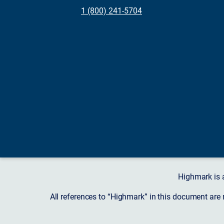
1 (800) 241-5704
Highmark is 
All references to “Highmark” in this document are