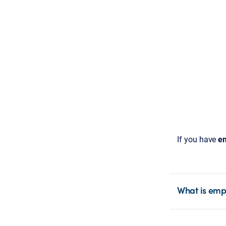
If you have
em
What is emp