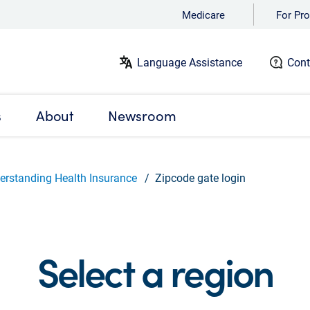
Medicare
For Pro
Language Assistance
Cont
s
About
Newsroom
erstanding Health Insurance
Zipcode gate login
Select a region