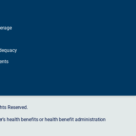
verage
dequacy
ents
hts Reserved.
s health benefits or health benefit administration