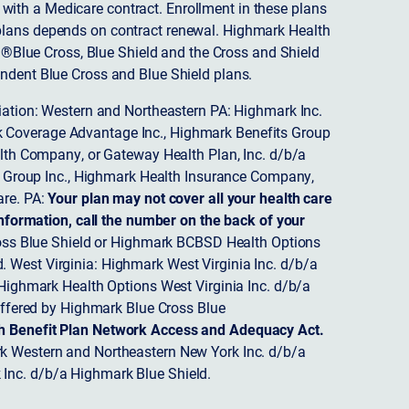
ith a Medicare contract. Enrollment in these plans
plans depends on contract renewal. Highmark Health
 ®Blue Cross, Blue Shield and the Cross and Shield
endent Blue Cross and Blue Shield plans.
ciation: Western and Northeastern PA: Highmark Inc.
 Coverage Advantage Inc., Highmark Benefits Group
ealth Company, or Gateway Health Plan, Inc. d/b/a
 Group Inc., Highmark Health Insurance Company,
re. PA:
Your plan may not cover all your health care
nformation, call the number on the back of your
ss Blue Shield or Highmark BCBSD Health Options
 West Virginia: Highmark West Virginia Inc. d/b/a
ighmark Health Options West Virginia Inc. d/b/a
ffered by Highmark Blue Cross Blue
th Benefit Plan Network Access and Adequacy Act.
 Western and Northeastern New York Inc. d/b/a
Inc. d/b/a Highmark Blue Shield.