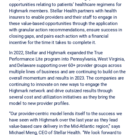
opportunities relating to patients’ healthcare regimens for
Highmark members. Stellar Health partners with health
insurers to enable providers and their staff to engage in
these value-based opportunities through the application
with granular action recommendations, ensure success in
closing gaps, and pairs each action with a financial
incentive for the time it takes to complete it.
In 2022, Stellar and Highmark expanded the True
Performance Lite program into Pennsylvania, West Virginia,
and Delaware supporting over 60+ provider groups across
multiple lines of business and are continuing to build on the
overall momentum and results in 2023. The companies are
continuing to innovate on new ways to engage the
Highmark network and drive outsized results through
several cost and utilization initiatives as they bring the
model to new provider profiles.
“Our provider-centric model lends itself to the success we
have seen with Highmark over the last year as they lead
value-based care delivery in the Mid-Atlantic region,” says
Michael Meng, CEO of Stellar Health. “We look forward to