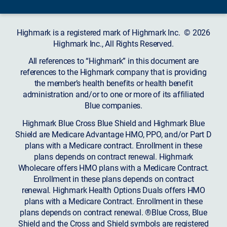
Highmark is a registered mark of Highmark Inc. © 2026
Highmark Inc., All Rights Reserved.
All references to “Highmark” in this document are
references to the Highmark company that is providing
the member’s health benefits or health benefit
administration and/or to one or more of its affiliated
Blue companies.
Highmark Blue Cross Blue Shield and Highmark Blue
Shield are Medicare Advantage HMO, PPO, and/or Part D
plans with a Medicare contract. Enrollment in these
plans depends on contract renewal. Highmark
Wholecare offers HMO plans with a Medicare Contract.
Enrollment in these plans depends on contract
renewal. Highmark Health Options Duals offers HMO
plans with a Medicare Contract. Enrollment in these
plans depends on contract renewal. ®Blue Cross, Blue
Shield and the Cross and Shield symbols are registered