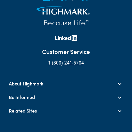
Customer Service
1 (800) 241-5704
About Highmark
Be Informed
Related Sites