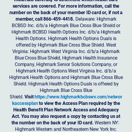
services are covered. For more information, call the
number on the back of your member ID card or, if not a
member, call 866-459-4418.
Delaware: Highmark
BCBSD Inc. d/b/a Highmark Blue Cross Blue Shield or
Highmark BCBSD Health Options Inc. d/b/a Highmark
Health Options. Highmark Health Options Duals is
offered by Highmark Blue Cross Blue Shield. West
Virginia: Highmark West Virginia Inc. d/b/a Highmark
Blue Cross Blue Shield, Highmark Health Insurance
Company, Highmark Senior Solutions Company, or
Highmark Health Options West Virginia Inc. d/b/a
Highmark Health Options and Highmark Blue Cross Blue
Shield. Highmark Health Options Duals is offered by
Highmark Blue Cross Blue
Shield.
Visit
https://www.highmarkbcbswv.com/networ
kaccessplan
to view the Access Plan required by the
Health Benefit Plan Network Access and Adequacy
Act. You may also request a copy by contacting us at
the number on the back of your ID card.
Western NY:
Highmark Western and Northeastern New York Inc.