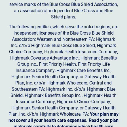
service marks of the Blue Cross Blue Shield Association,
an association of independent Blue Cross and Blue
Shield plans.
The following entities, which serve the noted regions, are
independent licensees of the Blue Cross Blue Shield
Association: Western and Northeastern PA: Highmark
Inc. d/b/a Highmark Blue Cross Blue Shield, Highmark
Choice Company, Highmark Health Insurance Company,
Highmark Coverage Advantage Inc., Highmark Benefits
Group Inc., First Priority Health, First Priority Life
Insurance Company, Highmark Care Benefits Inc.,
Highmark Senior Health Company, or Gateway Health
Plan, Inc. d/b/a Highmark Wholecare. Central and
Southeastern PA: Highmark Inc. d/b/a Highmark Blue
Shield, Highmark Benefits Group Inc., Highmark Health
Insurance Company, Highmark Choice Company,
Highmark Senior Health Company, or Gateway Health
Plan, Inc. d/b/a Highmark Wholecare. PA:
Your plan may
not cover all your health care expenses. Read your plan
materials carefully to determine which health care