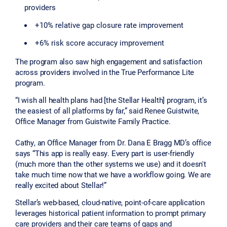
providers
+10% relative gap closure rate improvement
+6% risk score accuracy improvement
The program also saw high engagement and satisfaction
across providers involved in the True Performance Lite
program.
“I wish all health plans had [the Stellar Health] program, it’s
the easiest of all platforms by far,” said Renee Guistwite,
Office Manager from Guistwite Family Practice.
Cathy, an Office Manager from Dr. Dana E Bragg MD’s office
says “This app is really easy. Every part is user-friendly
(much more than the other systems we use) and it doesn't
take much time now that we have a workflow going. We are
really excited about Stellar!”
Stellar’s web-based, cloud-native, point-of-care application
leverages historical patient information to prompt primary
care providers and their care teams of gaps and