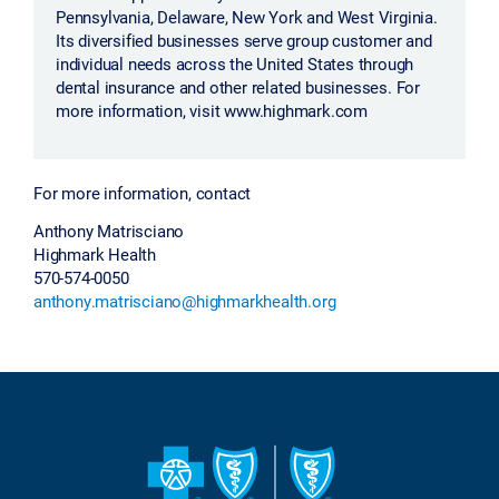
Pennsylvania, Delaware, New York and West Virginia.
Its diversified businesses serve group customer and
individual needs across the United States through
dental insurance and other related businesses. For
more information, visit www.highmark.com
For more information, contact
Anthony Matrisciano
Highmark Health
570-574-0050
anthony.matrisciano@highmarkhealth.org