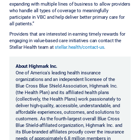
expanding with multiple lines of business to allow providers
who handle all types of coverage to meaningfully
participate in VBC and help deliver better primary care for
all patients.”
Providers that are interested in earning timely rewards for
engaging in value-based care initiatives can contact the
Stellar Health team at
stellar.health/contact-us
.
About Highmark Inc.
One of America's leading health insurance
organizations and an independent licensee of the
Blue Cross Blue Shield Association, Highmark Inc.
(the Health Plan) and its affiliated health plans
(collectively, the Health Plans) work passionately to
deliver high-quality, accessible, understandable, and
affordable experiences, outcomes, and solutions to
customers. As the fourth-largest overall Blue Cross
Blue Shield-affiliated organization, Highmark Inc. and
its Blue-branded affiliates proudly cover the insurance
needs of approximately 6.8 million members in