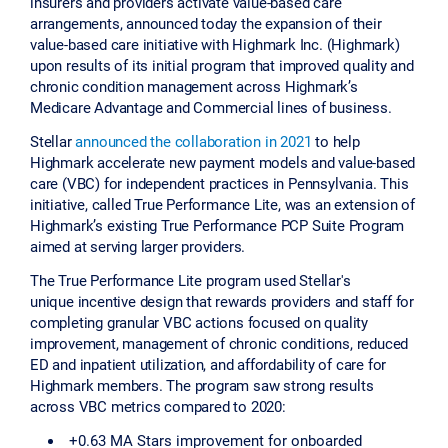
insurers and providers activate value-based care
arrangements, announced today the expansion of their
value-based care initiative with Highmark Inc. (Highmark)
upon results of its initial program that improved quality and
chronic condition management across Highmark’s
Medicare Advantage and Commercial lines of business.
Stellar
announced the collaboration in 2021
to help
Highmark accelerate new payment models and value-based
care (VBC) for independent practices in Pennsylvania. This
initiative, called True Performance Lite, was an extension of
Highmark’s existing True Performance PCP Suite Program
aimed at serving larger providers.
The True Performance Lite program used Stellar's
unique incentive design that rewards providers and staff for
completing granular VBC actions focused on quality
improvement, management of chronic conditions, reduced
ED and inpatient utilization, and affordability of care for
Highmark members. The program saw strong results
across VBC metrics compared to 2020:
+0.63 MA Stars improvement for onboarded