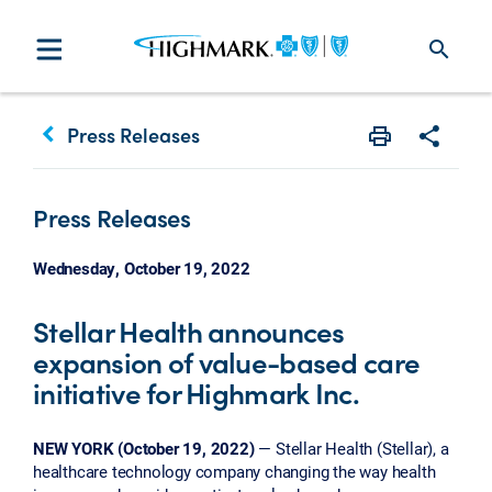
search
keyboard_arrow_left
Press Releases
Print
Share w
Press Releases
Wednesday, October 19, 2022
Stellar Health announces
expansion of value-based care
initiative for Highmark Inc.
NEW YORK (October 19, 2022)
— Stellar Health (Stellar), a
healthcare technology company changing the way health