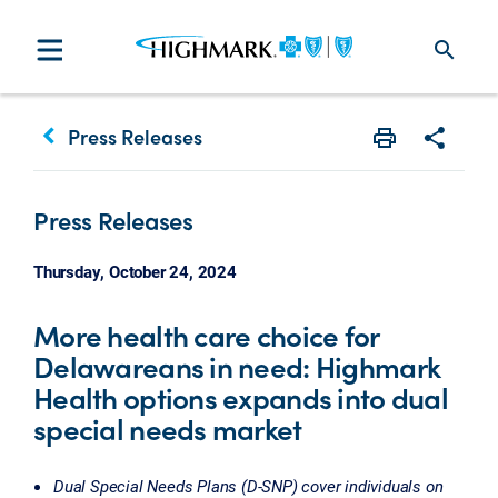
search
keyboard_arrow_left
Press Releases
Print
Share w
Press Releases
Thursday, October 24, 2024
More health care choice for
Delawareans in need: Highmark
Health options expands into dual
special needs market
Dual Special Needs Plans (D-SNP) cover individuals on