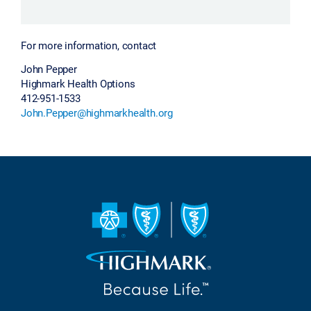
For more information, contact
John Pepper
Highmark Health Options
412-951-1533
John.Pepper@highmarkhealth.org