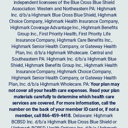
independent licensees of the Blue Cross Blue Shield
Association: Western and Northeastern PA: Highmark
Inc. d/b/a Highmark Blue Cross Blue Shield, Highmark
Choice Company, Highmark Health Insurance Company,
Highmark Coverage Advantage Inc., Highmark Benefits
Group Inc., First Priority Health, First Priority Life
Insurance Company, Highmark Care Benefits Inc.,
Highmark Senior Health Company, or Gateway Health
Plan, Inc. d/b/a Highmark Wholecare. Central and
Southeastern PA: Highmark Inc. d/b/a Highmark Blue
Shield, Highmark Benefits Group Inc., Highmark Health
Insurance Company, Highmark Choice Company,
Highmark Senior Health Company, or Gateway Health
Plan, Inc. d/b/a Highmark Wholecare. PA:
Your plan may
not cover all your health care expenses. Read your plan
materials carefully to determine which health care
services are covered. For more information, call the
number on the back of your member ID card or, if not a
member, call 866-459-4418.
Delaware: Highmark
BCBSD Inc. d/b/a Highmark Blue Cross Blue Shield or
Highmark BCBSD Health Options Inc. d/b/a Highmark