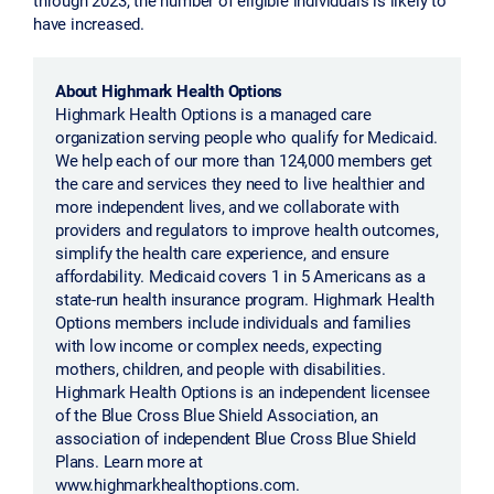
have increased.
About Highmark Health Options
Highmark Health Options is a managed care
organization serving people who qualify for Medicaid.
We help each of our more than 124,000 members get
the care and services they need to live healthier and
more independent lives, and we collaborate with
providers and regulators to improve health outcomes,
simplify the health care experience, and ensure
affordability. Medicaid covers 1 in 5 Americans as a
state-run health insurance program. Highmark Health
Options members include individuals and families
with low income or complex needs, expecting
mothers, children, and people with disabilities.
Highmark Health Options is an independent licensee
of the Blue Cross Blue Shield Association, an
association of independent Blue Cross Blue Shield
Plans. Learn more at
www.highmarkhealthoptions.com.