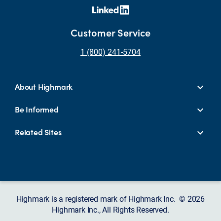
Customer Service
1 (800) 241-5704
About Highmark
Be Informed
Related Sites
Highmark is a registered mark of Highmark Inc. © 2026
Highmark Inc., All Rights Reserved.