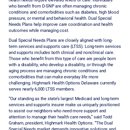
who benefit from D-SNP are often managing chronic
conditions and comorbidities such as diabetes, high blood
pressure, or mental and behavioral health. Dual Special
Needs Plans help improve care coordination and health
outcomes while managing cost.
Dual Special Needs Plans are closely aligned with long-
term services and supports care (LTSS). Long-term services
and supports includes both clinical and nonclinical care.
Those who benefit from this type of care are people born
with a disability, who develop a disability, or through the
aging process are managing chronic conditions and
comorbidities that can make everyday life more
challenging. Highmark Health Options Delaware currently
serves nearly 6,000 LTSS members.
“Our standing as the state’s largest Medicaid and long-term
services and supports insurer make us uniquely positioned
to assist our neighbors who need more support and
attention to manage their health care needs,” said Todd
Graham, president, Highmark Health Options. “The Dual
Special Needs market demands innovative solutions and