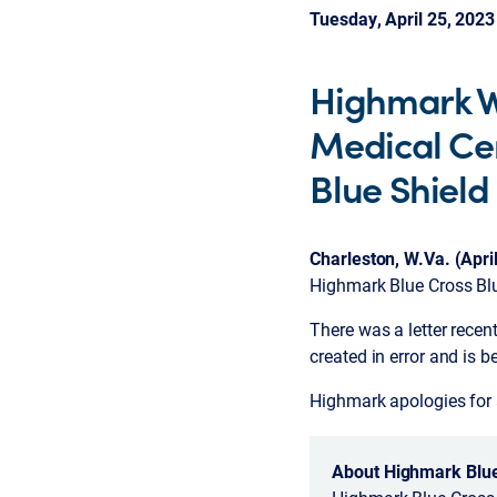
Tuesday, April 25, 2023
Highmark We
Medical Cen
Blue Shiel
Charleston, W.Va. (Apri
Highmark Blue Cross Bl
There was a letter recen
created in error and is 
Highmark apologies for 
About Highmark Blue 