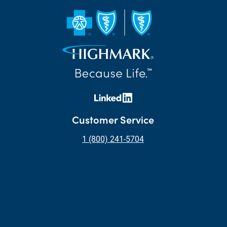
Customer Service
1 (800) 241-5704