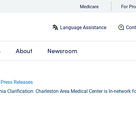
Medicare
For Pro
Language Assistance
Cont
s
About
Newsroom
Press Releases
ia Clarification: Charleston Area Medical Center is In-network 