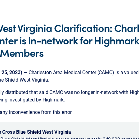
st Virginia Clarification: Char
ter is In-network for Highmark
d Members
l 25, 2023)
— Charleston Area Medical Center (CAMC) is a valued,
ue Shield West Virginia.
tly distributed that said CAMC was no longer in-network with Hig
being investigated by Highmark.
any inconvenience from this error.
Cross Blue Shield West Virginia