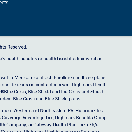
ents
hts Reserved.
s health benefits or health benefit administration
ith a Medicare contract. Enrollment in these plans
plans depends on contract renewal. Highmark Health
 ®Blue Cross, Blue Shield and the Cross and Shield
endent Blue Cross and Blue Shield plans.
ciation: Western and Northeastern PA: Highmark Inc.
 Coverage Advantage Inc., Highmark Benefits Group
ealth Company, or Gateway Health Plan, Inc. d/b/a
 Group Inc., Highmark Health Insurance Company,