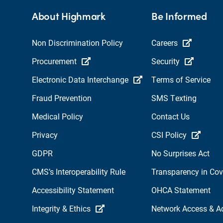
About Highmark
Be Informed
Non Discrimination Policy
Careers
Procurement
Security
Electronic Data Interchange
Terms of Service
Fraud Prevention
SMS Texting
Medical Policy
Contact Us
Privacy
CSI Policy
GDPR
No Surprises Act
CMS’s Interoperability Rule
Transparency in Co
Accessibility Statement
OHCA Statement
Integrity & Ethics
Network Access & A