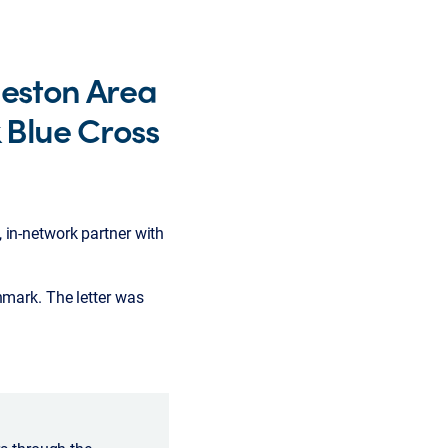
leston Area
 Blue Cross
 in-network partner with
hmark. The letter was