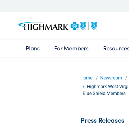
Plans
For Members
Resource
Home
Newsroom
Highmark West Virgin
Blue Shield Members
Press Releases