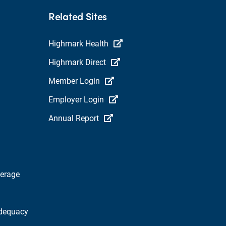
Related Sites
Highmark Health
Highmark Direct
Member Login
Employer Login
Annual Report
verage
dequacy