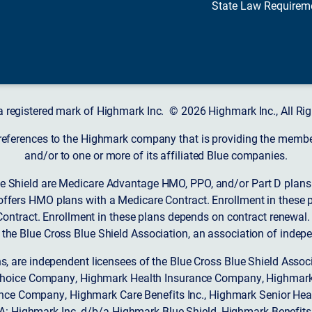
State Law Requirem
a registered mark of Highmark Inc. © 2026 Highmark Inc., All Rig
 references to the Highmark company that is providing the member’
and/or to one or more of its affiliated Blue companies.
 Shield are Medicare Advantage HMO, PPO, and/or Part D plans w
ffers HMO plans with a Medicare Contract. Enrollment in these 
ntract. Enrollment in these plans depends on contract renewal.
 the Blue Cross Blue Shield Association, an association of indep
ons, are independent licensees of the Blue Cross Blue Shield Asso
Choice Company, Highmark Health Insurance Company, Highmark
 Insurance Company, Highmark Care Benefits Inc., Highmark Senior H
A: Highmark Inc. d/b/a Highmark Blue Shield, Highmark Benefits