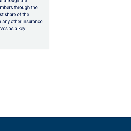
s through the
embers through the
t share of the
n any other insurance
rves as a key