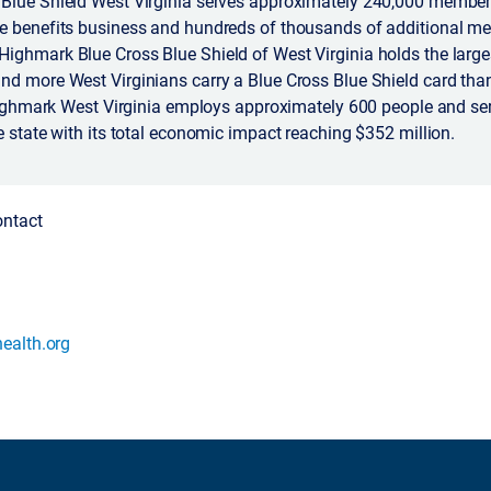
Blue Shield West Virginia serves approximately 240,000 member
e benefits business and hundreds of thousands of additional m
ighmark Blue Cross Blue Shield of West Virginia holds the larges
nd more West Virginians carry a Blue Cross Blue Shield card tha
 Highmark West Virginia employs approximately 600 people and se
e state with its total economic impact reaching $352 million.
ontact
ealth.org