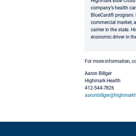
Highmark Blue Cross 
company’s health car
BlueCard® program. H
commercial market, a
carrier in the state.
economic driver in th
For more information, c
Aaron Billger
Highmark Health
412-544-7826
aaronbillger@highmarkh