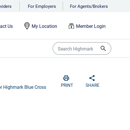
viders
For Employers
For Agents/Brokers
act Us
My Location
Member Login
Print
Share with soci
PRINT
SHARE
for Highmark Blue Cross