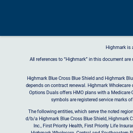
Highmark is 
All references to “Highmark” in this document are
Highmark Blue Cross Blue Shield and Highmark Blue
depends on contract renewal. Highmark Wholecare o
Options Duals offers HMO plans with a Medicare Co
symbols are registered service marks of
The following entities, which serve the noted regi
d/b/a Highmark Blue Cross Blue Shield, Highmark 
Inc., First Priority Health, First Priority Life
Highmark Wholecare. Central and Southeastern P